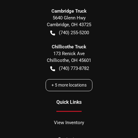
Cambridge Truck
5640 Glenn Hwy
Cambridge
,
OH
43725
(740) 255-5200
Chillicothe Truck
173 Renick Ave
Chillicothe
,
OH
45601
(740) 773-8782
+
5
more locations
Quick Links
View Inventory