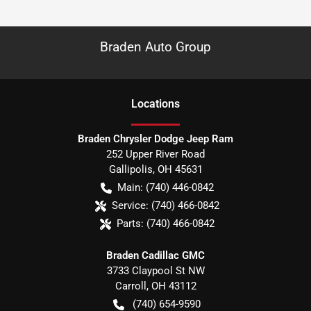
Braden Auto Group
Location
s
Braden Chrysler Dodge Jeep Ram
252 Upper River Road
Gallipolis
,
OH
45631
Main:
(740) 446-0842
Service:
(740) 466-0842
Parts:
(740) 466-0842
Braden Cadillac GMC
3733 Claypool St NW
Carroll
,
OH
43112
(740) 654-9590