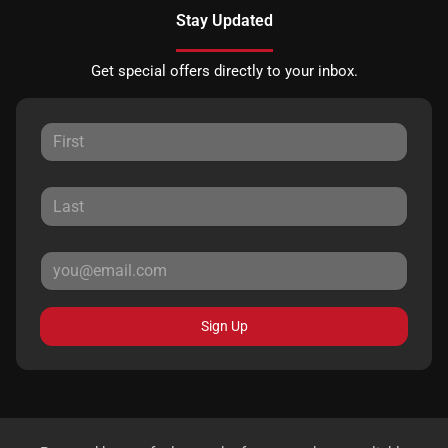
Stay Updated
Get special offers directly to your inbox.
Sign Up