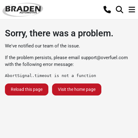
Sorry, there was a problem.
We've notified our team of the issue.
If the problem persists, please email
support@overfuel.com
with the following error message:
AbortSignal.timeout is not a function
Reload this page
Visit the home page