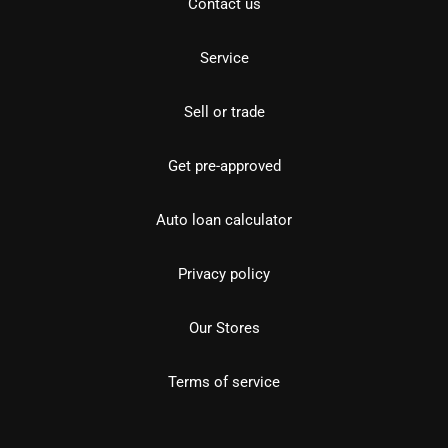
Contact us
Service
Sell or trade
Get pre-approved
Auto loan calculator
Privacy policy
Our Stores
Terms of service