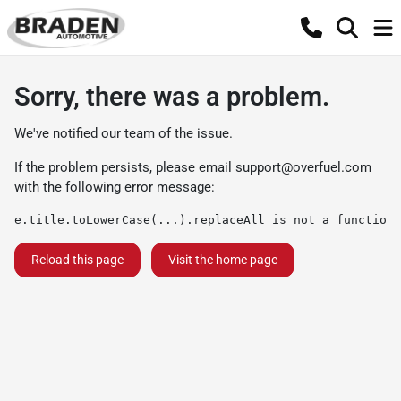
Sorry, there was a problem.
We've notified our team of the issue.
If the problem persists, please email
support@overfuel.com
with the following error message:
e.title.toLowerCase(...).replaceAll is not a function
Reload this page
Visit the home page