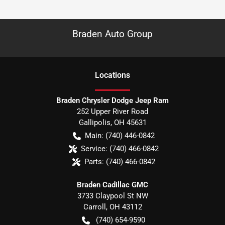
Braden Auto Group
Location
s
Braden Chrysler Dodge Jeep Ram
252 Upper River Road
Gallipolis
,
OH
45631
Main:
(740) 446-0842
Service:
(740) 466-0842
Parts:
(740) 466-0842
Braden Cadillac GMC
3733 Claypool St NW
Carroll
,
OH
43112
(740) 654-9590