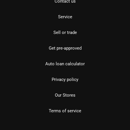
Contact us
Service
Sell or trade
Get pre-approved
Auto loan calculator
Privacy policy
Our Stores
Terms of service