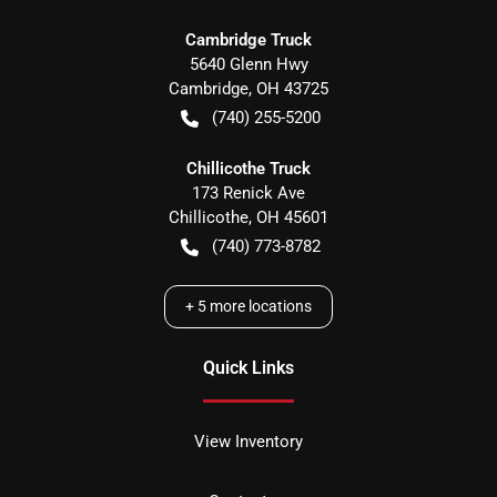
Cambridge Truck
5640 Glenn Hwy
Cambridge
,
OH
43725
(740) 255-5200
Chillicothe Truck
173 Renick Ave
Chillicothe
,
OH
45601
(740) 773-8782
+
5
more locations
Quick Links
View Inventory