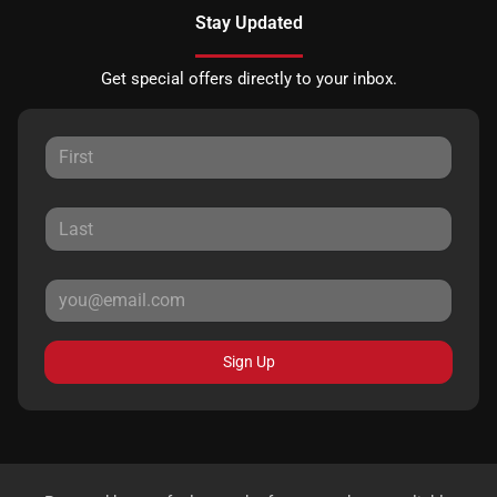
Stay Updated
Get special offers directly to your inbox.
Sign Up