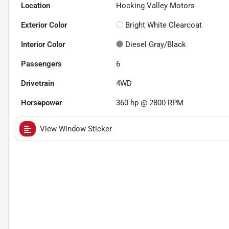
Location
Hocking Valley Motors
Exterior Color
Bright White Clearcoat
Interior Color
Diesel Gray/Black
Passengers
6
Drivetrain
4WD
Horsepower
360 hp @ 2800 RPM
View Window Sticker