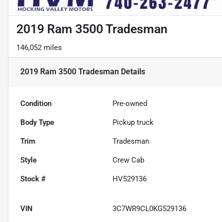
2019 Ram 3500 Tradesman
146,052 miles
2019 Ram 3500 Tradesman
Details
Condition
Pre-owned
Body Type
Pickup truck
Trim
Tradesman
Style
Crew Cab
Stock #
HV529136
VIN
3C7WR9CL0KG529136