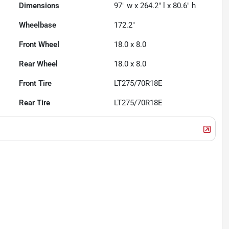
Dimensions
97" w x 264.2" l x 80.6" h
Wheelbase
172.2"
Front Wheel
18.0 x 8.0
Rear Wheel
18.0 x 8.0
Front Tire
LT275/70R18E
Rear Tire
LT275/70R18E