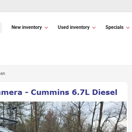
New inventory
Used inventory
Specials
man