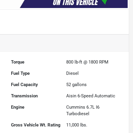
Torque
800 lb-ft @ 1800 RPM
Fuel Type
Diesel
Fuel Capacity
52
gallons
Transmission
Aisin 6-Speed Automatic
Engine
Cummins 6.7L I6
Turbodiesel
Gross Vehicle Wt. Rating
11,000
lbs.