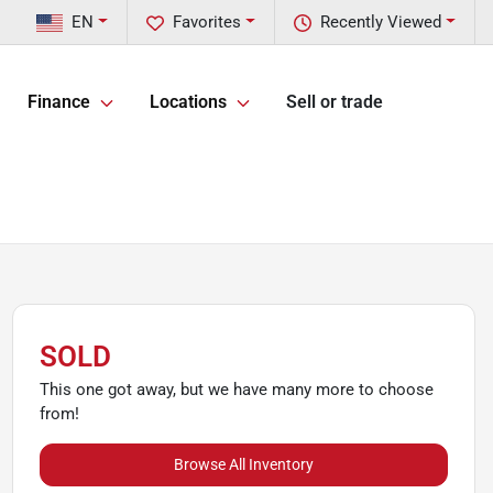
EN
Favorites
Recently Viewed
Finance
Locations
Sell or trade
SOLD
This one got away, but we have many more to choose
from!
Browse All Inventory