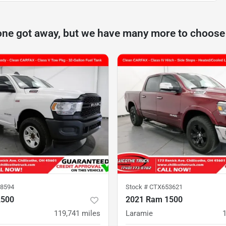
one got away, but we have many more to choose
8594
Stock #
CTX653621
2500
2021 Ram 1500
119,741
miles
Laramie