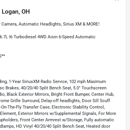
n
Logan, OH
 Camera, Automatic Headlights, Sirius XM & MORE!
.7L I6 Turbodiesel 4WD Aisin 6-Speed Automatic
S**
uding, 1-Year SiriusXM Radio Service, 102 mph Maximum
isc Brakes, 40/20/40 Split Bench Seat, 5.0" Touchscreen
o, Black Exterior Mirrors, Bright Front Bumper, Center Hub,
e Grille Surround, Delay-off headlights, Door Sill Scuff
t-On-The-Fly Transfer Case, Electronic Stability Control,
 Element, Exterior Mirrors w/Supplemental Signals, For More
/Cupholders, Front Center Armrest w/Storage, Fully automatic
dlamps, HD Vinyl 40/20/40 Split Bench Seat, Heated door