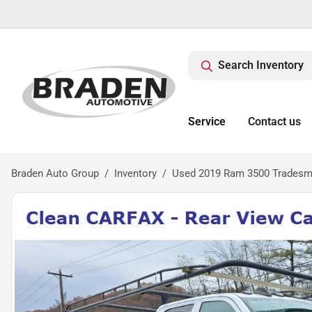
Search Inventory
Service
Contact us
Braden Auto Group
Inventory
Used 2019 Ram 3500 Trades