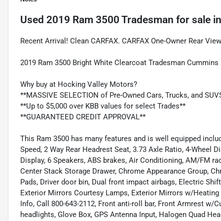
Used
2019 Ram 3500 Tradesman
for sale
i
Recent Arrival! Clean CARFAX. CARFAX One-Owner Rear View
2019 Ram 3500 Bright White Clearcoat Tradesman Cummins 6
Why buy at Hocking Valley Motors?
**MASSIVE SELECTION of Pre-Owned Cars, Trucks, and SUV
**Up to $5,000 over KBB values for select Trades**
**GUARANTEED CREDIT APPROVAL**
This Ram 3500 has many features and is well equipped incl
Speed, 2 Way Rear Headrest Seat, 3.73 Axle Ratio, 4-Wheel D
Display, 6 Speakers, ABS brakes, Air Conditioning, AM/FM radi
Center Stack Storage Drawer, Chrome Appearance Group, Chrom
Pads, Driver door bin, Dual front impact airbags, Electric Shif
Exterior Mirrors Courtesy Lamps, Exterior Mirrors w/Heating
Info, Call 800-643-2112, Front anti-roll bar, Front Armrest w
headlights, Glove Box, GPS Antenna Input, Halogen Quad Hea