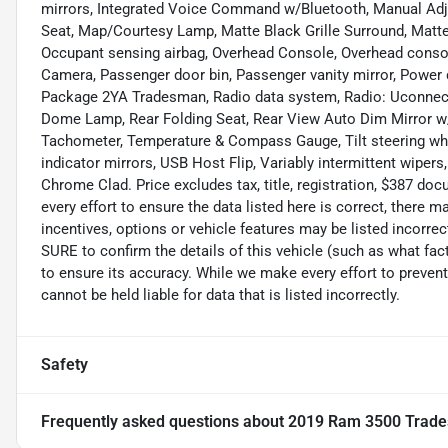
mirrors, Integrated Voice Command w/Bluetooth, Manual Adj
Seat, Map/Courtesy Lamp, Matte Black Grille Surround, Matte
Occupant sensing airbag, Overhead Console, Overhead cons
Camera, Passenger door bin, Passenger vanity mirror, Power 
Package 2YA Tradesman, Radio data system, Radio: Uconnect 3 
Dome Lamp, Rear Folding Seat, Rear View Auto Dim Mirror w/D
Tachometer, Temperature & Compass Gauge, Tilt steering wheel
indicator mirrors, USB Host Flip, Variably intermittent wipers,
Chrome Clad. Price excludes tax, title, registration, $387 d
every effort to ensure the data listed here is correct, there
incentives, options or vehicle features may be listed incor
SURE to confirm the details of this vehicle (such as what fac
to ensure its accuracy. While we make every effort to prevent
cannot be held liable for data that is listed incorrectly.
Safety
Frequently asked questions about
2019 Ram 3500 Trad