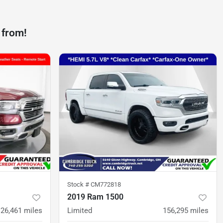
 from!
Stock #
CM772818
2019 Ram 1500
126,461
miles
Limited
156,295
miles