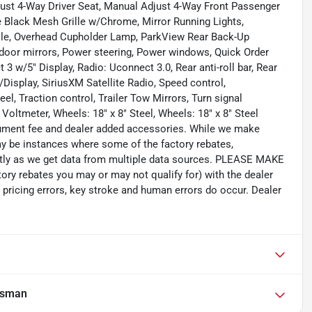
ust 4-Way Driver Seat, Manual Adjust 4-Way Front Passenger
 Black Mesh Grille w/Chrome, Mirror Running Lights,
ole, Overhead Cupholder Lamp, ParkView Rear Back-Up
door mirrors, Power steering, Power windows, Quick Order
w/5" Display, Radio: Uconnect 3.0, Rear anti-roll bar, Rear
isplay, SiriusXM Satellite Radio, Speed control,
, Traction control, Trailer Tow Mirrors, Turn signal
 Voltmeter, Wheels: 18" x 8" Steel, Wheels: 18" x 8" Steel
ocument fee and dealer added accessories. While we make
 may be instances where some of the factory rebates,
rectly as we get data from multiple data sources. PLEASE MAKE
tory rebates you may or may not qualify for) with the dealer
 pricing errors, key stroke and human errors do occur. Dealer
esman