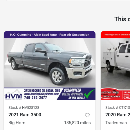
This 
Stock #
HV528128
Stock #
CTX13
2021 Ram 3500
2020 Ram 
Big Horn
135,820
miles
Tradesman