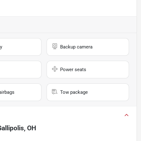
y
Backup camera
Power seats
airbags
Tow package
allipolis, OH