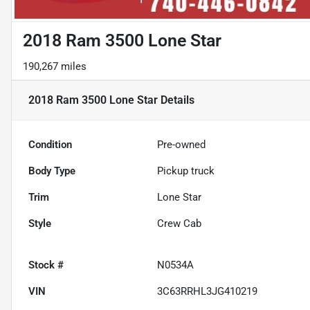
2018 Ram 3500 Lone Star
190,267 miles
2018 Ram 3500 Lone Star
Details
Condition
Pre-owned
Body Type
Pickup truck
Trim
Lone Star
Style
Crew Cab
Stock #
N0534A
VIN
3C63RRHL3JG410219