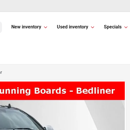
New inventory
Used inventory
Specials
r