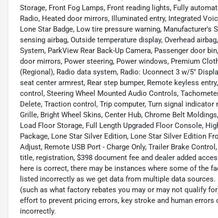
Storage, Front Fog Lamps, Front reading lights, Fully automa
Radio, Heated door mirrors, Illuminated entry, Integrated V
Lone Star Badge, Low tire pressure warning, Manufacturer's 
sensing airbag, Outside temperature display, Overhead airba
System, ParkView Rear Back-Up Camera, Passenger door bin, 
door mirrors, Power steering, Power windows, Premium Clot
(Regional), Radio data system, Radio: Uconnect 3 w/5" Displa
seat center armrest, Rear step bumper, Remote keyless entry
control, Steering Wheel Mounted Audio Controls, Tachometer, 
Delete, Traction control, Trip computer, Turn signal indicato
Grille, Bright Wheel Skins, Center Hub, Chrome Belt Moldings
Load Floor Storage, Full Length Upgraded Floor Console, High
Package, Lone Star Silver Edition, Lone Star Silver Edition 
Adjust, Remote USB Port - Charge Only, Trailer Brake Control,
title, registration, $398 document fee and dealer added acces
here is correct, there may be instances where some of the fac
listed incorrectly as we get data from multiple data sources
(such as what factory rebates you may or may not qualify for
effort to prevent pricing errors, key stroke and human errors d
incorrectly.