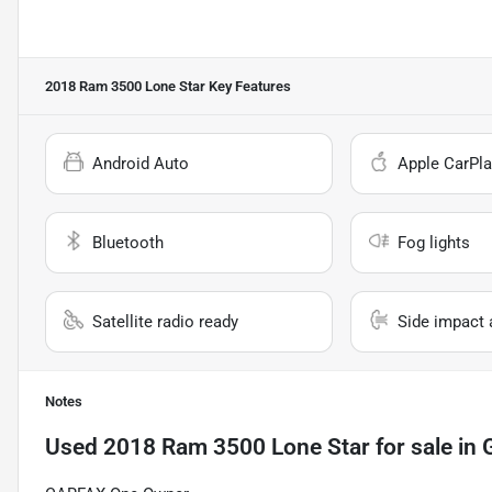
2018 Ram 3500 Lone Star
Key Features
Android Auto
Apple CarPla
Bluetooth
Fog lights
Satellite radio ready
Side impact 
Notes
Used
2018 Ram 3500 Lone Star
for sale
in
G