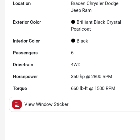
Location
Braden Chrysler Dodge
Jeep Ram
Exterior Color
Brilliant Black Crystal
Pearlcoat
Interior Color
Black
Passengers
6
Drivetrain
4WD
Horsepower
350 hp @ 2800 RPM
Torque
660 lb-ft @ 1500 RPM
View Window Sticker