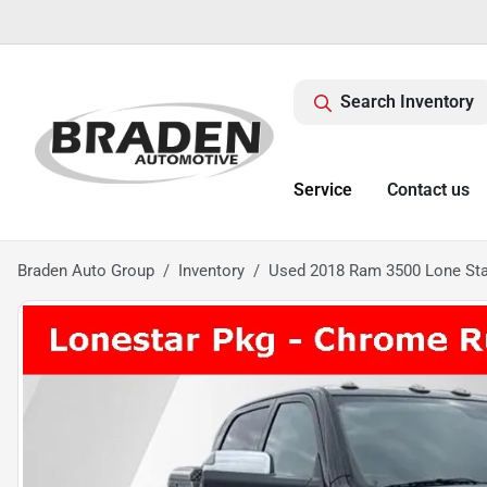
Search Inventory
Service
Contact us
Braden Auto Group
Inventory
Used 2018 Ram 3500 Lone Sta