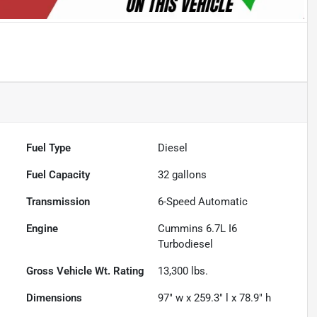
Fuel Type
Diesel
Fuel Capacity
32
gallons
Transmission
6-Speed Automatic
Engine
Cummins 6.7L I6
Turbodiesel
Gross Vehicle Wt. Rating
13,300
lbs.
Dimensions
97" w x 259.3" l x 78.9" h