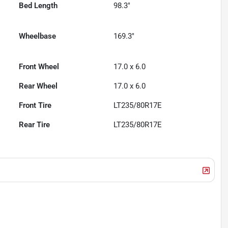
Bed Length
98.3"
Wheelbase
169.3"
Front Wheel
17.0 x 6.0
Rear Wheel
17.0 x 6.0
Front Tire
LT235/80R17E
Rear Tire
LT235/80R17E