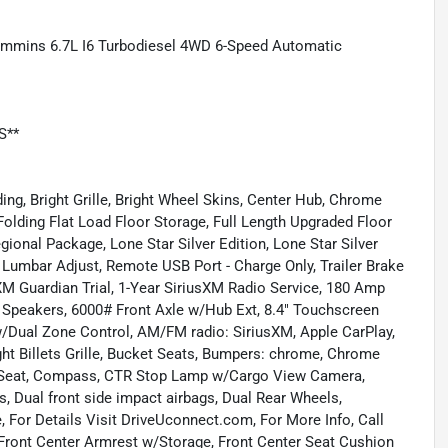
Cummins 6.7L I6 Turbodiesel 4WD 6-Speed Automatic
S**
ng, Bright Grille, Bright Wheel Skins, Center Hub, Chrome
Folding Flat Load Floor Storage, Full Length Upgraded Floor
gional Package, Lone Star Silver Edition, Lone Star Silver
 Lumbar Adjust, Remote USB Port - Charge Only, Trailer Brake
XM Guardian Trial, 1-Year SiriusXM Radio Service, 180 Amp
6 Speakers, 6000# Front Axle w/Hub Ext, 8.4" Touchscreen
 w/Dual Zone Control, AM/FM radio: SiriusXM, Apple CarPlay,
ght Billets Grille, Bucket Seats, Bumpers: chrome, Chrome
h Seat, Compass, CTR Stop Lamp w/Cargo View Camera,
gs, Dual front side impact airbags, Dual Rear Wheels,
le, For Details Visit DriveUconnect.com, For More Info, Call
s, Front Center Armrest w/Storage, Front Center Seat Cushion