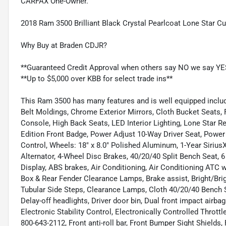
CARFAX One-Owner.
2018 Ram 3500 Brilliant Black Crystal Pearlcoat Lone Star 
Why Buy at Braden CDJR?
**Guaranteed Credit Approval when others say NO we say YE
**Up to $5,000 over KBB for select trade ins**
This Ram 3500 has many features and is well equipped includi
Belt Moldings, Chrome Exterior Mirrors, Cloth Bucket Seats, 
Console, High Back Seats, LED Interior Lighting, Lone Star Re
Edition Front Badge, Power Adjust 10-Way Driver Seat, Power
Control, Wheels: 18" x 8.0" Polished Aluminum, 1-Year Sirius
Alternator, 4-Wheel Disc Brakes, 40/20/40 Split Bench Seat, 
Display, ABS brakes, Air Conditioning, Air Conditioning ATC
Box & Rear Fender Clearance Lamps, Brake assist, Bright/Bri
Tubular Side Steps, Clearance Lamps, Cloth 40/20/40 Benc
Delay-off headlights, Driver door bin, Dual front impact airba
Electronic Stability Control, Electronically Controlled Thrott
800-643-2112, Front anti-roll bar, Front Bumper Sight Shield