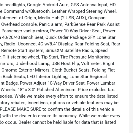
tic headlights, Google Android Auto, GPS Antenna Input, HD
oice Command w/Bluetooth, Leather Wrapped Steering Wheel,
Statement of Origin, Media Hub (2 USB, AUX), Occupant
g, Overhead console, Panic alarm, ParkSense Rear Park Assist
Passenger vanity mirror, Power 10-Way Driver Seat, Power
h 40/20/40 Bench Seat, Quick Order Package 2FY Lone Star
y, Radio: Uconnect 4C w/8.4" Display, Rear Folding Seat, Rear
, Remote Start System, SiriusXM Satellite Radio, Speed
Tilt steering wheel, Tip Start, Tire Pressure Monitoring
r mirrors, Underhood Lamp, USB Host Flip, Voltmeter, Bright
, Chrome Exterior Mirrors, Cloth Bucket Seats, Folding Flat
 Back Seats, LED Interior Lighting, Lone Star Regional
Front Badge, Power Adjust 10-Way Driver Seat, Power Lumbar
 Wheels: 18" x 8.0" Polished Aluminum. Price excludes tax,
sories. While we make every effort to ensure the data listed
tory rebates, incentives, options or vehicle features may be
. PLEASE MAKE SURE to confirm the details of this vehicle
) with the dealer to ensure its accuracy. While we make every
o occur. Dealer cannot be held liable for data that is listed