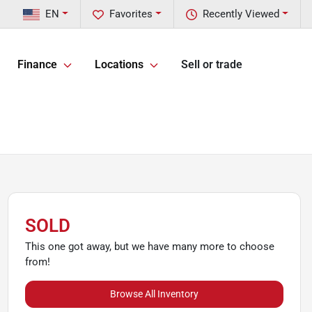
EN
Favorites
Recently Viewed
Finance
Locations
Sell or trade
SOLD
This one got away, but we have many more to choose
from!
Browse All Inventory