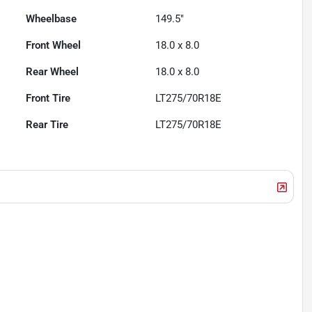
Wheelbase
149.5"
Front Wheel
18.0 x 8.0
Rear Wheel
18.0 x 8.0
Front Tire
LT275/70R18E
Rear Tire
LT275/70R18E