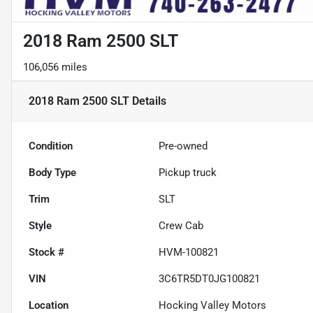
2018 Ram 2500 SLT
106,056 miles
2018 Ram 2500 SLT
Details
Condition
Pre-owned
Body Type
Pickup truck
Trim
SLT
Style
Crew Cab
Stock #
HVM-100821
VIN
3C6TR5DT0JG100821
Location
Hocking Valley Motors