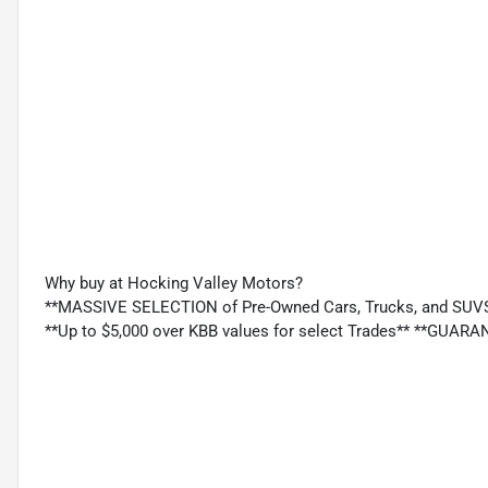
Why buy at Hocking Valley Motors?
**MASSIVE SELECTION of Pre-Owned Cars, Trucks, and SUV
**Up to $5,000 over KBB values for select Trades** **GU