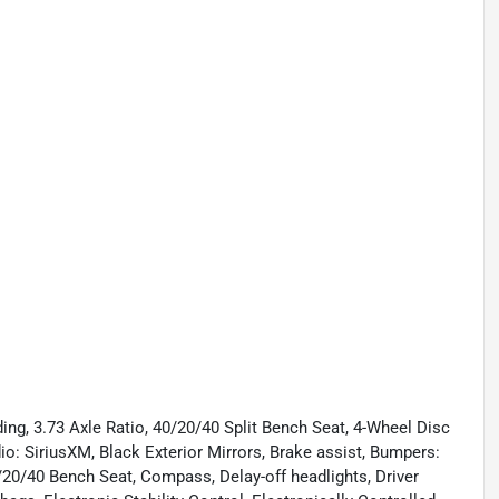
ng, 3.73 Axle Ratio, 40/20/40 Split Bench Seat, 4-Wheel Disc
o: SiriusXM, Black Exterior Mirrors, Brake assist, Bumpers:
20/40 Bench Seat, Compass, Delay-off headlights, Driver