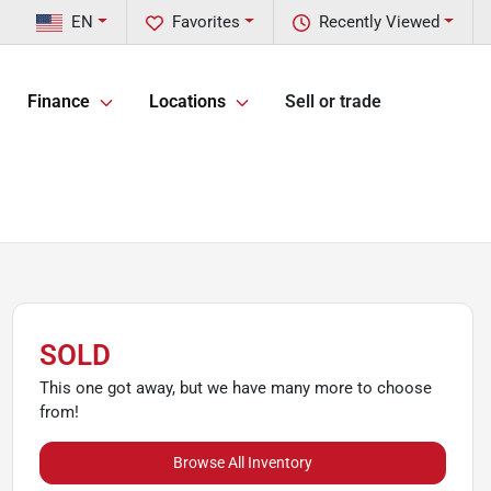
EN
Favorites
Recently Viewed
Finance
Locations
Sell or trade
SOLD
This one got away, but we have many more to choose
from!
Browse All Inventory