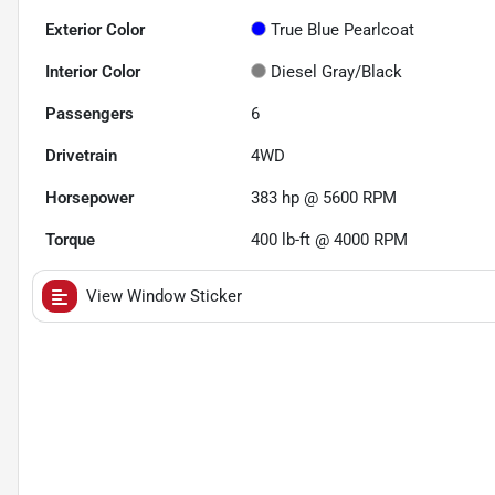
Exterior Color
True Blue Pearlcoat
Interior Color
Diesel Gray/Black
Passengers
6
Drivetrain
4WD
Horsepower
383 hp @ 5600 RPM
Torque
400 lb-ft @ 4000 RPM
View Window Sticker