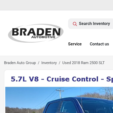
Search Inventory
Service
Contact us
Braden Auto Group
Inventory
Used 2018 Ram 2500 SLT