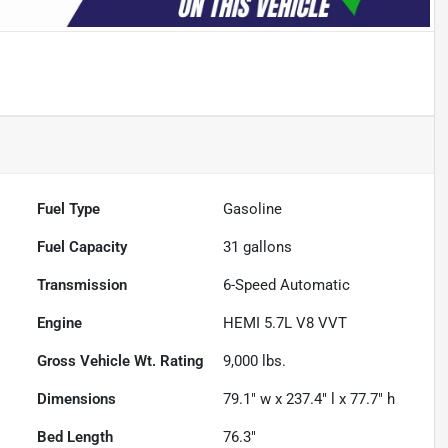
Fuel Type
Gasoline
Fuel Capacity
31
gallons
Transmission
6-Speed Automatic
Engine
HEMI 5.7L V8 VVT
Gross Vehicle Wt. Rating
9,000
lbs.
Dimensions
79.1" w x 237.4" l x 77.7" h
Bed Length
76.3"