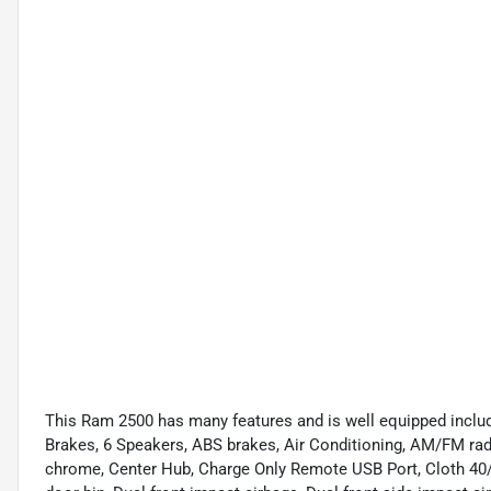
This Ram 2500 has many features and is well equipped includi
Brakes, 6 Speakers, ABS brakes, Air Conditioning, AM/FM radi
chrome, Center Hub, Charge Only Remote USB Port, Cloth 40/