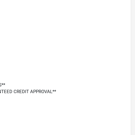
S**
ARANTEED CREDIT APPROVAL**