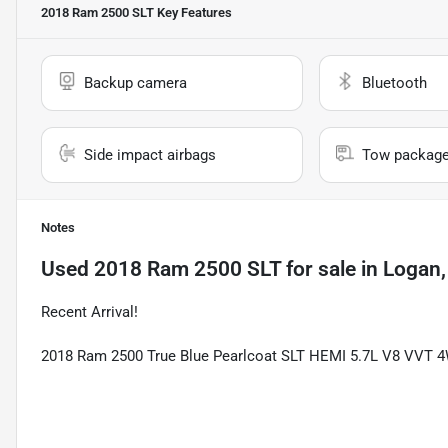
2018 Ram 2500 SLT
Key Features
Backup camera
Bluetooth
Side impact airbags
Tow packag
Notes
Used
2018 Ram 2500 SLT
for sale
in
Logan,
Recent Arrival!
2018 Ram 2500 True Blue Pearlcoat SLT HEMI 5.7L V8 VVT 