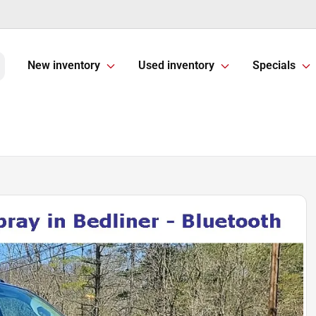
New inventory
Used inventory
Specials