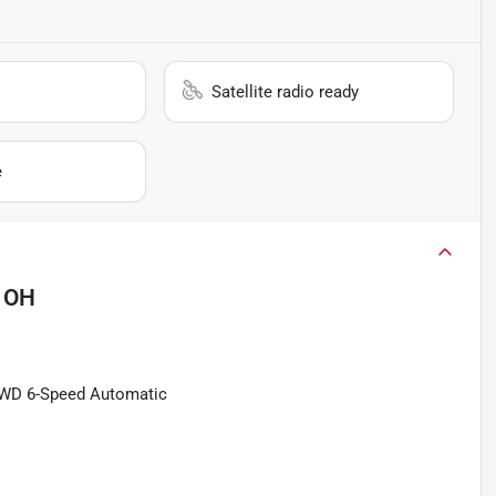
Satellite radio ready
e
 OH
4WD 6-Speed Automatic