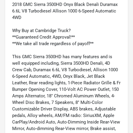
2018 GMC Sierra 3500HD Onyx Black Denali Duramax
6.6L V8 Turbodiesel Allison 1000 6-Speed Automatic
4WD
Why Buy at Cambridge Truck?
**Guaranteed Credit Approval!**
**We take all trade regardless of payoff**
This GMC Sierra 3500HD has many features and is
well equipped including, Sierra 3500HD Denali, 4D
Crew Cab, Duramax 6.6L V8 Turbodiesel, Allison 1000
6-Speed Automatic, 4WD, Onyx Black, Jet Black
Leather, Rear reading lights, 1-Piece Radiator Grille & Fr
Bumper Opening Cover, 110-Volt AC Power Outlet, 150
Amps Alternator, 18" Chromed Aluminum Wheels, 4-
Wheel Disc Brakes, 7 Speakers, 8" Multi-Color
Customizable Driver Display, ABS brakes, Adjustable
pedals, Alloy wheels, AM/FM radio: SiriusXM, Apple
CarPlay/Android Auto, Auto-Dimming Inside Rear-View
Mirror, Auto-dimming Rear-View mirror, Brake assist,