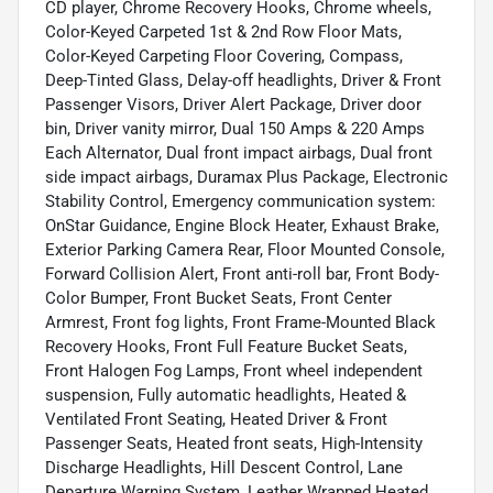
CD player, Chrome Recovery Hooks, Chrome wheels,
Color-Keyed Carpeted 1st & 2nd Row Floor Mats,
Color-Keyed Carpeting Floor Covering, Compass,
Deep-Tinted Glass, Delay-off headlights, Driver & Front
Passenger Visors, Driver Alert Package, Driver door
bin, Driver vanity mirror, Dual 150 Amps & 220 Amps
Each Alternator, Dual front impact airbags, Dual front
side impact airbags, Duramax Plus Package, Electronic
Stability Control, Emergency communication system:
OnStar Guidance, Engine Block Heater, Exhaust Brake,
Exterior Parking Camera Rear, Floor Mounted Console,
Forward Collision Alert, Front anti-roll bar, Front Body-
Color Bumper, Front Bucket Seats, Front Center
Armrest, Front fog lights, Front Frame-Mounted Black
Recovery Hooks, Front Full Feature Bucket Seats,
Front Halogen Fog Lamps, Front wheel independent
suspension, Fully automatic headlights, Heated &
Ventilated Front Seating, Heated Driver & Front
Passenger Seats, Heated front seats, High-Intensity
Discharge Headlights, Hill Descent Control, Lane
Departure Warning System, Leather Wrapped Heated