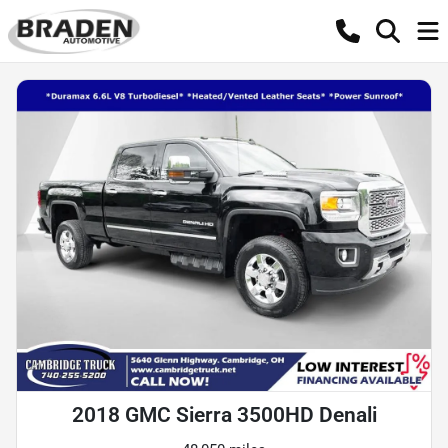
2018 GMC Sierra 3500HD Denali