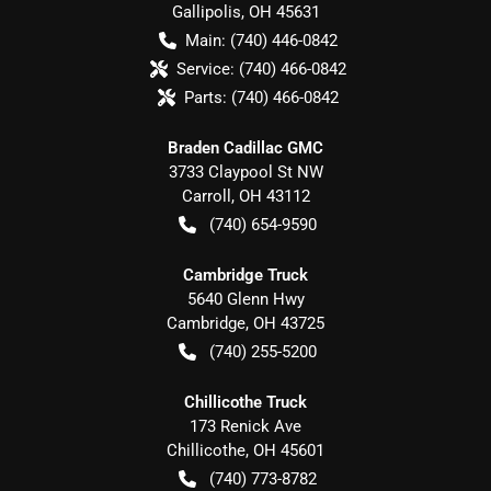
Gallipolis
,
OH
45631
Main:
(740) 446-0842
Service:
(740) 466-0842
Parts:
(740) 466-0842
Braden Cadillac GMC
3733 Claypool St NW
Carroll
,
OH
43112
(740) 654-9590
Cambridge Truck
5640 Glenn Hwy
Cambridge
,
OH
43725
(740) 255-5200
Chillicothe Truck
173 Renick Ave
Chillicothe
,
OH
45601
(740) 773-8782