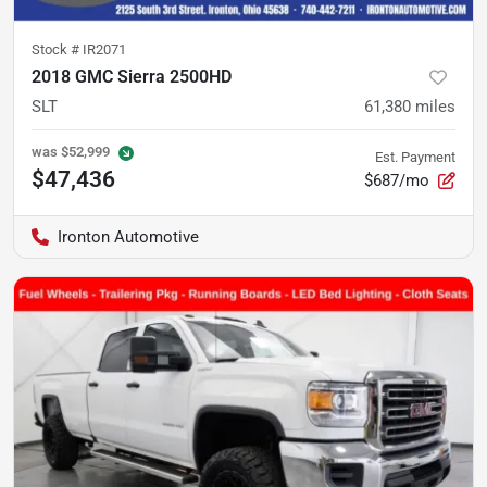
Stock #
IR2071
2018 GMC Sierra 2500HD
SLT
61,380
miles
was
$52,999
Est. Payment
$47,436
$687/mo
Ironton Automotive