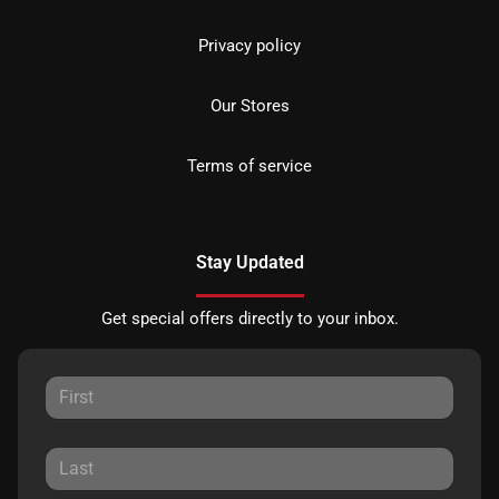
Privacy policy
Our Stores
Terms of service
Stay Updated
Get special offers directly to your inbox.