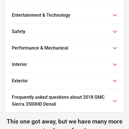
Entertainment & Technology
Safety
Performance & Mechanical
Interior
Exterior
Frequently asked questions about
2018 GMC
Sierra 3500HD Denali
This one got away, but we have many more