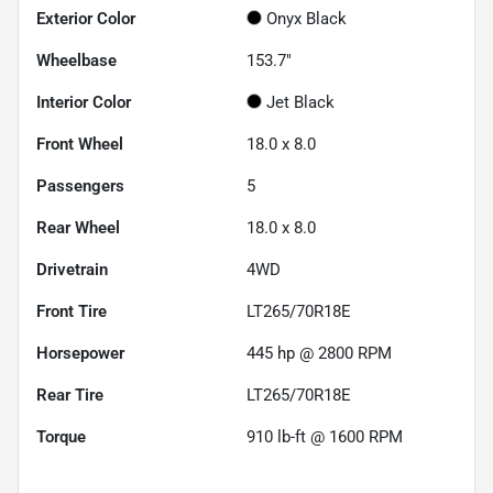
Exterior Color
Onyx Black
Wheelbase
153.7"
Interior Color
Jet Black
Front Wheel
18.0 x 8.0
Passengers
5
Rear Wheel
18.0 x 8.0
Drivetrain
4WD
Front Tire
LT265/70R18E
Horsepower
445 hp @ 2800 RPM
Rear Tire
LT265/70R18E
Torque
910 lb-ft @ 1600 RPM