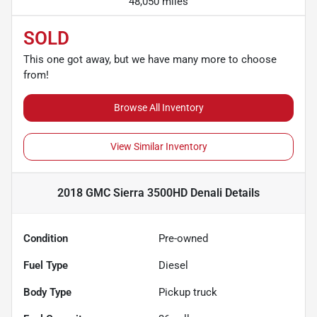
48,050 miles
SOLD
This one got away, but we have many more to choose
from!
Browse All Inventory
View Similar Inventory
2018 GMC Sierra 3500HD Denali
Details
Condition
Pre-owned
Fuel Type
Diesel
Body Type
Pickup truck