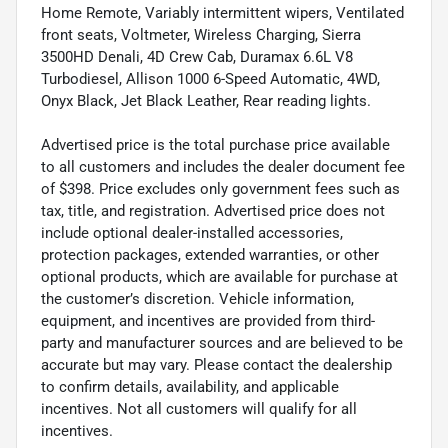
Home Remote, Variably intermittent wipers, Ventilated
front seats, Voltmeter, Wireless Charging, Sierra
3500HD Denali, 4D Crew Cab, Duramax 6.6L V8
Turbodiesel, Allison 1000 6-Speed Automatic, 4WD,
Onyx Black, Jet Black Leather, Rear reading lights.
Advertised price is the total purchase price available
to all customers and includes the dealer document fee
of $398. Price excludes only government fees such as
tax, title, and registration. Advertised price does not
include optional dealer-installed accessories,
protection packages, extended warranties, or other
optional products, which are available for purchase at
the customer’s discretion. Vehicle information,
equipment, and incentives are provided from third-
party and manufacturer sources and are believed to be
accurate but may vary. Please contact the dealership
to confirm details, availability, and applicable
incentives. Not all customers will qualify for all
incentives.