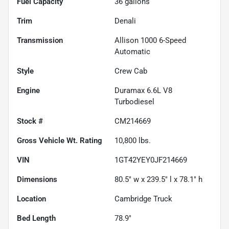
Fuel Capacity
36
gallons
Trim
Denali
Transmission
Allison 1000 6-Speed
Automatic
Style
Crew Cab
Engine
Duramax 6.6L V8
Turbodiesel
Stock #
CM214669
Gross Vehicle Wt. Rating
10,800
lbs.
VIN
1GT42YEY0JF214669
Dimensions
80.5" w x 239.5" l x 78.1" h
Location
Cambridge Truck
Bed Length
78.9"