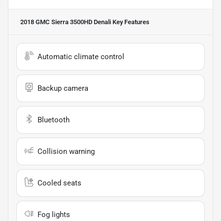
2018 GMC Sierra 3500HD Denali
Key Features
Automatic climate control
Backup camera
Bluetooth
Collision warning
Cooled seats
Fog lights