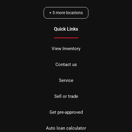
+
5
more locations
Quick Links
View Inventory
Contact us
Service
Sell or trade
Get pre-approved
Auto loan calculator