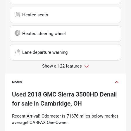
Heated seats
Heated steering wheel
Lane departure warning
Show all 22 features
Notes
Used
2018 GMC Sierra 3500HD Denali
for sale
in
Cambridge, OH
Recent Arrival! Odometer is 71676 miles below market
average! CARFAX One-Owner.