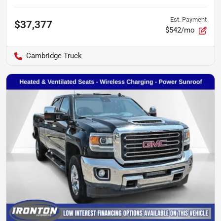
Est. Payment
$37,377
$542/mo
Cambridge Truck