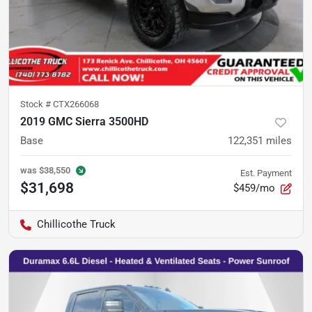
Stock #
CTX266068
2019 GMC Sierra 3500HD
Base
122,351
miles
was
$38,550
Est. Payment
$31,698
$459/mo
Chillicothe Truck