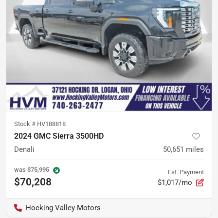
Stock #
HV188818
2024 GMC Sierra 3500HD
Denali
50,651
miles
was
$75,995
Est. Payment
$70,208
$1,017/mo
Hocking Valley Motors