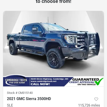
to choose from!
Stock #
CM315140
2021 GMC Sierra 3500HD
SLE
115,726
miles