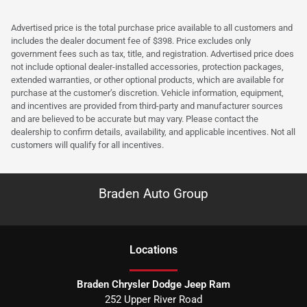
Advertised price is the total purchase price available to all customers and
includes the dealer document fee of $398. Price excludes only
government fees such as tax, title, and registration. Advertised price does
not include optional dealer-installed accessories, protection packages,
extended warranties, or other optional products, which are available for
purchase at the customer’s discretion. Vehicle information, equipment,
and incentives are provided from third-party and manufacturer sources
and are believed to be accurate but may vary. Please contact the
dealership to confirm details, availability, and applicable incentives. Not all
customers will qualify for all incentives.
Braden Auto Group
Location
s
Braden Chrysler Dodge Jeep Ram
252 Upper River Road