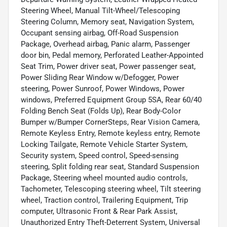
Steering Wheel, Manual Tilt-Wheel/Telescoping
Steering Column, Memory seat, Navigation System,
Occupant sensing airbag, Off-Road Suspension
Package, Overhead airbag, Panic alarm, Passenger
door bin, Pedal memory, Perforated Leather-Appointed
Seat Trim, Power driver seat, Power passenger seat,
Power Sliding Rear Window w/Defogger, Power
steering, Power Sunroof, Power Windows, Power
windows, Preferred Equipment Group 5SA, Rear 60/40
Folding Bench Seat (Folds Up), Rear Body-Color
Bumper w/Bumper CornerSteps, Rear Vision Camera,
Remote Keyless Entry, Remote keyless entry, Remote
Locking Tailgate, Remote Vehicle Starter System,
Security system, Speed control, Speed-sensing
steering, Split folding rear seat, Standard Suspension
Package, Steering wheel mounted audio controls,
Tachometer, Telescoping steering wheel, Tilt steering
wheel, Traction control, Trailering Equipment, Trip
computer, Ultrasonic Front & Rear Park Assist,
Unauthorized Entry Theft-Deterrent System, Universal