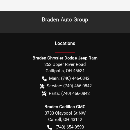
Braden Auto Group
Location
s
Braden Chrysler Dodge Jeep Ram
252 Upper River Road
Gallipolis
,
OH
45631
Main:
(740) 446-0842
Service:
(740) 466-0842
Parts:
(740) 466-0842
Braden Cadillac GMC
3733 Claypool St NW
Carroll
,
OH
43112
(740) 654-9590