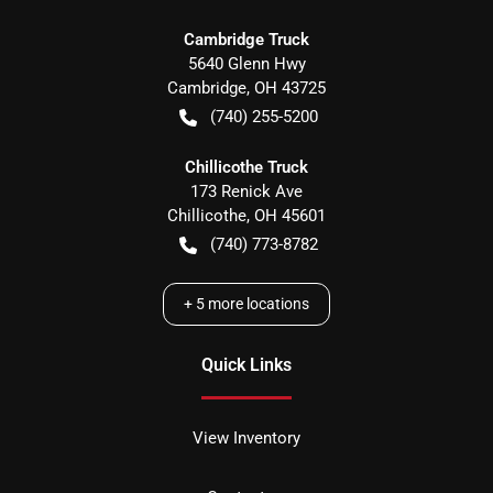
Cambridge Truck
5640 Glenn Hwy
Cambridge
,
OH
43725
(740) 255-5200
Chillicothe Truck
173 Renick Ave
Chillicothe
,
OH
45601
(740) 773-8782
+
5
more locations
Quick Links
View Inventory