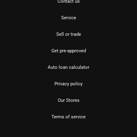
Contact us
Service
Sell or trade
Get pre-approved
Auto loan calculator
Privacy policy
Our Stores
Terms of service