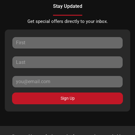
Stay Updated
Get special offers directly to your inbox.
Sign Up