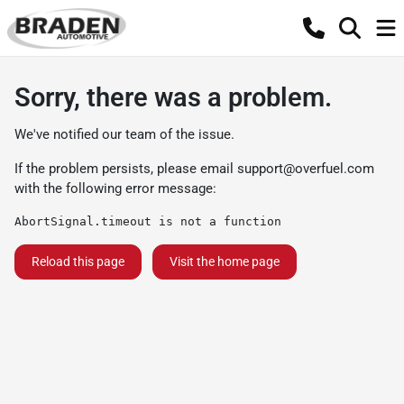
Sorry, there was a problem.
We've notified our team of the issue.
If the problem persists, please email
support@overfuel.com
with the following error message:
AbortSignal.timeout is not a function
Reload this page
Visit the home page