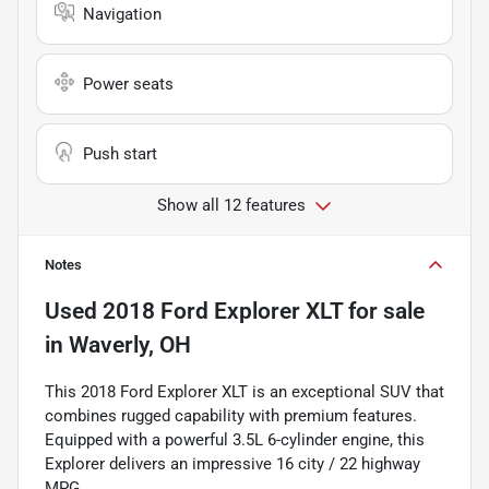
Navigation
Power seats
Push start
Show all 12 features
Notes
Used
2018 Ford Explorer XLT
for sale
in
Waverly, OH
This 2018 Ford Explorer XLT is an exceptional SUV that
combines rugged capability with premium features.
Equipped with a powerful 3.5L 6-cylinder engine, this
Explorer delivers an impressive 16 city / 22 highway
MPG.