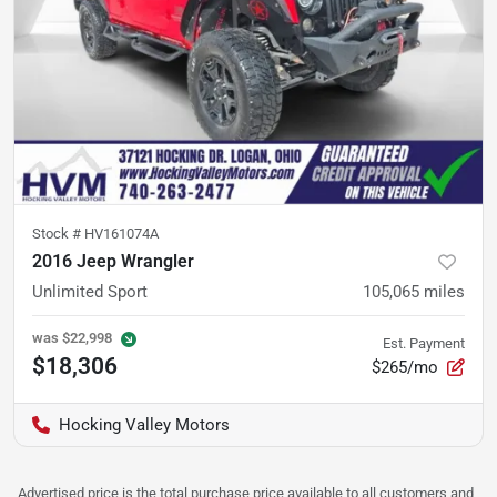
Stock #
HV161074A
2016 Jeep Wrangler
Unlimited Sport
105,065
miles
was
$22,998
Est. Payment
$18,306
$265/mo
Hocking Valley Motors
Advertised price is the total purchase price available to all customers and