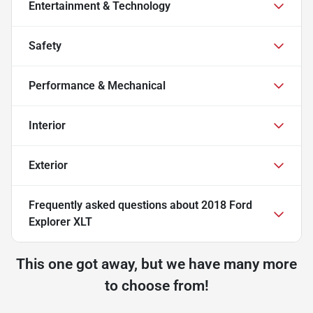
Entertainment & Technology
Safety
Performance & Mechanical
Interior
Exterior
Frequently asked questions about
2018 Ford
Explorer XLT
This one got away, but we have many more
to choose from!