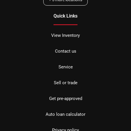
Quick Links
View Inventory
Contact us
Service
Sell or trade
Get pre-approved
Auto loan calculator
Privacy policy