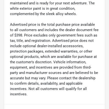
maintained and is ready for your next adventure. The
white exterior paint is in great condition,
complemented by the sleek alloy wheels.
Advertised price is the total purchase price available
to all customers and includes the dealer document fee
of $398. Price excludes only government fees such as
tax, title, and registration. Advertised price does not
include optional dealer-installed accessories,
protection packages, extended warranties, or other
optional products, which are available for purchase at
the customer's discretion. Vehicle information,
equipment, and incentives are provided from third-
party and manufacturer sources and are believed to be
accurate but may vary. Please contact the dealership
to confirm details, availability, and applicable
incentives. Not all customers will qualify for all
incentives.