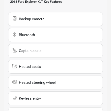
2018 Ford Explorer XLT
Key Features
Backup camera
Bluetooth
Captain seats
Heated seats
Heated steering wheel
Keyless entry