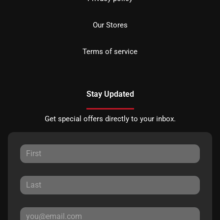
Our Stores
Terms of service
Stay Updated
Get special offers directly to your inbox.