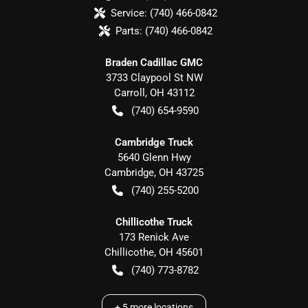
Service:
(740) 466-0842
Parts:
(740) 466-0842
Braden Cadillac GMC
3733 Claypool St NW
Carroll
,
OH
43112
(740) 654-9590
Cambridge Truck
5640 Glenn Hwy
Cambridge
,
OH
43725
(740) 255-5200
Chillicothe Truck
173 Renick Ave
Chillicothe
,
OH
45601
(740) 773-8782
+
5
more locations