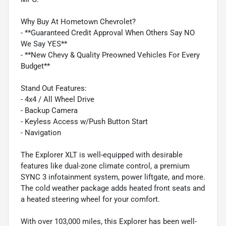
Why Buy At Hometown Chevrolet?
- **Guaranteed Credit Approval When Others Say NO
We Say YES**
- **New Chevy & Quality Preowned Vehicles For Every
Budget**
Stand Out Features:
- 4x4 / All Wheel Drive
- Backup Camera
- Keyless Access w/Push Button Start
- Navigation
The Explorer XLT is well-equipped with desirable
features like dual-zone climate control, a premium
SYNC 3 infotainment system, power liftgate, and more.
The cold weather package adds heated front seats and
a heated steering wheel for your comfort.
With over 103,000 miles, this Explorer has been well-