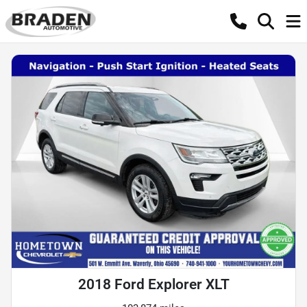
2018 Ford Explorer XLT