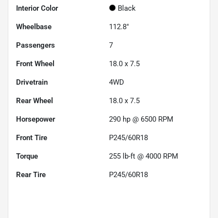
Interior Color
Black
Wheelbase
112.8"
Passengers
7
Front Wheel
18.0 x 7.5
Drivetrain
4WD
Rear Wheel
18.0 x 7.5
Horsepower
290 hp @ 6500 RPM
Front Tire
P245/60R18
Torque
255 lb-ft @ 4000 RPM
Rear Tire
P245/60R18