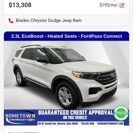
$13,308
$193/mo
Braden Chrysler Dodge Jeep Ram