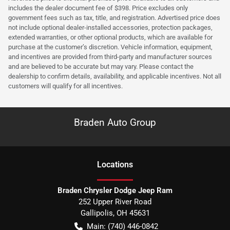
includes the dealer document fee of $398. Price excludes only
government fees such as tax, title, and registration. Advertised price does
not include optional dealer-installed accessories, protection packages,
extended warranties, or other optional products, which are available for
purchase at the customer’s discretion. Vehicle information, equipment,
and incentives are provided from third-party and manufacturer sources
and are believed to be accurate but may vary. Please contact the
dealership to confirm details, availability, and applicable incentives. Not all
customers will qualify for all incentives.
Braden Auto Group
Location
s
Braden Chrysler Dodge Jeep Ram
252 Upper River Road
Gallipolis
,
OH
45631
Main:
(740) 446-0842