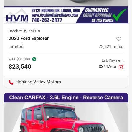
Stock #
HVC24019
2020 Ford Explorer
Limited
72,621
miles
was
$31,000
Est. Payment
$23,540
$341/mo
Hocking Valley Motors