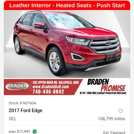
Stock #
N0760A
2017 Ford Edge
SEL
106,795
miles
was
$17,997
Est. Payment