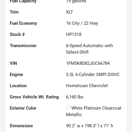
Fuel Capacity
19
gallons
Trim
XLT
Fuel Economy
16
City /
22
Hwy
Stock #
HP1318
Transmission
6-Speed Automatic with
Select-Shift
VIN
1FM5K8D82JGC66784
Engine
3.5L 6-Cylinder SMPI DOHC
Location
Hometown Chevrolet
Gross Vehicle Wt. Rating
6,160
lbs.
Exterior Color
White Platinum Clearcoat
Metallic
Dimensions
90.2" w x 198.3" l x 71" h