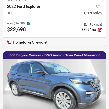
Stock #
XBD2220
2022 Ford Explorer
XLT
101,389
miles
was
$26,500
Est. Payment
$22,698
$329/mo
Hometown Chevrolet