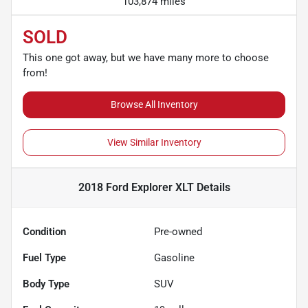
103,874 miles
SOLD
This one got away, but we have many more to choose
from!
Browse All Inventory
View Similar Inventory
2018 Ford Explorer XLT
Details
Condition
Pre-owned
Fuel Type
Gasoline
Body Type
SUV