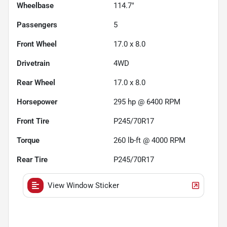
Wheelbase
114.7"
Passengers
5
Front Wheel
17.0 x 8.0
Drivetrain
4WD
Rear Wheel
17.0 x 8.0
Horsepower
295 hp @ 6400 RPM
Front Tire
P245/70R17
Torque
260 lb-ft @ 4000 RPM
Rear Tire
P245/70R17
View Window Sticker