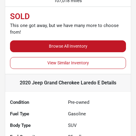
107,018 miles
SOLD
This one got away, but we have many more to choose
from!
Browse All Inventory
View Similar Inventory
2020 Jeep Grand Cherokee Laredo E
Details
Condition
Pre-owned
Fuel Type
Gasoline
Body Type
SUV