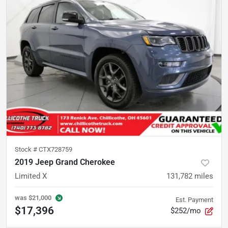
Stock #
CTX728759
2019 Jeep Grand Cherokee
Limited X
131,782
miles
was
$21,000
Est. Payment
$17,396
$252/mo