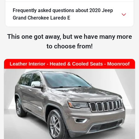
Frequently asked questions about
2020 Jeep
Grand Cherokee Laredo E
This one got away, but we have many more
to choose from!