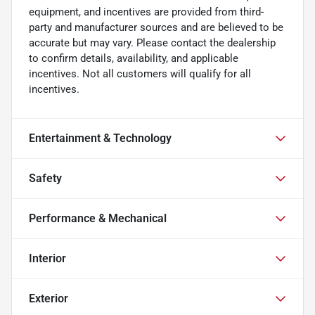
equipment, and incentives are provided from third-
party and manufacturer sources and are believed to be
accurate but may vary. Please contact the dealership
to confirm details, availability, and applicable
incentives. Not all customers will qualify for all
incentives.
Entertainment & Technology
Safety
Performance & Mechanical
Interior
Exterior