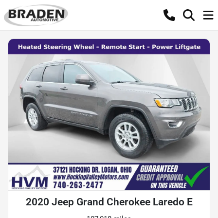
2020 Jeep Grand Cherokee Laredo E