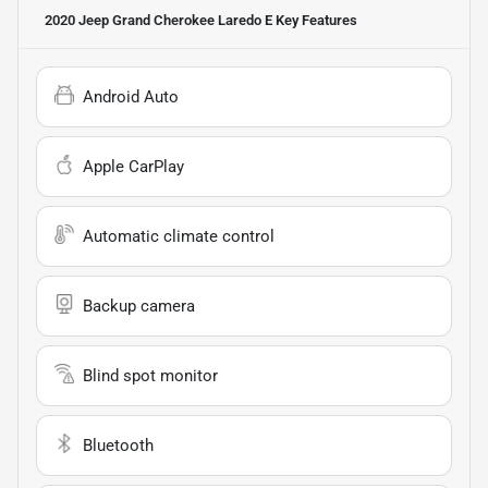
2020 Jeep Grand Cherokee Laredo E
Key Features
Android Auto
Apple CarPlay
Automatic climate control
Backup camera
Blind spot monitor
Bluetooth