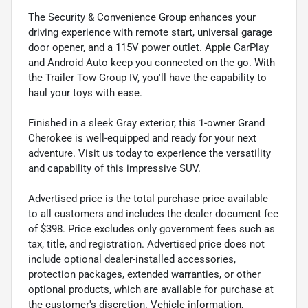
The Security & Convenience Group enhances your
driving experience with remote start, universal garage
door opener, and a 115V power outlet. Apple CarPlay
and Android Auto keep you connected on the go. With
the Trailer Tow Group IV, you'll have the capability to
haul your toys with ease.
Finished in a sleek Gray exterior, this 1-owner Grand
Cherokee is well-equipped and ready for your next
adventure. Visit us today to experience the versatility
and capability of this impressive SUV.
Advertised price is the total purchase price available
to all customers and includes the dealer document fee
of $398. Price excludes only government fees such as
tax, title, and registration. Advertised price does not
include optional dealer-installed accessories,
protection packages, extended warranties, or other
optional products, which are available for purchase at
the customer's discretion. Vehicle information,