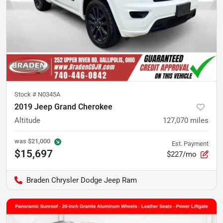
Stock #
N0345A
2019 Jeep Grand Cherokee
Altitude
127,070
miles
was
$21,000
Est. Payment
$15,697
$227/mo
Braden Chrysler Dodge Jeep Ram