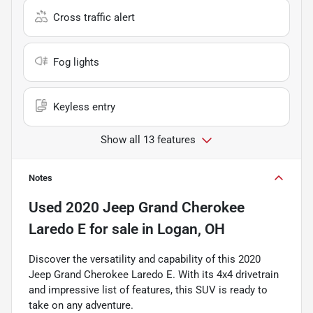
Cross traffic alert
Fog lights
Keyless entry
Show all 13 features
Notes
Used
2020 Jeep Grand Cherokee
Laredo E
for sale
in
Logan, OH
Discover the versatility and capability of this 2020
Jeep Grand Cherokee Laredo E. With its 4x4 drivetrain
and impressive list of features, this SUV is ready to
take on any adventure.