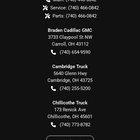
Service:
(740) 466-0842
Parts:
(740) 466-0842
Braden Cadillac GMC
3733 Claypool St NW
Carroll
,
OH
43112
(740) 654-9590
Cambridge Truck
5640 Glenn Hwy
Cambridge
,
OH
43725
(740) 255-5200
Chillicothe Truck
173 Renick Ave
Chillicothe
,
OH
45601
(740) 773-8782