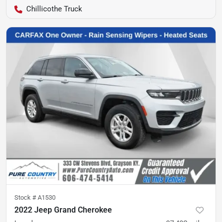
Chillicothe Truck
Stock #
A1530
2022 Jeep Grand Cherokee