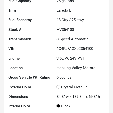
Fuel Capacity
25
gallons
Trim
Laredo E
Fuel Economy
18
City /
25
Hwy
Stock #
HV354100
Transmission
8-Speed Automatic
VIN
1C4RJFAGXLC354100
Engine
3.6L V6 24V VVT
Location
Hocking Valley Motors
Gross Vehicle Wt. Rating
6,500
lbs.
Exterior Color
Crystal Metallic
Dimensions
84.8" w x 189.8" l x 69.3" h
Interior Color
Black