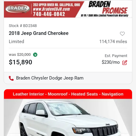
Stock #
BD2348
2018 Jeep Grand Cherokee
Limited
114,174
miles
was
$20,000
Est. Payment
$15,890
$230/mo
Braden Chrysler Dodge Jeep Ram