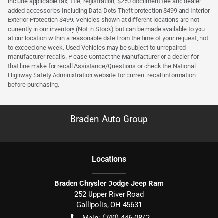
include applicable tax, title, registration, $250 document fee and dealer
added accessories Including Data Dots Theft protection $499 and Interior
Exterior Protection $499. Vehicles shown at different locations are not
currently in our inventory (Not in Stock) but can be made available to you
at our location within a reasonable date from the time of your request, not
to exceed one week. Used Vehicles may be subject to unrepaired
manufacturer recalls. Please Contact the Manufacturer or a dealer for
that line make for recall Assistance/Questions or check the National
Highway Safety Administration website for current recall information
before purchasing.
Braden Auto Group
Location
s
Braden Chrysler Dodge Jeep Ram
252 Upper River Road
Gallipolis
,
OH
45631
Main:
(740) 446-0842