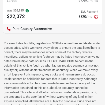
Laredo
97,492
miles
was
$26,985
Est. Payment
$22,072
$320/mo
Pure Country Automotive
Price excludes tax, title, registration, $398 document fee and dealer added
accessories. While we make every effort to ensure the data listed here is
correct, there may be instances where some of the factory rebates,
incentives, options or vehicle features may be listed incorrectly as we get
data from multiple data sources. PLEASE MAKE SURE to confirm the
details of this vehicle (such as what factory rebates you may or may not
qualify for) with the dealer to ensure its accuracy. While we make every
effort to prevent pricing errors, key stroke and human errors do occur.
Dealer cannot be held liable for data that is listed incorrectly. *Although
every reasonable effort has been made to ensure the accuracy of the
information contained on this site, absolute accuracy cannot be
guaranteed. This site, and all information and materials appearing on it,
are presented to the user "as is" without warranty of any kind, either
express or implied. All vehicles are subject to prior sale. Price does not