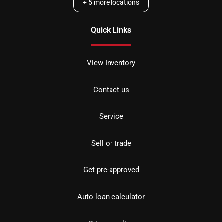
+
5
more locations
Quick Links
View Inventory
Contact us
Service
Sell or trade
Get pre-approved
Auto loan calculator