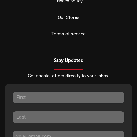
Privacy policy
Our Stores
Terms of service
Stay Updated
Get special offers directly to your inbox.