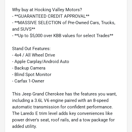
Why buy at Hocking Valley Motors?
- **GUARANTEED CREDIT APPROVAL**
- **MASSIVE SELECTION of Pre-Owned Cars, Trucks,
and SUVS**
- **Up to $5,000 over KBB values for select Trades**
Stand Out Features:
- 4x4 / All Wheel Drive
- Apple Carplay/Android Auto
- Backup Camera
- Blind Spot Monitor
- Carfax 1-Owner
This Jeep Grand Cherokee has the features you want,
including a 3.6L V6 engine paired with an 8-speed
automatic transmission for confident performance.
The Laredo E trim level adds key conveniences like
power driver's seat, roof rails, and a tow package for
added utility.