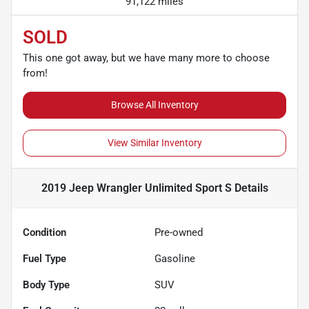
91,122 miles
SOLD
This one got away, but we have many more to choose
from!
Browse All Inventory
View Similar Inventory
2019 Jeep Wrangler Unlimited Sport S
Details
Condition
Pre-owned
Fuel Type
Gasoline
Body Type
SUV