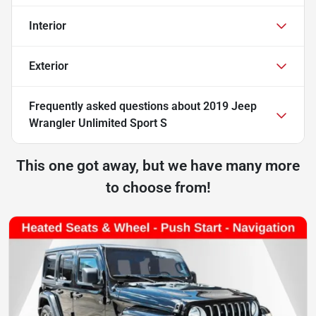
Interior
Exterior
Frequently asked questions about
2019 Jeep
Wrangler Unlimited Sport S
This one got away, but we have many more
to choose from!