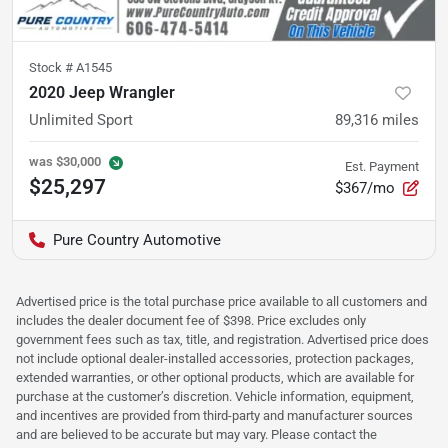
Stock #
A1545
2020 Jeep Wrangler
Unlimited Sport
89,316
miles
was
$30,000
Est. Payment
$25,297
$367/mo
Pure Country Automotive
Advertised price is the total purchase price available to all customers and
includes the dealer document fee of $398. Price excludes only
government fees such as tax, title, and registration. Advertised price does
not include optional dealer-installed accessories, protection packages,
extended warranties, or other optional products, which are available for
purchase at the customer’s discretion. Vehicle information, equipment,
and incentives are provided from third-party and manufacturer sources
and are believed to be accurate but may vary. Please contact the