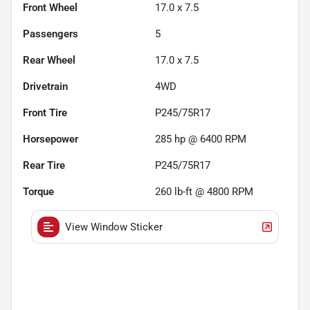
Front Wheel
17.0 x 7.5
Passengers
5
Rear Wheel
17.0 x 7.5
Drivetrain
4WD
Front Tire
P245/75R17
Horsepower
285 hp @ 6400 RPM
Rear Tire
P245/75R17
Torque
260 lb-ft @ 4800 RPM
View Window Sticker