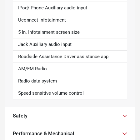
IPod/iPhone Auxiliary audio input
Uconnect Infotainment
5 In. Infotainment screen size
Jack Auxiliary audio input
Roadside Assistance Driver assistance app
AM/FM Radio
Radio data system
Speed sensitive volume control
Safety
Performance & Mechanical