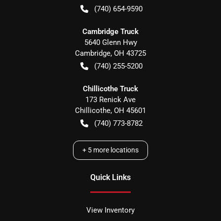
(740) 654-9590
Cambridge Truck
5640 Glenn Hwy
Cambridge
,
OH
43725
(740) 255-5200
Chillicothe Truck
173 Renick Ave
Chillicothe
,
OH
45601
(740) 773-8782
+
5
more locations
Quick Links
View Inventory