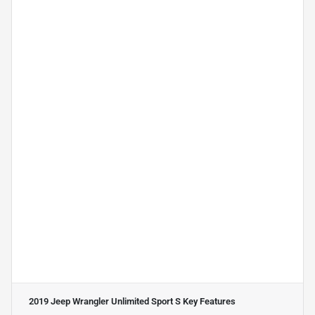
2019 Jeep Wrangler Unlimited Sport S
Key Features