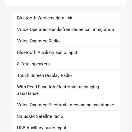
Bluetooth Wireless data link
Voice Operated Hands-free phone call integration
Voice Operated Radio
Bluetooth Auxiliary audio input
8 Total speakers
Touch Screen Display Radio
With Read Function Electronic messaging
assistance
Voice Operated Electronic messaging assistance
SiriusXM Satellite radio
USB Auxiliary audio input