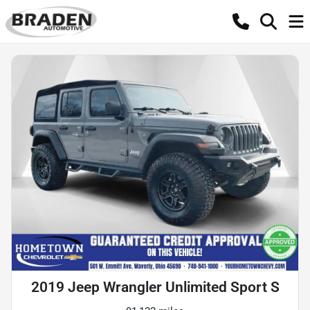
2019 Jeep Wrangler Unlimited Sport S