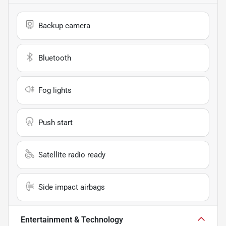
Backup camera
Bluetooth
Fog lights
Push start
Satellite radio ready
Side impact airbags
Entertainment & Technology