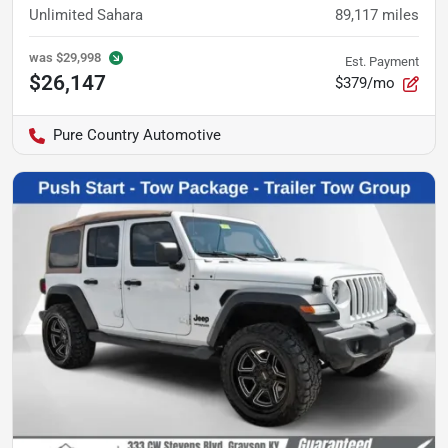
Unlimited Sahara
89,117
miles
was
$29,998
Est. Payment
$26,147
$379/mo
Pure Country Automotive