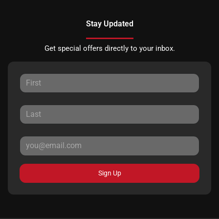
Stay Updated
Get special offers directly to your inbox.
Sign Up