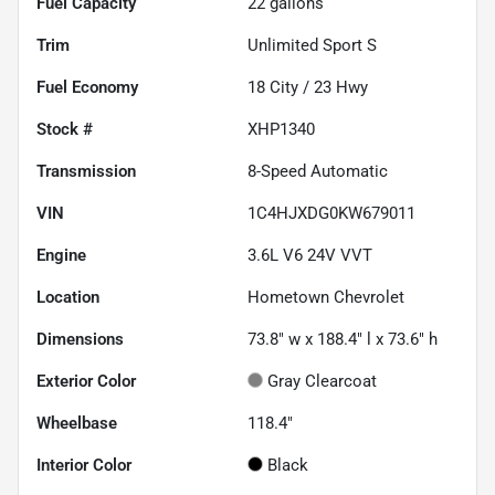
Fuel Capacity
22
gallons
Trim
Unlimited Sport S
Fuel Economy
18
City /
23
Hwy
Stock #
XHP1340
Transmission
8-Speed Automatic
VIN
1C4HJXDG0KW679011
Engine
3.6L V6 24V VVT
Location
Hometown Chevrolet
Dimensions
73.8" w x 188.4" l x 73.6" h
Exterior Color
Gray Clearcoat
Wheelbase
118.4"
Interior Color
Black