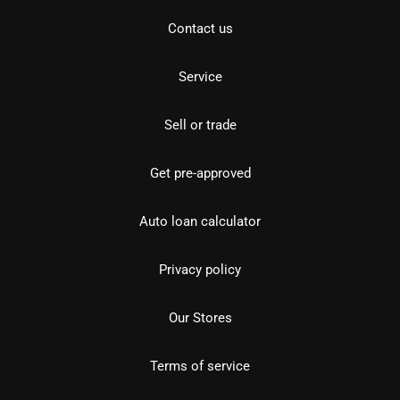
Contact us
Service
Sell or trade
Get pre-approved
Auto loan calculator
Privacy policy
Our Stores
Terms of service