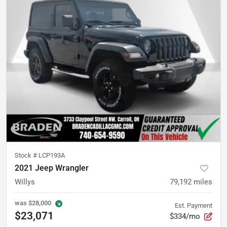
Stock #
LCP193A
2021 Jeep Wrangler
Willys
79,192
miles
was
$28,000
Est. Payment
$23,071
$334/mo