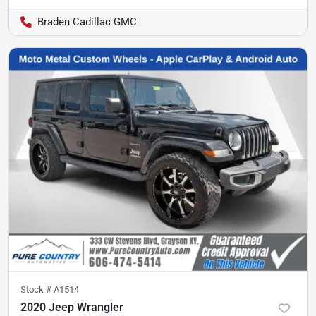
Braden Cadillac GMC
Stock #
A1514
2020 Jeep Wrangler