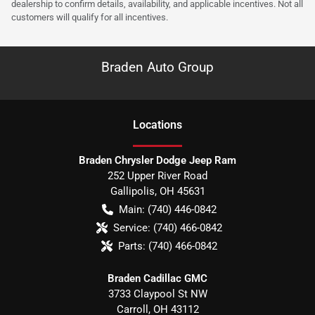
dealership to confirm details, availability, and applicable incentives. Not all
customers will qualify for all incentives.
Braden Auto Group
Location
s
Braden Chrysler Dodge Jeep Ram
252 Upper River Road
Gallipolis
,
OH
45631
Main:
(740) 446-0842
Service:
(740) 466-0842
Parts:
(740) 466-0842
Braden Cadillac GMC
3733 Claypool St NW
Carroll
,
OH
43112