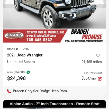
Stock #
BD2287
2021 Jeep Wrangler
Unlimited Sahara
91,485
miles
was
$34,000
Est. Payment
$24,398
$354/mo
Braden Chrysler Dodge Jeep Ram