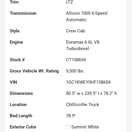
Trim
LTZ
Transmission
Allison 1000 6-Speed
Automatic
Style
Crew Cab
Engine
Duramax 6.6L V8
Turbodiesel
Stock #
CT158654
Gross Vehicle Wt. Rating
9,500
lbs.
VIN
1GC1KWEY0HF158654
Dimensions
80.5" w x 239.5" l x 78.2" h
Location
Chillicothe Truck
Bed Length
78.9"
Exterior Color
Summit White