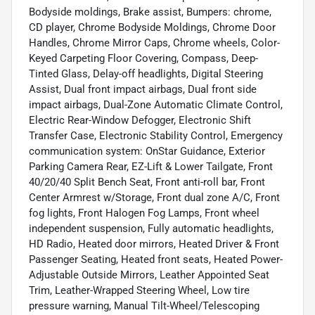
Bodyside moldings, Brake assist, Bumpers: chrome,
CD player, Chrome Bodyside Moldings, Chrome Door
Handles, Chrome Mirror Caps, Chrome wheels, Color-
Keyed Carpeting Floor Covering, Compass, Deep-
Tinted Glass, Delay-off headlights, Digital Steering
Assist, Dual front impact airbags, Dual front side
impact airbags, Dual-Zone Automatic Climate Control,
Electric Rear-Window Defogger, Electronic Shift
Transfer Case, Electronic Stability Control, Emergency
communication system: OnStar Guidance, Exterior
Parking Camera Rear, EZ-Lift & Lower Tailgate, Front
40/20/40 Split Bench Seat, Front anti-roll bar, Front
Center Armrest w/Storage, Front dual zone A/C, Front
fog lights, Front Halogen Fog Lamps, Front wheel
independent suspension, Fully automatic headlights,
HD Radio, Heated door mirrors, Heated Driver & Front
Passenger Seating, Heated front seats, Heated Power-
Adjustable Outside Mirrors, Leather Appointed Seat
Trim, Leather-Wrapped Steering Wheel, Low tire
pressure warning, Manual Tilt-Wheel/Telescoping