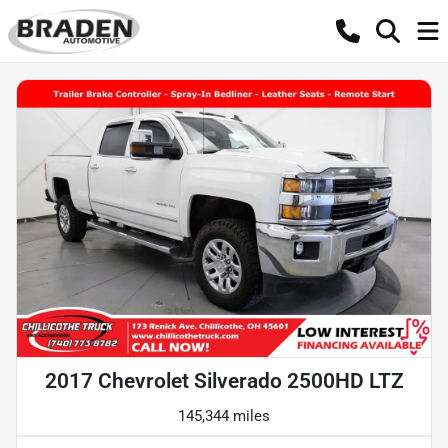
2017 Chevrolet Silverado 2500HD LTZ
145,344 miles