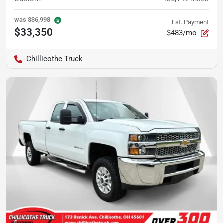
was
$36,998
Est. Payment
$33,350
$483/mo
Chillicothe Truck