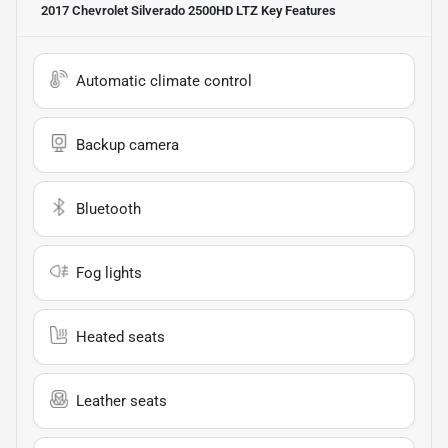
2017 Chevrolet Silverado 2500HD LTZ
Key Features
Automatic climate control
Backup camera
Bluetooth
Fog lights
Heated seats
Leather seats