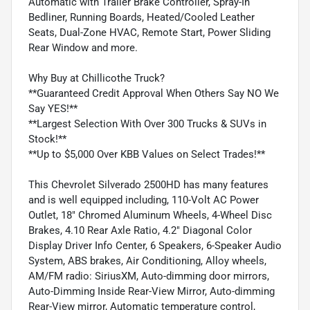
Automatic with Trailer Brake Controller, Spray-In
Bedliner, Running Boards, Heated/Cooled Leather
Seats, Dual-Zone HVAC, Remote Start, Power Sliding
Rear Window and more.
Why Buy at Chillicothe Truck?
**Guaranteed Credit Approval When Others Say NO We
Say YES!**
**Largest Selection With Over 300 Trucks & SUVs in
Stock!**
**Up to $5,000 Over KBB Values on Select Trades!**
This Chevrolet Silverado 2500HD has many features
and is well equipped including, 110-Volt AC Power
Outlet, 18" Chromed Aluminum Wheels, 4-Wheel Disc
Brakes, 4.10 Rear Axle Ratio, 4.2" Diagonal Color
Display Driver Info Center, 6 Speakers, 6-Speaker Audio
System, ABS brakes, Air Conditioning, Alloy wheels,
AM/FM radio: SiriusXM, Auto-dimming door mirrors,
Auto-Dimming Inside Rear-View Mirror, Auto-dimming
Rear-View mirror, Automatic temperature control,