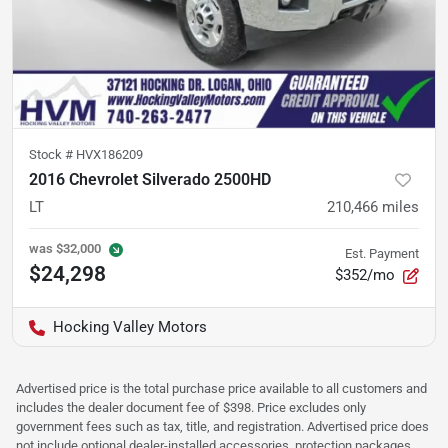
Stock #
HVX186209
2016 Chevrolet Silverado 2500HD
LT
210,466
miles
was
$32,000
Est. Payment
$24,298
$352/mo
Hocking Valley Motors
Advertised price is the total purchase price available to all customers and
includes the dealer document fee of $398. Price excludes only
government fees such as tax, title, and registration. Advertised price does
not include optional dealer-installed accessories, protection packages,