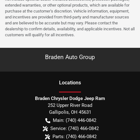
extended warranties, or other optional products, which are available for
purchase at the customer’s discretion. Vehicle information, equipment,
and incentives are provided from third-party and manufacturer sources
and are believed to be accurate but may vary. Please contact the
dealership to confirm details, availability, and applicable incentives. Not all
customers will qualify for all incentives.
Braden Auto Group
Location
s
Braden Chrysler Dodge Jeep Ram
252 Upper River Road
Gallipolis
,
OH
45631
Main:
(740) 446-0842
Service:
(740) 466-0842
Parts:
(740) 466-0842