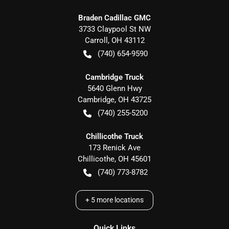
Braden Cadillac GMC
3733 Claypool St NW
Carroll
,
OH
43112
(740) 654-9590
Cambridge Truck
5640 Glenn Hwy
Cambridge
,
OH
43725
(740) 255-5200
Chillicothe Truck
173 Renick Ave
Chillicothe
,
OH
45601
(740) 773-8782
+
5
more locations
Quick Links