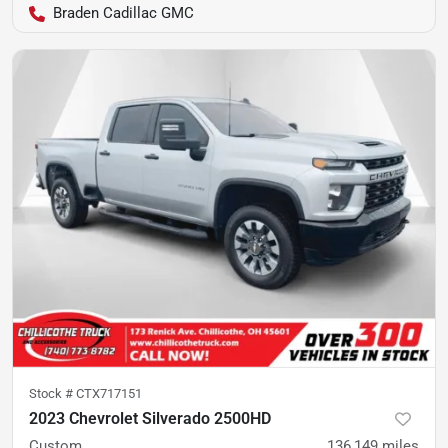
Braden Cadillac GMC
Stock #
CTX717151
2023 Chevrolet Silverado 2500HD
Custom
136,149
miles