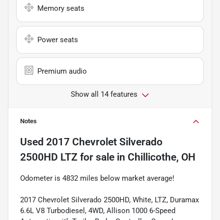
Memory seats
Power seats
Premium audio
Show all 14 features
Notes
Used
2017 Chevrolet Silverado
2500HD LTZ
for sale
in
Chillicothe, OH
Odometer is 4832 miles below market average!
2017 Chevrolet Silverado 2500HD, White, LTZ, Duramax
6.6L V8 Turbodiesel, 4WD, Allison 1000 6-Speed