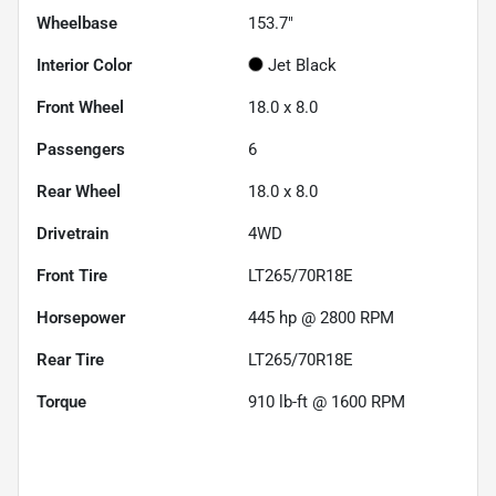
Wheelbase
153.7"
Interior Color
Jet Black
Front Wheel
18.0 x 8.0
Passengers
6
Rear Wheel
18.0 x 8.0
Drivetrain
4WD
Front Tire
LT265/70R18E
Horsepower
445 hp @ 2800 RPM
Rear Tire
LT265/70R18E
Torque
910 lb-ft @ 1600 RPM