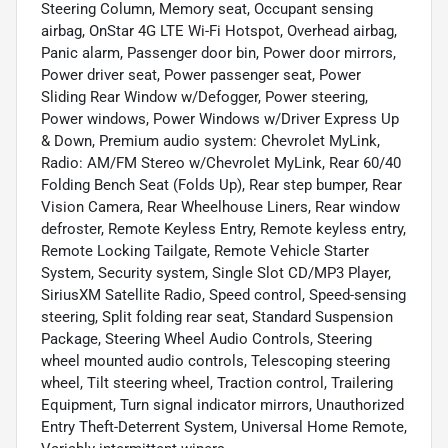
Steering Column, Memory seat, Occupant sensing
airbag, OnStar 4G LTE Wi-Fi Hotspot, Overhead airbag,
Panic alarm, Passenger door bin, Power door mirrors,
Power driver seat, Power passenger seat, Power
Sliding Rear Window w/Defogger, Power steering,
Power windows, Power Windows w/Driver Express Up
& Down, Premium audio system: Chevrolet MyLink,
Radio: AM/FM Stereo w/Chevrolet MyLink, Rear 60/40
Folding Bench Seat (Folds Up), Rear step bumper, Rear
Vision Camera, Rear Wheelhouse Liners, Rear window
defroster, Remote Keyless Entry, Remote keyless entry,
Remote Locking Tailgate, Remote Vehicle Starter
System, Security system, Single Slot CD/MP3 Player,
SiriusXM Satellite Radio, Speed control, Speed-sensing
steering, Split folding rear seat, Standard Suspension
Package, Steering Wheel Audio Controls, Steering
wheel mounted audio controls, Telescoping steering
wheel, Tilt steering wheel, Traction control, Trailering
Equipment, Turn signal indicator mirrors, Unauthorized
Entry Theft-Deterrent System, Universal Home Remote,