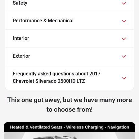
Safety
Performance & Mechanical
Interior
Exterior
Frequently asked questions about
2017
Chevrolet Silverado 2500HD LTZ
This one got away, but we have many more
to choose from!