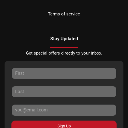
Terms of service
Stay Updated
Get special offers directly to your inbox.
Sign Up