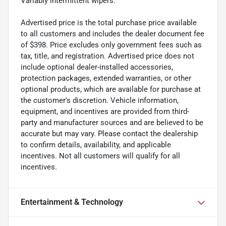
Variably intermittent wipers.
Advertised price is the total purchase price available
to all customers and includes the dealer document fee
of $398. Price excludes only government fees such as
tax, title, and registration. Advertised price does not
include optional dealer-installed accessories,
protection packages, extended warranties, or other
optional products, which are available for purchase at
the customer's discretion. Vehicle information,
equipment, and incentives are provided from third-
party and manufacturer sources and are believed to be
accurate but may vary. Please contact the dealership
to confirm details, availability, and applicable
incentives. Not all customers will qualify for all
incentives.
Entertainment & Technology