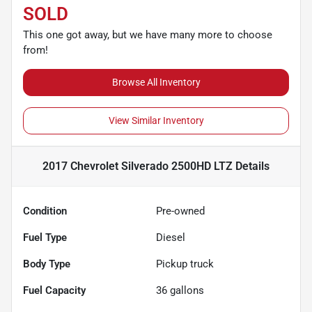
SOLD
This one got away, but we have many more to choose
from!
Browse All Inventory
View Similar Inventory
2017 Chevrolet Silverado 2500HD LTZ
Details
Condition
Pre-owned
Fuel Type
Diesel
Body Type
Pickup truck
Fuel Capacity
36
gallons