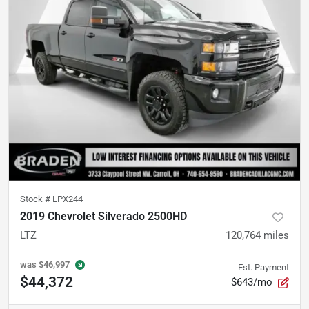
Stock #
LPX244
2019 Chevrolet Silverado 2500HD
LTZ
120,764
miles
was
$46,997
Est. Payment
$44,372
$643/mo