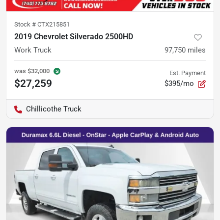
Stock #
CTX215851
2019 Chevrolet Silverado 2500HD
Work Truck
97,750
miles
was
$32,000
Est. Payment
$27,259
$395/mo
Chillicothe Truck