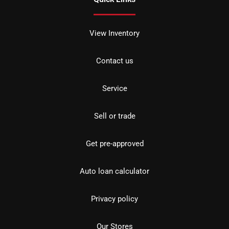
View Inventory
Contact us
Service
Sell or trade
Get pre-approved
Auto loan calculator
Privacy policy
Our Stores