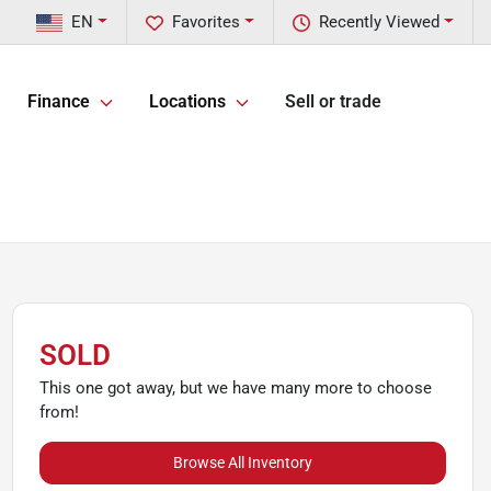
EN
Favorites
Recently Viewed
Finance
Locations
Sell or trade
SOLD
This one got away, but we have many more to choose
from!
Browse All Inventory