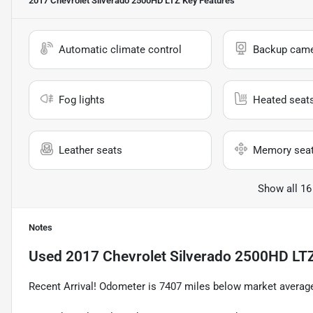
2017 Chevrolet Silverado 2500HD LTZ
Key Features
Automatic climate control
Backup cam
Fog lights
Heated seat
Leather seats
Memory sea
Show all 16
Notes
Used
2017 Chevrolet Silverado 2500HD LT
Recent Arrival! Odometer is 7407 miles below market avera