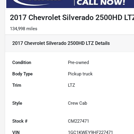
2017 Chevrolet Silverado 2500HD LT
134,998 miles
2017 Chevrolet Silverado 2500HD LTZ
Details
Condition
Pre-owned
Body Type
Pickup truck
Trim
LTZ
Style
Crew Cab
Stock #
CM227471
VIN
1GC1KWEY9HF227471