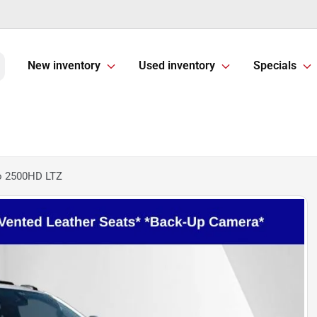
New inventory
Used inventory
Specials
do 2500HD LTZ