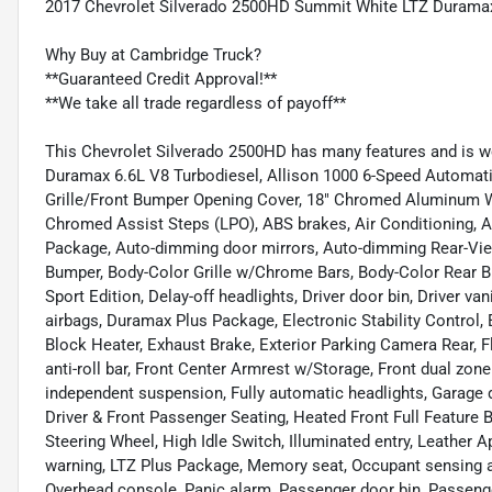
2017 Chevrolet Silverado 2500HD Summit White LTZ Duramax
Why Buy at Cambridge Truck?
**Guaranteed Credit Approval!**
**We take all trade regardless of payoff**
This Chevrolet Silverado 2500HD has many features and is w
Duramax 6.6L V8 Turbodiesel, Allison 1000 6-Speed Automatic
Grille/Front Bumper Opening Cover, 18" Chromed Aluminum Wh
Chromed Assist Steps (LPO), ABS brakes, Air Conditioning, A
Package, Auto-dimming door mirrors, Auto-dimming Rear-View
Bumper, Body-Color Grille w/Chrome Bars, Body-Color Rear
Sport Edition, Delay-off headlights, Driver door bin, Driver va
airbags, Duramax Plus Package, Electronic Stability Contro
Block Heater, Exhaust Brake, Exterior Parking Camera Rear, 
anti-roll bar, Front Center Armrest w/Storage, Front dual zone 
independent suspension, Fully automatic headlights, Garage 
Driver & Front Passenger Seating, Heated Front Full Feature
Steering Wheel, High Idle Switch, Illuminated entry, Leather 
warning, LTZ Plus Package, Memory seat, Occupant sensing ai
Overhead console, Panic alarm, Passenger door bin, Passenge