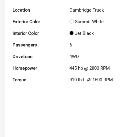
Location
Cambridge Truck
Exterior Color
Summit White
Interior Color
Jet Black
Passengers
6
Drivetrain
4WD
Horsepower
445 hp @ 2800 RPM
Torque
910 lb-ft @ 1600 RPM