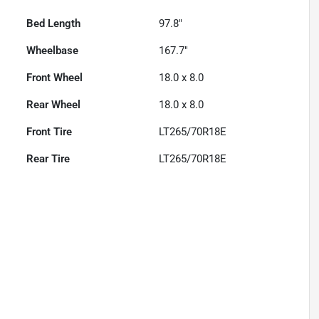
Bed Length
97.8"
Wheelbase
167.7"
Front Wheel
18.0 x 8.0
Rear Wheel
18.0 x 8.0
Front Tire
LT265/70R18E
Rear Tire
LT265/70R18E