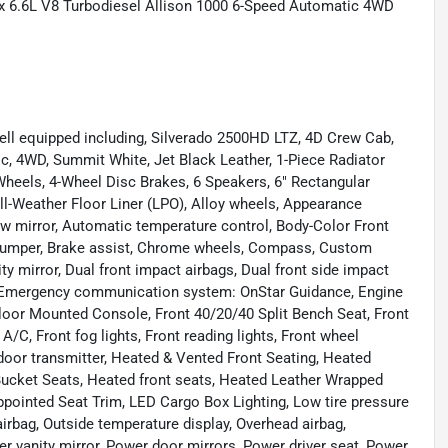
 6.6L V8 Turbodiesel Allison 1000 6-Speed Automatic 4WD
ell equipped including, Silverado 2500HD LTZ, 4D Crew Cab,
, 4WD, Summit White, Jet Black Leather, 1-Piece Radiator
eels, 4-Wheel Disc Brakes, 6 Speakers, 6" Rectangular
ll-Weather Floor Liner (LPO), Alloy wheels, Appearance
 mirror, Automatic temperature control, Body-Color Front
 Bumper, Brake assist, Chrome wheels, Compass, Custom
nity mirror, Dual front impact airbags, Dual front side impact
l, Emergency communication system: OnStar Guidance, Engine
Floor Mounted Console, Front 40/20/40 Split Bench Seat, Front
A/C, Front fog lights, Front reading lights, Front wheel
door transmitter, Heated & Vented Front Seating, Heated
 Bucket Seats, Heated front seats, Heated Leather Wrapped
Appointed Seat Trim, LED Cargo Box Lighting, Low tire pressure
rbag, Outside temperature display, Overhead airbag,
r vanity mirror, Power door mirrors, Power driver seat, Power