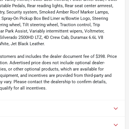
ble Pedals, Rear reading lights, Rear seat center armrest,
ntry, Security system, Smoked Amber Roof Marker Lamps,
at, Spray-On Pickup Box Bed Liner w/Bowtie Logo, Steering
ng wheel, Tilt steering wheel, Traction control, Trip
ar Park Assist, Variably intermittent wipers, Voltmeter,
 Silverado 2500HD LTZ, 4D Crew Cab, Duramax 6.6L V8
ite, Jet Black Leather.
 customers and includes the dealer document fee of $398. Price
tion. Advertised price does not include optional dealer-
es, or other optional products, which are available for
equipment, and incentives are provided from third-party and
 vary. Please contact the dealership to confirm details,
ualify for all incentives.