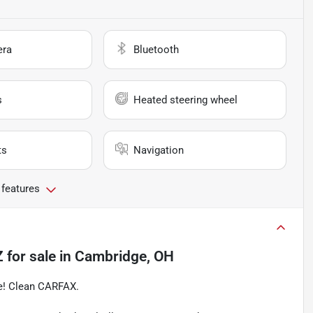
era
Bluetooth
s
Heated steering wheel
ts
Navigation
 features
Z
for sale
in
Cambridge, OH
ge! Clean CARFAX.