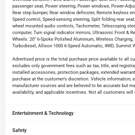
passenger seat, Power steering, Power windows, Power-Adjusta
Rear step bumper, Rear window defroster, Remote keyless e
Speed control, Speed-sensing steering, Split folding rear se
wheel mounted audio controls, Tachometer, Telescoping steeri
computer, Turn signal indicator mirrors, Ultrasonic Front & Re
Wheels: 20" 6-Spoke Polished Aluminum, Wireless Charging,
Turbodiesel, Allison 1000 6-Speed Automatic, 4WD, Summit Wh
Advertised price is the total purchase price available to all
excludes only government fees such as tax, title, and registra
installed accessories, protection packages, extended warranti
purchase at the customer's discretion. Vehicle information, 
manufacturer sources and are believed to be accurate but may
availability, and applicable incentives. Not all customers will q
Entertainment & Technology
Safety