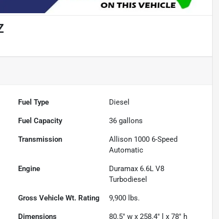
Z
Fuel Type
Diesel
Fuel Capacity
36
gallons
Transmission
Allison 1000 6-Speed
Automatic
Engine
Duramax 6.6L V8
Turbodiesel
Gross Vehicle Wt. Rating
9,900
lbs.
Dimensions
80.5" w x 258.4" l x 78" h