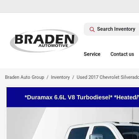
Search Inventory
Service
Contact us
Braden Auto Group
Inventory
Used 2017 Chevrolet Silvera