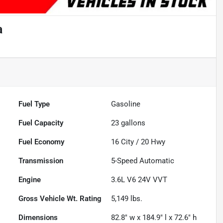
a
Fuel Type
Gasoline
Fuel Capacity
23
gallons
Fuel Economy
16
City /
20
Hwy
Transmission
5-Speed Automatic
Engine
3.6L V6 24V VVT
Gross Vehicle Wt. Rating
5,149
lbs.
Dimensions
82.8" w x 184.9" l x 72.6" h