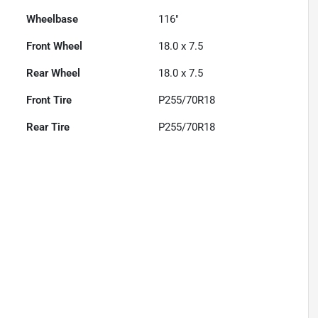
Wheelbase
116"
Front Wheel
18.0 x 7.5
Rear Wheel
18.0 x 7.5
Front Tire
P255/70R18
Rear Tire
P255/70R18