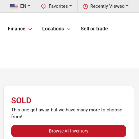
EN
Favorites
Recently Viewed
Finance
Locations
Sell or trade
SOLD
This one got away, but we have many more to choose
from!
Browse All Inventory