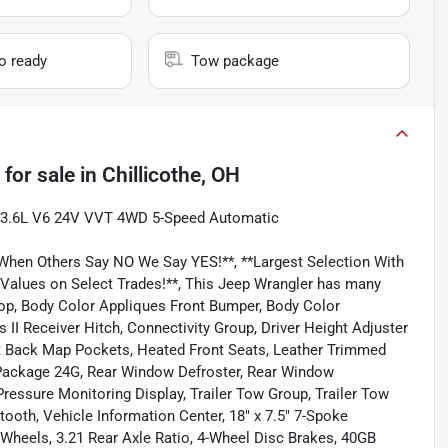
io ready
Tow package
for sale
in
Chillicothe, OH
ra 3.6L V6 24V VVT 4WD 5-Speed Automatic
 When Others Say NO We Say YES!**, **Largest Selection With
 Values on Select Trades!**, This Jeep Wrangler has many
 Top, Body Color Appliques Front Bumper, Body Color
 II Receiver Hitch, Connectivity Group, Driver Height Adjuster
at Back Map Pockets, Heated Front Seats, Leather Trimmed
 Package 24G, Rear Window Defroster, Rear Window
essure Monitoring Display, Trailer Tow Group, Trailer Tow
th, Vehicle Information Center, 18" x 7.5" 7-Spoke
Wheels, 3.21 Rear Axle Ratio, 4-Wheel Disc Brakes, 40GB