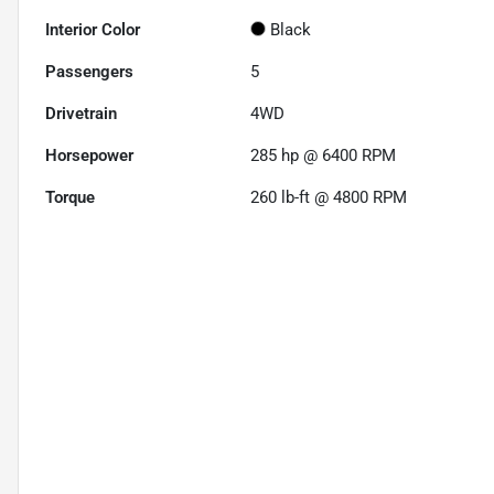
Interior Color
Black
Passengers
5
Drivetrain
4WD
Horsepower
285 hp @ 6400 RPM
Torque
260 lb-ft @ 4800 RPM