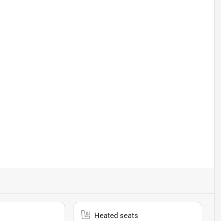
Heated seats