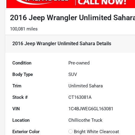
2016 Jeep Wrangler Unlimited Sahar
100,081 miles
2016 Jeep Wrangler Unlimited Sahara
Details
Condition
Pre-owned
Body Type
SUV
Trim
Unlimited Sahara
Stock #
CT163081A
VIN
1C4BJWEG6GL163081
Location
Chillicothe Truck
Exterior Color
Bright White Clearcoat