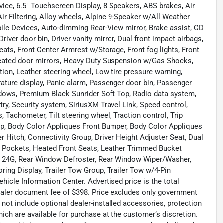
vice, 6.5" Touchscreen Display, 8 Speakers, ABS brakes, Air
ir Filtering, Alloy wheels, Alpine 9-Speaker w/All Weather
ile Devices, Auto-dimming Rear-View mirror, Brake assist, CD
iver door bin, Driver vanity mirror, Dual front impact airbags,
 Seats, Front Center Armrest w/Storage, Front fog lights, Front
 Heated door mirrors, Heavy Duty Suspension w/Gas Shocks,
ction, Leather steering wheel, Low tire pressure warning,
ture display, Panic alarm, Passenger door bin, Passenger
ndows, Premium Black Sunrider Soft Top, Radio data system,
try, Security system, SiriusXM Travel Link, Speed control,
, Tachometer, Tilt steering wheel, Traction control, Trip
Top, Body Color Appliques Front Bumper, Body Color Appliques
r Hitch, Connectivity Group, Driver Height Adjuster Seat, Dual
 Pockets, Heated Front Seats, Leather Trimmed Bucket
e 24G, Rear Window Defroster, Rear Window Wiper/Washer,
ing Display, Trailer Tow Group, Trailer Tow w/4-Pin
cle Information Center. Advertised price is the total
dealer document fee of $398. Price excludes only government
s not include optional dealer-installed accessories, protection
ich are available for purchase at the customer’s discretion.