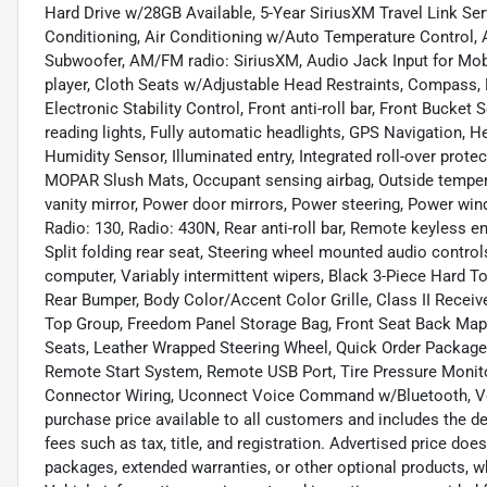
Hard Drive w/28GB Available, 5-Year SiriusXM Travel Link Ser
Conditioning, Air Conditioning w/Auto Temperature Control, A
Subwoofer, AM/FM radio: SiriusXM, Audio Jack Input for Mob
player, Cloth Seats w/Adjustable Head Restraints, Compass, Dr
Electronic Stability Control, Front anti-roll bar, Front Bucket
reading lights, Fully automatic headlights, GPS Navigation,
Humidity Sensor, Illuminated entry, Integrated roll-over prote
MOPAR Slush Mats, Occupant sensing airbag, Outside tempera
vanity mirror, Power door mirrors, Power steering, Power wi
Radio: 130, Radio: 430N, Rear anti-roll bar, Remote keyless en
Split folding rear seat, Steering wheel mounted audio controls
computer, Variably intermittent wipers, Black 3-Piece Hard 
Rear Bumper, Body Color/Accent Color Grille, Class II Receive
Top Group, Freedom Panel Storage Bag, Front Seat Back Map
Seats, Leather Wrapped Steering Wheel, Quick Order Packag
Remote Start System, Remote USB Port, Tire Pressure Monitor
Connector Wiring, Uconnect Voice Command w/Bluetooth, Vehi
purchase price available to all customers and includes the 
fees such as tax, title, and registration. Advertised price doe
packages, extended warranties, or other optional products, wh