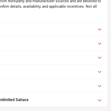
from third-party and manufacturer sources and are believed to
irm details, availability, and applicable incentives. Not all
nlimited Sahara