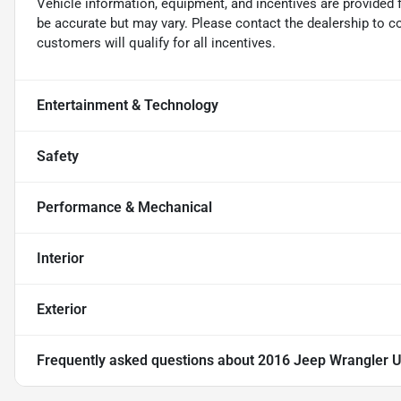
Vehicle information, equipment, and incentives are provided 
be accurate but may vary. Please contact the dealership to conf
customers will qualify for all incentives.
Entertainment & Technology
Safety
Performance & Mechanical
Interior
Exterior
Frequently asked questions about
2016 Jeep Wrangler U