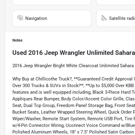
Navigation
Satellite rad
Notes
Used
2016 Jeep Wrangler Unlimited Sahara
2016 Jeep Wrangler Bright White Clearcoat Unlimited Saha
Why Buy at Chillicothe Truck?, **Guaranteed Credit Approval
Over 300 Trucks & SUVs in Stock!**, **Up to $5,000 Over KBB
features and is well equipped including, Black 3-Piece Hard
Appliques Rear Bumper, Body Color/Accent Color Grille, Class
Seat, Dual Top Group, Freedom Panel Storage Bag, Front Se
Bucket Seats, Leather Wrapped Steering Wheel, Quick Order
Wiper/Washer, Remote Start System, Remote USB Port, Tire Pr
w/4-Pin Connector Wiring, Uconnect Voice Command w/Bluetoo
Polished Aluminum Wheels, 18" x 7.5" Polished Satin Carbon 