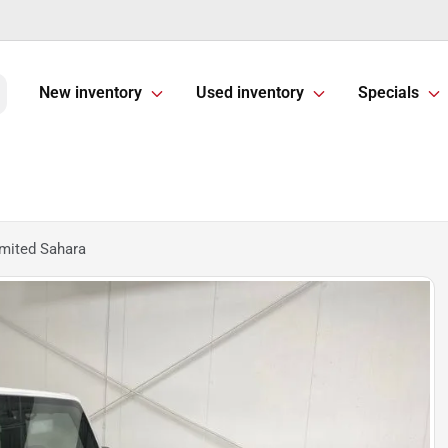
New inventory
Used inventory
Specials
mited Sahara