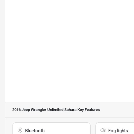
2016 Jeep Wrangler Unlimited Sahara
Key Features
Bluetooth
Fog lights