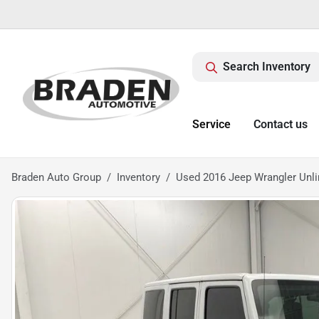
Search Inventory
Service
Contact us
Braden Auto Group
Inventory
Used 2016 Jeep Wrangler Unli