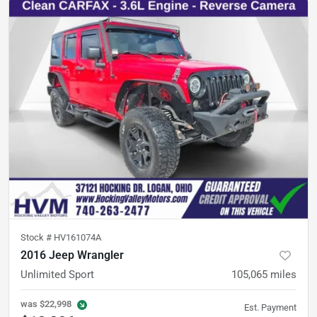
Stock #
HV161074A
2016 Jeep Wrangler
Unlimited Sport
105,065
miles
was
$22,998
Est. Payment