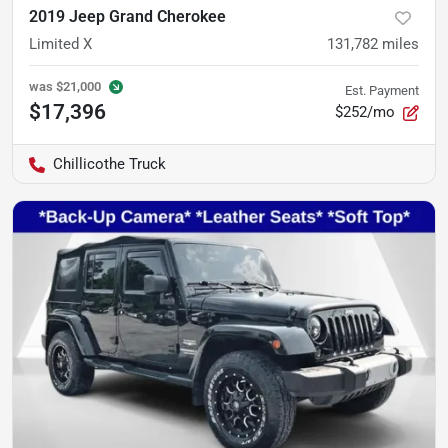
2019 Jeep Grand Cherokee
Limited X
131,782
miles
was
$21,000
Est. Payment
$17,396
$252/mo
Chillicothe Truck