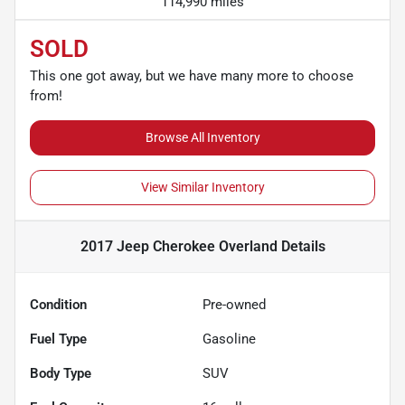
114,990 miles
SOLD
This one got away, but we have many more to choose
from!
Browse All Inventory
View Similar Inventory
2017 Jeep Cherokee Overland
Details
Condition
Pre-owned
Fuel Type
Gasoline
Body Type
SUV