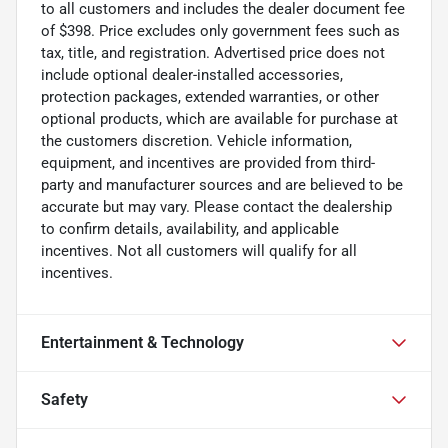
to all customers and includes the dealer document fee
of $398. Price excludes only government fees such as
tax, title, and registration. Advertised price does not
include optional dealer-installed accessories,
protection packages, extended warranties, or other
optional products, which are available for purchase at
the customers discretion. Vehicle information,
equipment, and incentives are provided from third-
party and manufacturer sources and are believed to be
accurate but may vary. Please contact the dealership
to confirm details, availability, and applicable
incentives. Not all customers will qualify for all
incentives.
Entertainment & Technology
Safety