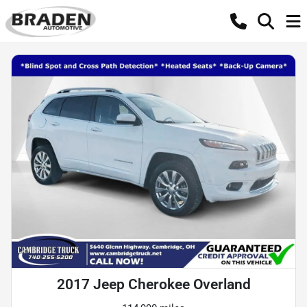
2017 Jeep Cherokee Overland