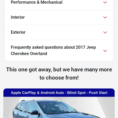
Performance & Mechanical
Interior
Exterior
Frequently asked questions about
2017 Jeep
Cherokee Overland
This one got away, but we have many more
to choose from!