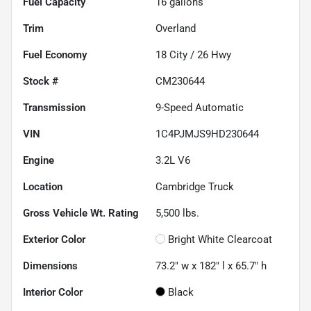
Fuel Capacity
16
gallons
Trim
Overland
Fuel Economy
18
City /
26
Hwy
Stock #
CM230644
Transmission
9-Speed Automatic
VIN
1C4PJMJS9HD230644
Engine
3.2L V6
Location
Cambridge Truck
Gross Vehicle Wt. Rating
5,500
lbs.
Exterior Color
Bright White Clearcoat
Dimensions
73.2" w x 182" l x 65.7" h
Interior Color
Black