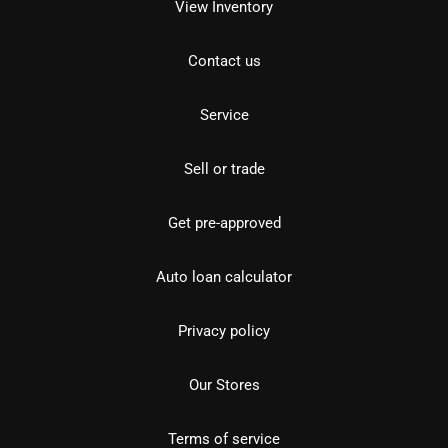
View Inventory
Contact us
Service
Sell or trade
Get pre-approved
Auto loan calculator
Privacy policy
Our Stores
Terms of service