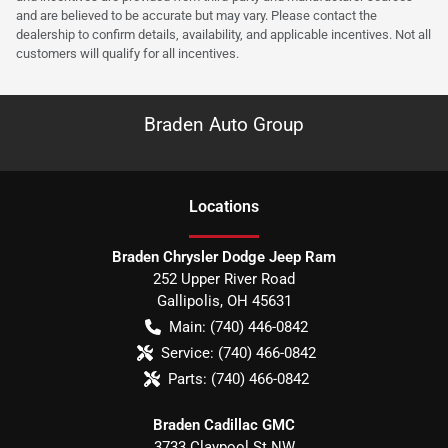
and are believed to be accurate but may vary. Please contact the
dealership to confirm details, availability, and applicable incentives. Not all
customers will qualify for all incentives.
Braden Auto Group
Location
s
Braden Chrysler Dodge Jeep Ram
252 Upper River Road
Gallipolis
,
OH
45631
Main:
(740) 446-0842
Service:
(740) 466-0842
Parts:
(740) 466-0842
Braden Cadillac GMC
3733 Claypool St NW