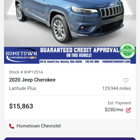
Stock #
XHP1251A
2020 Jeep Cherokee
Latitude Plus
129,944
miles
Est. Payment
$15,863
$230/mo
Hometown Chevrolet