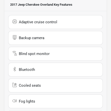
2017 Jeep Cherokee Overland
Key Features
Adaptive cruise control
Backup camera
Blind spot monitor
Bluetooth
Cooled seats
Fog lights