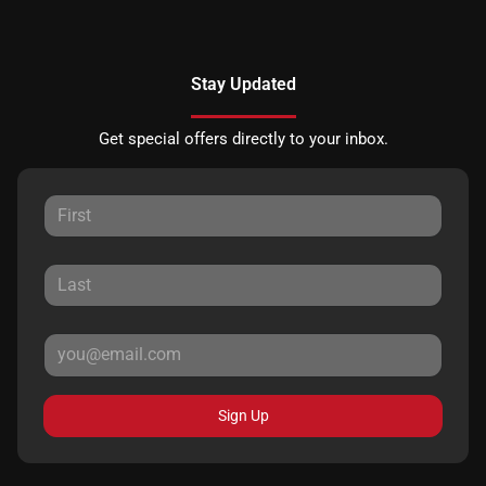
Stay Updated
Get special offers directly to your inbox.
Sign Up