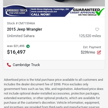
Stock #
CM715946A
2015 Jeep Wrangler
Unlimited Sahara
125,520
miles
was
$21,495
Est. Payment
$16,497
$239/mo
Cambridge Truck
Advertised price is the total purchase price available to all customers and
includes the dealer document fee of $398. Price excludes only
government fees such as tax, title, and registration. Advertised price does
not include optional dealer-installed accessories, protection packages,
extended warranties, or other optional products, which are available for
purchase at the customer’s discretion. Vehicle information, equipment,
and incentives are provided from third-party and manufacturer sources