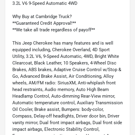
3.2L V6 9-Speed Automatic 4WD
Why Buy at Cambridge Truck?
**Guaranteed Credit Approval!**
**We take all trade regardless of payoff**
This Jeep Cherokee has many features and is well
equipped including, Cherokee Overland, 4D Sport
Utility, 3.2L V6, 9-Speed Automatic, 4WD, Bright White
Clearcoat, Black Leather, 10 Speakers, 4-Wheel Disc
Brakes, ABS brakes, Adaptive Cruise Control w/Stop &
Go, Advanced Brake Assist, Air Conditioning, Alloy
wheels, AM/FM radio: SiriusXM, Anti-whiplash front
head restraints, Audio memory, Auto High Beam
Headlamp Control, Auto-dimming Rear-View mirror,
Automatic temperature control, Auxiliary Transmission
Oil Cooler, Brake assist, Bumpers: body-color,
Compass, Delay-off headlights, Driver door bin, Driver
vanity mirror, Dual front impact airbags, Dual front side
impact airbags, Electronic Stability Control,