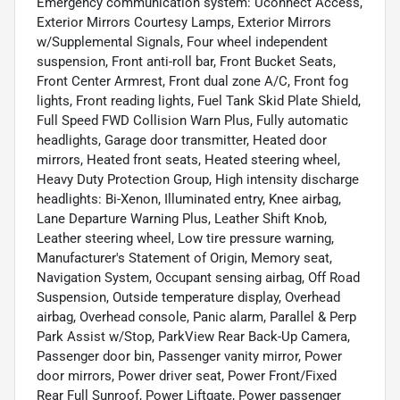
Emergency communication system: Uconnect Access,
Exterior Mirrors Courtesy Lamps, Exterior Mirrors
w/Supplemental Signals, Four wheel independent
suspension, Front anti-roll bar, Front Bucket Seats,
Front Center Armrest, Front dual zone A/C, Front fog
lights, Front reading lights, Fuel Tank Skid Plate Shield,
Full Speed FWD Collision Warn Plus, Fully automatic
headlights, Garage door transmitter, Heated door
mirrors, Heated front seats, Heated steering wheel,
Heavy Duty Protection Group, High intensity discharge
headlights: Bi-Xenon, Illuminated entry, Knee airbag,
Lane Departure Warning Plus, Leather Shift Knob,
Leather steering wheel, Low tire pressure warning,
Manufacturer's Statement of Origin, Memory seat,
Navigation System, Occupant sensing airbag, Off Road
Suspension, Outside temperature display, Overhead
airbag, Overhead console, Panic alarm, Parallel & Perp
Park Assist w/Stop, ParkView Rear Back-Up Camera,
Passenger door bin, Passenger vanity mirror, Power
door mirrors, Power driver seat, Power Front/Fixed
Rear Full Sunroof, Power Liftgate, Power passenger