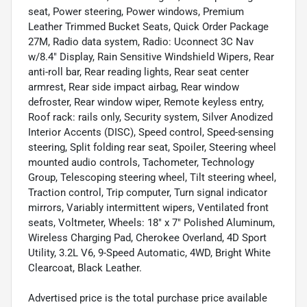
seat, Power steering, Power windows, Premium
Leather Trimmed Bucket Seats, Quick Order Package
27M, Radio data system, Radio: Uconnect 3C Nav
w/8.4" Display, Rain Sensitive Windshield Wipers, Rear
anti-roll bar, Rear reading lights, Rear seat center
armrest, Rear side impact airbag, Rear window
defroster, Rear window wiper, Remote keyless entry,
Roof rack: rails only, Security system, Silver Anodized
Interior Accents (DISC), Speed control, Speed-sensing
steering, Split folding rear seat, Spoiler, Steering wheel
mounted audio controls, Tachometer, Technology
Group, Telescoping steering wheel, Tilt steering wheel,
Traction control, Trip computer, Turn signal indicator
mirrors, Variably intermittent wipers, Ventilated front
seats, Voltmeter, Wheels: 18" x 7" Polished Aluminum,
Wireless Charging Pad, Cherokee Overland, 4D Sport
Utility, 3.2L V6, 9-Speed Automatic, 4WD, Bright White
Clearcoat, Black Leather.
Advertised price is the total purchase price available