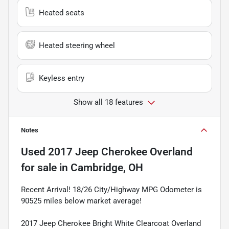
Heated seats
Heated steering wheel
Keyless entry
Show all 18 features
Notes
Used
2017 Jeep Cherokee Overland
for sale
in
Cambridge, OH
Recent Arrival! 18/26 City/Highway MPG Odometer is
90525 miles below market average!
2017 Jeep Cherokee Bright White Clearcoat Overland