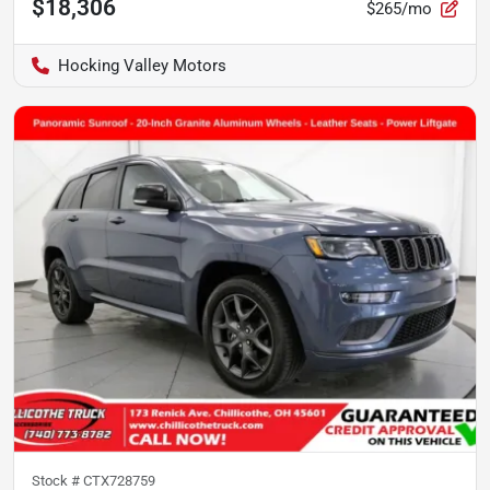
$18,306
$265/mo
Hocking Valley Motors
Stock #
CTX728759