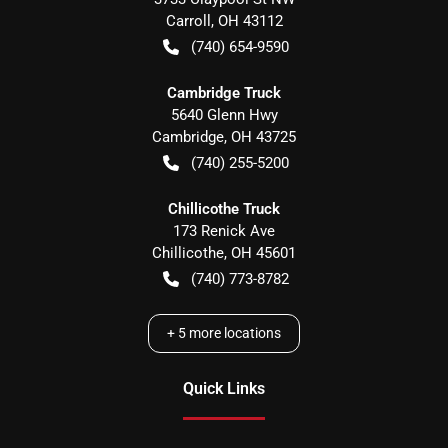
Carroll
,
OH
43112
(740) 654-9590
Cambridge Truck
5640 Glenn Hwy
Cambridge
,
OH
43725
(740) 255-5200
Chillicothe Truck
173 Renick Ave
Chillicothe
,
OH
45601
(740) 773-8782
+
5
more locations
Quick Links