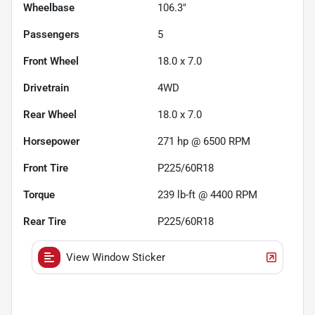
Wheelbase
106.3"
Passengers
5
Front Wheel
18.0 x 7.0
Drivetrain
4WD
Rear Wheel
18.0 x 7.0
Horsepower
271 hp @ 6500 RPM
Front Tire
P225/60R18
Torque
239 lb-ft @ 4400 RPM
Rear Tire
P225/60R18
View Window Sticker