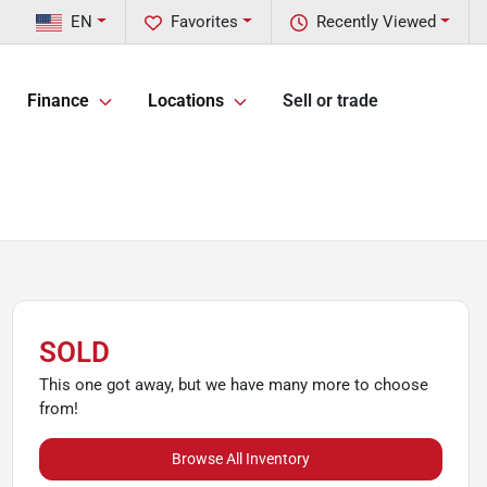
EN
Favorites
Recently Viewed
Finance
Locations
Sell or trade
SOLD
This one got away, but we have many more to choose
from!
Browse All Inventory