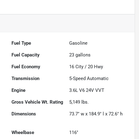
Fuel Type
Gasoline
Fuel Capacity
23
gallons
Fuel Economy
16
City /
20
Hwy
Transmission
5-Speed Automatic
Engine
3.6L V6 24V VVT
Gross Vehicle Wt. Rating
5,149
lbs.
Dimensions
73.7" w x 184.9" l x 72.6" h
Wheelbase
116"