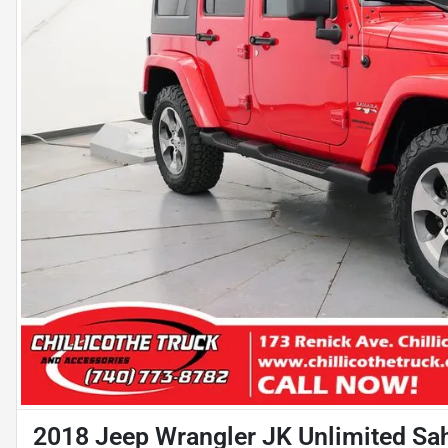
2018 Jeep Wrangler JK Unlimited Sa