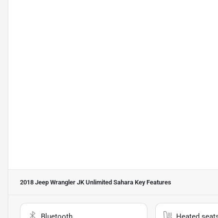
2018 Jeep Wrangler JK Unlimited Sahara
Key Features
Bluetooth
Heated seat