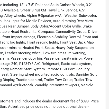
 including, 18" x 7.5" Polished Satin Carbon Wheels, 3.21
 Available, 5-Year SiriusXM Travel Link Service, 6.5"
ng, Alloy wheels, Alpine 9-Speaker w/All Weather Subwoofer,
dio Jack Input for Mobile Devices, Auto-dimming Rear-View
ques Rear Bumper, Body Color/Accent Color Grille, Brake
justable Head Restraints, Compass, Connectivity Group, Driver
l front impact airbags, Electronic Stability Control, Front anti-
Front fog lights, Front reading lights, Front Seat Back Map
 door mirrors, Heated Front Seats, Heavy Duty Suspension
on, Leather steering wheel, Low tire pressure warning,
alarm, Passenger door bin, Passenger vanity mirror, Power
ackage 24G, R1234YF A/C Refrigerant, Radio data system,
ss entry, Remote Start System, Remote USB Port, Security
ar seat, Steering wheel mounted audio controls, Sunrider Soft
 Display, Traction control, Trailer Tow Group, Trailer Tow
mmand w/Bluetooth, Variably intermittent wipers, Vehicle
 customers and includes the dealer document fee of $398. Price
tion. Advertised price does not include optional dealer-