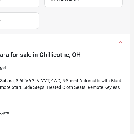
e
ara
for sale
in
Chillicothe, OH
ge!
d Sahara, 3.6L V6 24V VVT, 4WD, 5-Speed Automatic with Black
emote Start, Side Steps, Heated Cloth Seats, Remote Keyless
ES!**