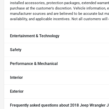
installed accessories, protection packages, extended warranti
purchase at the customer's discretion. Vehicle information, 
manufacturer sources and are believed to be accurate but may
availability, and applicable incentives. Not all customers will q
Entertainment & Technology
Safety
Performance & Mechanical
Interior
Exterior
Frequently asked questions about
2018 Jeep Wrangler J