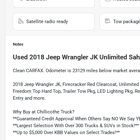
Satellite radio ready
Tow packag
Notes
Used
2018 Jeep Wrangler JK Unlimited Sah
Clean CARFAX. Odometer is 23129 miles below market avera
2018 Jeep Wrangler JK, Firecracker Red Clearcoat, Unlimite
Freedom Top Hard Top, Trailer Tow Pkg, LED Lighting Pkg, R
Entry and more.
Why Buy at Chillicothe Truck?
**Guaranteed Credit Approval When Others Say NO We Say Y
**Largest Selection With Over 300 Trucks & SUVs in Stock!**
**Up to $5,000 Over KBB Values on Select Trades!**