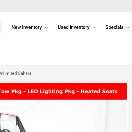
New inventory
Used inventory
Specials
nlimited Sahara