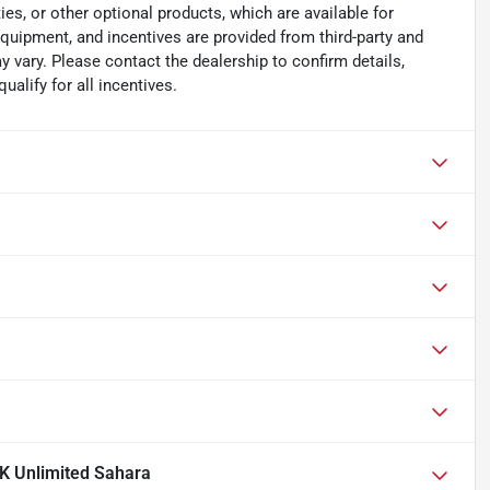
es, or other optional products, which are available for
equipment, and incentives are provided from third-party and
 vary. Please contact the dealership to confirm details,
ualify for all incentives.
K Unlimited Sahara