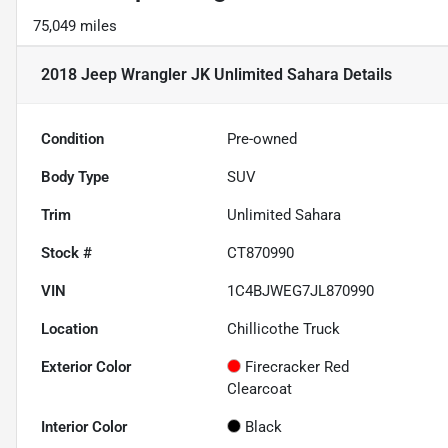
75,049 miles
2018 Jeep Wrangler JK Unlimited Sahara
Details
Condition
Pre-owned
Body Type
SUV
Trim
Unlimited Sahara
Stock #
CT870990
VIN
1C4BJWEG7JL870990
Location
Chillicothe Truck
Exterior Color
Firecracker Red
Clearcoat
Interior Color
Black