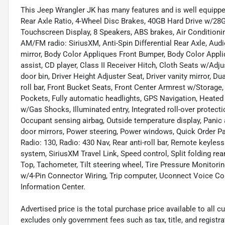
This Jeep Wrangler JK has many features and is well equipped
Rear Axle Ratio, 4-Wheel Disc Brakes, 40GB Hard Drive w/28GB
Touchscreen Display, 8 Speakers, ABS brakes, Air Conditioni
AM/FM radio: SiriusXM, Anti-Spin Differential Rear Axle, Au
mirror, Body Color Appliques Front Bumper, Body Color Appli
assist, CD player, Class II Receiver Hitch, Cloth Seats w/Ad
door bin, Driver Height Adjuster Seat, Driver vanity mirror, Dua
roll bar, Front Bucket Seats, Front Center Armrest w/Storage, 
Pockets, Fully automatic headlights, GPS Navigation, Heated
w/Gas Shocks, Illuminated entry, Integrated roll-over protecti
Occupant sensing airbag, Outside temperature display, Panic 
door mirrors, Power steering, Power windows, Quick Order P
Radio: 130, Radio: 430 Nav, Rear anti-roll bar, Remote keyle
system, SiriusXM Travel Link, Speed control, Split folding re
Top, Tachometer, Tilt steering wheel, Tire Pressure Monitoring
w/4-Pin Connector Wiring, Trip computer, Uconnect Voice Co
Information Center.
Advertised price is the total purchase price available to all
excludes only government fees such as tax, title, and registra