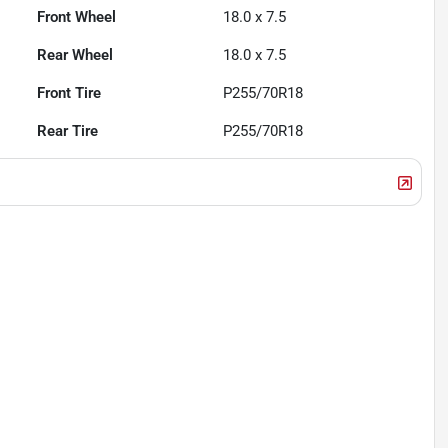
Front Wheel
18.0 x 7.5
Rear Wheel
18.0 x 7.5
Front Tire
P255/70R18
Rear Tire
P255/70R18