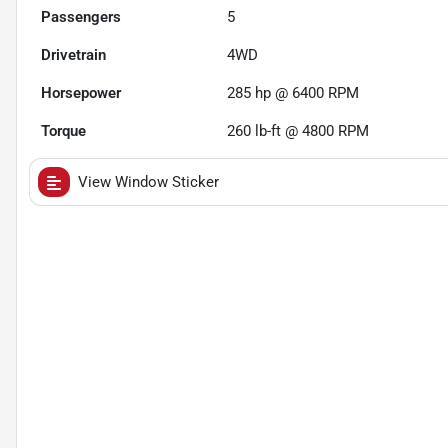
Passengers
5
Drivetrain
4WD
Horsepower
285 hp @ 6400 RPM
Torque
260 lb-ft @ 4800 RPM
View Window Sticker