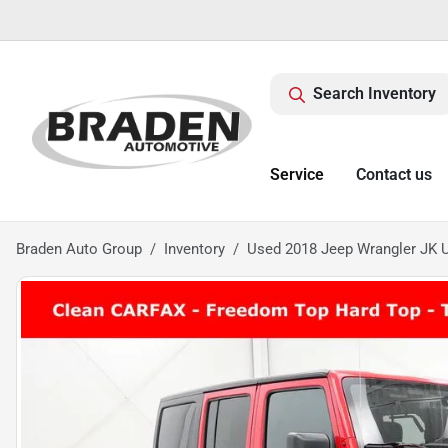
Search Inventory
Service
Contact us
Braden Auto Group
Inventory
Used 2018 Jeep Wrangler JK U