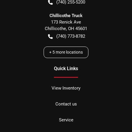
(740) 255-5200
Chillicothe Truck
173 Renick Ave
Chillicothe
,
OH
45601
(740) 773-8782
+
5
more locations
Quick Links
View Inventory
Contact us
Service