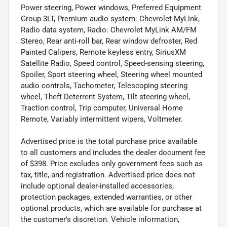
Power steering, Power windows, Preferred Equipment
Group 3LT, Premium audio system: Chevrolet MyLink,
Radio data system, Radio: Chevrolet MyLink AM/FM
Stereo, Rear anti-roll bar, Rear window defroster, Red
Painted Calipers, Remote keyless entry, SiriusXM
Satellite Radio, Speed control, Speed-sensing steering,
Spoiler, Sport steering wheel, Steering wheel mounted
audio controls, Tachometer, Telescoping steering
wheel, Theft Deterrent System, Tilt steering wheel,
Traction control, Trip computer, Universal Home
Remote, Variably intermittent wipers, Voltmeter.
Advertised price is the total purchase price available
to all customers and includes the dealer document fee
of $398. Price excludes only government fees such as
tax, title, and registration. Advertised price does not
include optional dealer-installed accessories,
protection packages, extended warranties, or other
optional products, which are available for purchase at
the customer's discretion. Vehicle information,