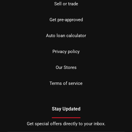
Sell or trade
Get pre-approved
Auto loan calculator
Privacy policy
Our Stores
Terms of service
Stay Updated
Get special offers directly to your inbox.