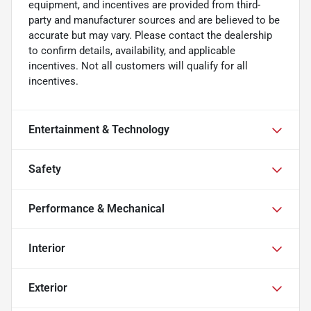
equipment, and incentives are provided from third-
party and manufacturer sources and are believed to be
accurate but may vary. Please contact the dealership
to confirm details, availability, and applicable
incentives. Not all customers will qualify for all
incentives.
Entertainment & Technology
Safety
Performance & Mechanical
Interior
Exterior