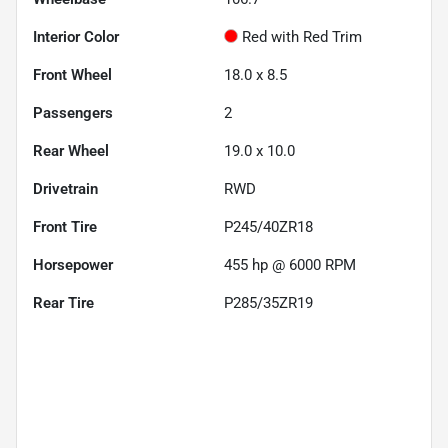
Interior Color
Red with Red Trim
Front Wheel
18.0 x 8.5
Passengers
2
Rear Wheel
19.0 x 10.0
Drivetrain
RWD
Front Tire
P245/40ZR18
Horsepower
455 hp @ 6000 RPM
Rear Tire
P285/35ZR19