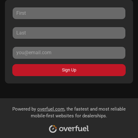
Sign Up
Powered by
overfuel.com
, the fastest and most reliable
mobile-first websites for dealerships.