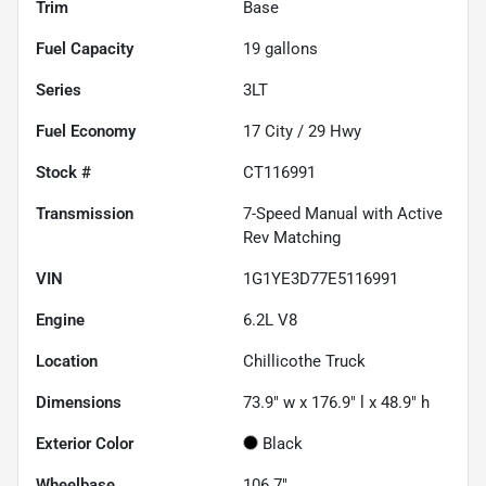
Trim
Base
Fuel Capacity
19
gallons
Series
3LT
Fuel Economy
17
City /
29
Hwy
Stock #
CT116991
Transmission
7-Speed Manual with Active
Rev Matching
VIN
1G1YE3D77E5116991
Engine
6.2L V8
Location
Chillicothe Truck
Dimensions
73.9" w x 176.9" l x 48.9" h
Exterior Color
Black
Wheelbase
106.7"