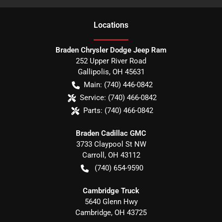
Location
s
Braden Chrysler Dodge Jeep Ram
252 Upper River Road
Gallipolis
,
OH
45631
Main:
(740) 446-0842
Service:
(740) 466-0842
Parts:
(740) 466-0842
Braden Cadillac GMC
3733 Claypool St NW
Carroll
,
OH
43112
(740) 654-9590
Cambridge Truck
5640 Glenn Hwy
Cambridge
,
OH
43725