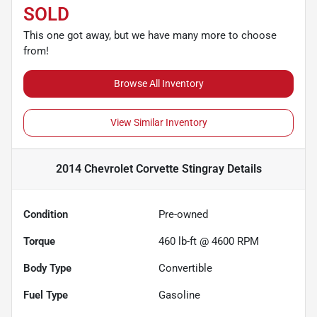
SOLD
This one got away, but we have many more to choose
from!
Browse All Inventory
View Similar Inventory
2014 Chevrolet Corvette Stingray
Details
Condition
Pre-owned
Torque
460 lb-ft @ 4600 RPM
Body Type
Convertible
Fuel Type
Gasoline