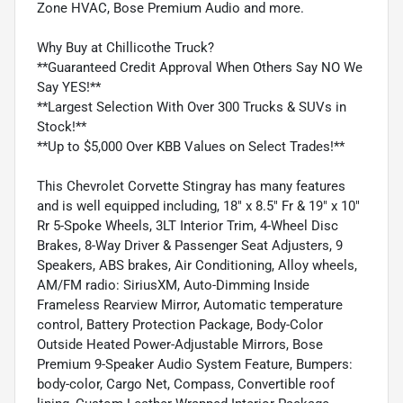
Zone HVAC, Bose Premium Audio and more.
Why Buy at Chillicothe Truck?
**Guaranteed Credit Approval When Others Say NO We
Say YES!**
**Largest Selection With Over 300 Trucks & SUVs in
Stock!**
**Up to $5,000 Over KBB Values on Select Trades!**
This Chevrolet Corvette Stingray has many features
and is well equipped including, 18" x 8.5" Fr & 19" x 10"
Rr 5-Spoke Wheels, 3LT Interior Trim, 4-Wheel Disc
Brakes, 8-Way Driver & Passenger Seat Adjusters, 9
Speakers, ABS brakes, Air Conditioning, Alloy wheels,
AM/FM radio: SiriusXM, Auto-Dimming Inside
Frameless Rearview Mirror, Automatic temperature
control, Battery Protection Package, Body-Color
Outside Heated Power-Adjustable Mirrors, Bose
Premium 9-Speaker Audio System Feature, Bumpers:
body-color, Cargo Net, Compass, Convertible roof