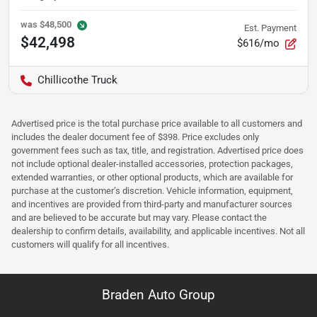
was
$48,500
Est. Payment
$42,498
$616/mo
Chillicothe Truck
Advertised price is the total purchase price available to all customers and
includes the dealer document fee of $398. Price excludes only
government fees such as tax, title, and registration. Advertised price does
not include optional dealer-installed accessories, protection packages,
extended warranties, or other optional products, which are available for
purchase at the customer’s discretion. Vehicle information, equipment,
and incentives are provided from third-party and manufacturer sources
and are believed to be accurate but may vary. Please contact the
dealership to confirm details, availability, and applicable incentives. Not all
customers will qualify for all incentives.
Braden Auto Group