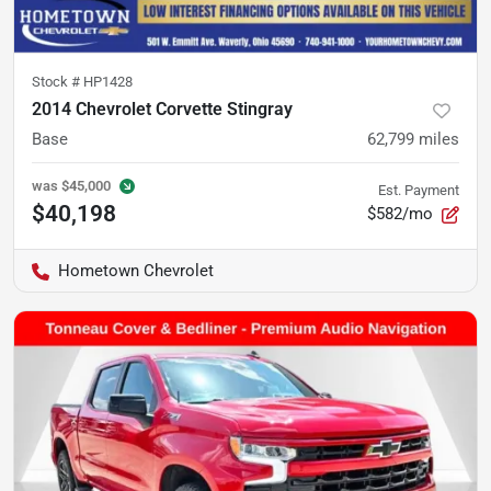
Stock #
HP1428
2014 Chevrolet Corvette Stingray
Base
62,799
miles
was
$45,000
Est. Payment
$40,198
$582/mo
Hometown Chevrolet