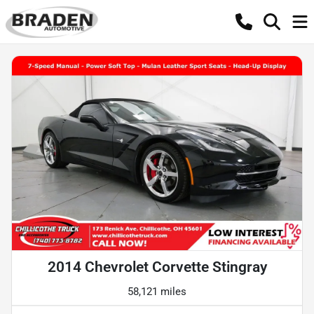
2014 Chevrolet Corvette Stingray
58,121 miles