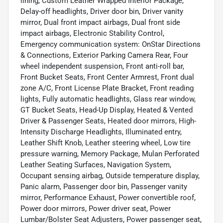
lining, Custom Leather Wrapped Interior Package,
Delay-off headlights, Driver door bin, Driver vanity
mirror, Dual front impact airbags, Dual front side
impact airbags, Electronic Stability Control,
Emergency communication system: OnStar Directions
& Connections, Exterior Parking Camera Rear, Four
wheel independent suspension, Front anti-roll bar,
Front Bucket Seats, Front Center Armrest, Front dual
zone A/C, Front License Plate Bracket, Front reading
lights, Fully automatic headlights, Glass rear window,
GT Bucket Seats, Head-Up Display, Heated & Vented
Driver & Passenger Seats, Heated door mirrors, High-
Intensity Discharge Headlights, Illuminated entry,
Leather Shift Knob, Leather steering wheel, Low tire
pressure warning, Memory Package, Mulan Perforated
Leather Seating Surfaces, Navigation System,
Occupant sensing airbag, Outside temperature display,
Panic alarm, Passenger door bin, Passenger vanity
mirror, Performance Exhaust, Power convertible roof,
Power door mirrors, Power driver seat, Power
Lumbar/Bolster Seat Adjusters, Power passenger seat,