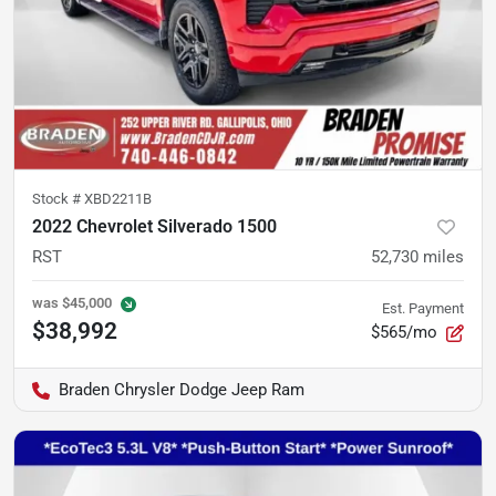
Stock #
XBD2211B
2022 Chevrolet Silverado 1500
RST
52,730
miles
was
$45,000
Est. Payment
$38,992
$565/mo
Braden Chrysler Dodge Jeep Ram