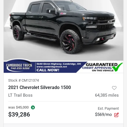
Stock #
CM121374
2021 Chevrolet Silverado 1500
LT Trail Boss
64,385
miles
was
$45,000
Est. Payment
$39,286
$569/mo