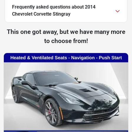
Frequently asked questions about
2014
Chevrolet Corvette Stingray
This one got away, but we have many more
to choose from!