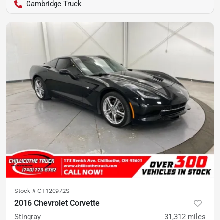
Cambridge Truck
Stock #
CT120972S
2016 Chevrolet Corvette
Stingray
31,312
miles