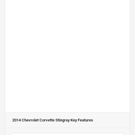
2014 Chevrolet Corvette Stingray
Key Features