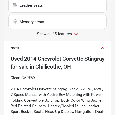
Leather seats
Memory seats
Show all 15 features
Notes
Used
2014 Chevrolet Corvette Stingray
for sale
in
Chillicothe, OH
Clean CARFAX.
2014 Chevrolet Corvette Stingray, Black, 6.2L V8, RWD,
7-Speed Manual with Active Rev Matching with Power-
Folding Convertible Soft Top, Body Color Wing Spoiler,
Red Painted Calipers, Heated/Cooled Mulan Leather
Sport Bucket Seats, Head-Up Display, Navigation, Dual-