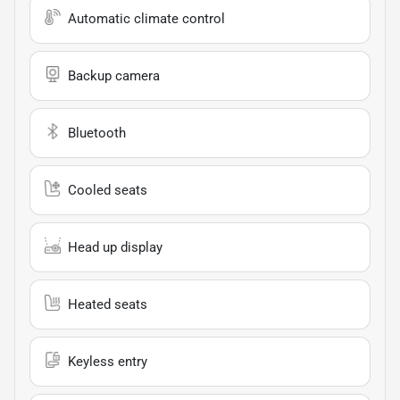
Automatic climate control
Backup camera
Bluetooth
Cooled seats
Head up display
Heated seats
Keyless entry