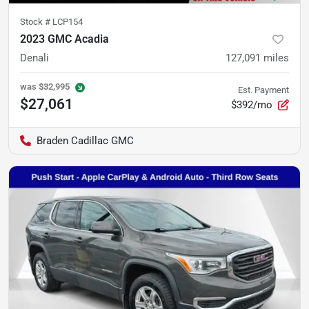
Stock #
LCP154
2023 GMC Acadia
Denali
127,091
miles
was
$32,995
Est. Payment
$27,061
$392/mo
Braden Cadillac GMC