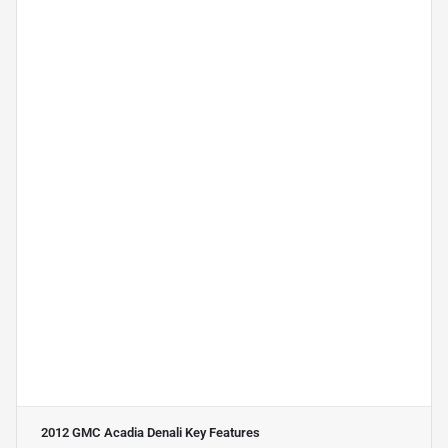
2012 GMC Acadia Denali
Key Features