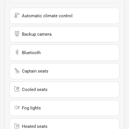
Automatic climate control
Backup camera
Bluetooth
Captain seats
Cooled seats
Fog lights
Heated seats