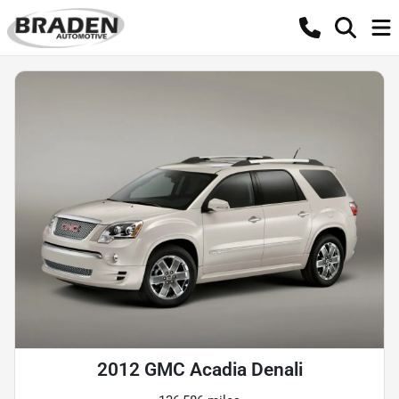
2012 GMC Acadia Denali