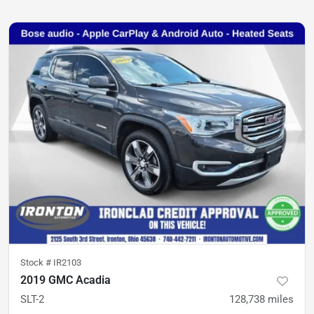
Stock #
IR2103
2019 GMC Acadia
SLT-2
128,738
miles