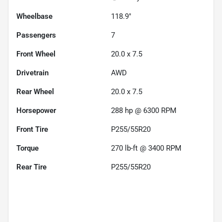
Wheelbase
118.9"
Passengers
7
Front Wheel
20.0 x 7.5
Drivetrain
AWD
Rear Wheel
20.0 x 7.5
Horsepower
288 hp @ 6300 RPM
Front Tire
P255/55R20
Torque
270 lb-ft @ 3400 RPM
Rear Tire
P255/55R20