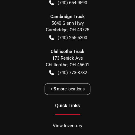
(740) 654-9590
Cambridge Truck
5640 Glenn Hwy
Cambridge
,
OH
43725
(740) 255-5200
Chillicothe Truck
173 Renick Ave
Chillicothe
,
OH
45601
(740) 773-8782
+
5
more locations
Quick Links
View Inventory