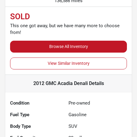
136,586 miles
SOLD
This one got away, but we have many more to choose
from!
Browse All Inventory
View Similar Inventory
2012 GMC Acadia Denali
Details
Condition
Pre-owned
Fuel Type
Gasoline
Body Type
SUV