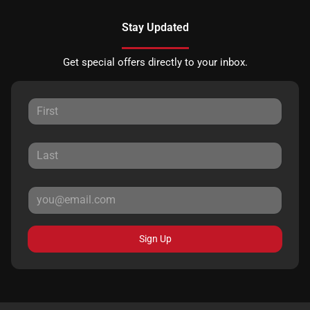
Stay Updated
Get special offers directly to your inbox.
Sign Up