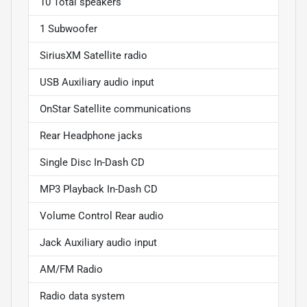
10 Total speakers
1 Subwoofer
SiriusXM Satellite radio
USB Auxiliary audio input
OnStar Satellite communications
Rear Headphone jacks
Single Disc In-Dash CD
MP3 Playback In-Dash CD
Volume Control Rear audio
Jack Auxiliary audio input
AM/FM Radio
Radio data system