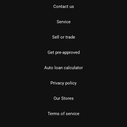
Contact us
Service
Sell or trade
Get pre-approved
Auto loan calculator
Privacy policy
Our Stores
Terms of service