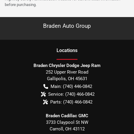
before purchasing.
Braden Auto Group
Location
s
Braden Chrysler Dodge Jeep Ram
252 Upper River Road
Gallipolis
,
OH
45631
Main:
(740) 446-0842
Service:
(740) 466-0842
Parts:
(740) 466-0842
Braden Cadillac GMC
3733 Claypool St NW
Carroll
,
OH
43112