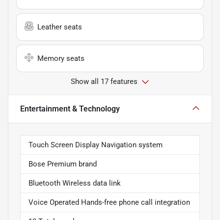
Leather seats
Memory seats
Show all 17 features
Entertainment & Technology
Touch Screen Display Navigation system
Bose Premium brand
Bluetooth Wireless data link
Voice Operated Hands-free phone call integration