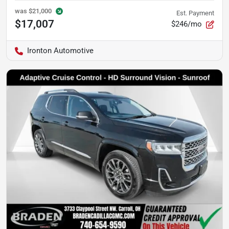
was
$21,000
Est. Payment
$17,007
$246/mo
Ironton Automotive