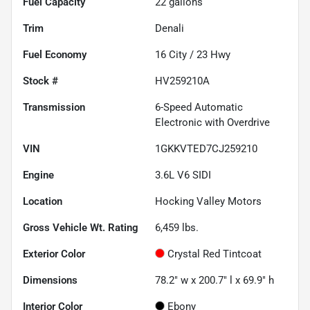
Fuel Capacity
22
gallons
Trim
Denali
Fuel Economy
16
City /
23
Hwy
Stock #
HV259210A
Transmission
6-Speed Automatic
Electronic with Overdrive
VIN
1GKKVTED7CJ259210
Engine
3.6L V6 SIDI
Location
Hocking Valley Motors
Gross Vehicle Wt. Rating
6,459
lbs.
Exterior Color
Crystal Red Tintcoat
Dimensions
78.2" w x 200.7" l x 69.9" h
Interior Color
Ebony