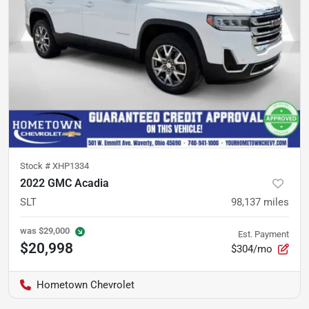
Stock #
XHP1334
2022 GMC Acadia
SLT
98,137
miles
was
$29,000
Est. Payment
$20,998
$304/mo
Hometown Chevrolet