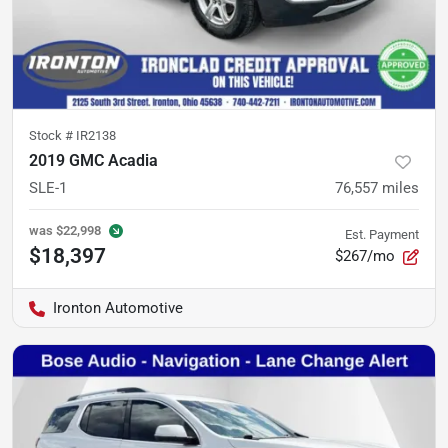
Stock #
IR2138
2019 GMC Acadia
SLE-1
76,557
miles
was
$22,998
Est. Payment
$18,397
$267/mo
Ironton Automotive