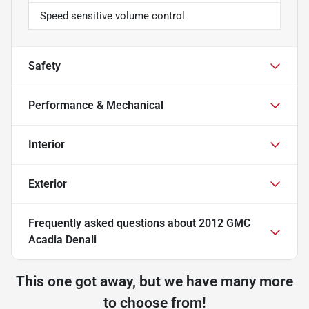
Speed sensitive volume control
Safety
Performance & Mechanical
Interior
Exterior
Frequently asked questions about
2012 GMC
Acadia Denali
This one got away, but we have many more
to choose from!