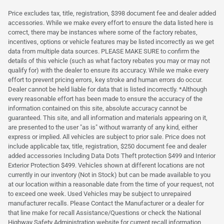
Price excludes tax, title, registration, $398 document fee and dealer added
accessories. While we make every effort to ensure the data listed here is
correct, there may be instances where some of the factory rebates,
incentives, options or vehicle features may be listed incorrectly as we get
data from multiple data sources. PLEASE MAKE SURE to confirm the
details of this vehicle (such as what factory rebates you may or may not
qualify for) with the dealer to ensure its accuracy. While we make every
effort to prevent pricing errors, key stroke and human errors do occur.
Dealer cannot be held liable for data that is listed incorrectly. *Although
every reasonable effort has been made to ensure the accuracy of the
information contained on this site, absolute accuracy cannot be
guaranteed. This site, and all information and materials appearing on it,
are presented to the user "as is" without warranty of any kind, either
express or implied. All vehicles are subject to prior sale. Price does not
include applicable tax, title, registration, $250 document fee and dealer
added accessories Including Data Dots Theft protection $499 and Interior
Exterior Protection $499. Vehicles shown at different locations are not
currently in our inventory (Not in Stock) but can be made available to you
at our location within a reasonable date from the time of your request, not
to exceed one week. Used Vehicles may be subject to unrepaired
manufacturer recalls. Please Contact the Manufacturer or a dealer for
that line make for recall Assistance/Questions or check the National
Highway Safety Administration website for current recall information