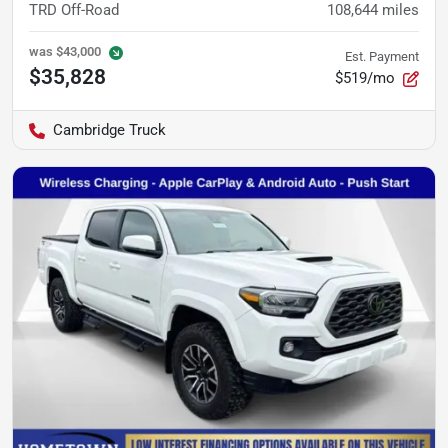
TRD Off-Road
108,644
miles
was
$43,000
Est. Payment
$35,828
$519/mo
Cambridge Truck