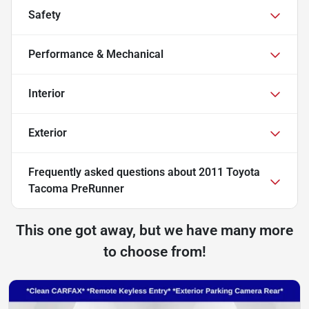
Safety
Performance & Mechanical
Interior
Exterior
Frequently asked questions about
2011 Toyota
Tacoma PreRunner
This one got away, but we have many more
to choose from!