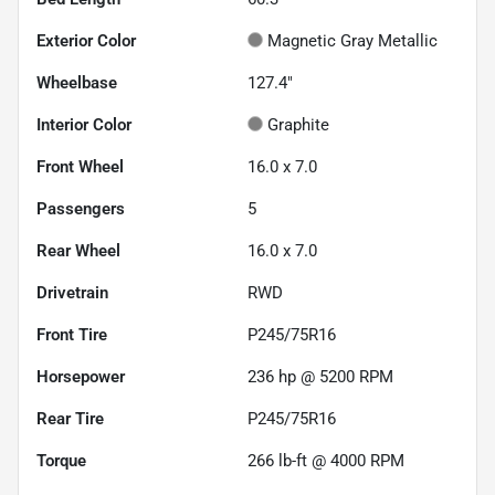
Exterior Color
Magnetic Gray Metallic
Wheelbase
127.4"
Interior Color
Graphite
Front Wheel
16.0 x 7.0
Passengers
5
Rear Wheel
16.0 x 7.0
Drivetrain
RWD
Front Tire
P245/75R16
Horsepower
236 hp @ 5200 RPM
Rear Tire
P245/75R16
Torque
266 lb-ft @ 4000 RPM