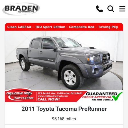
2011 Toyota Tacoma PreRunner
95,168 miles