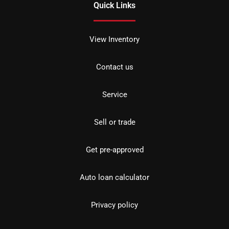
Quick Links
View Inventory
Contact us
Service
Sell or trade
Get pre-approved
Auto loan calculator
Privacy policy