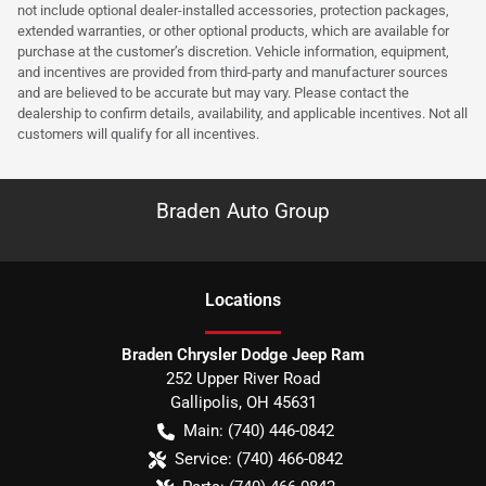
not include optional dealer-installed accessories, protection packages,
extended warranties, or other optional products, which are available for
purchase at the customer’s discretion. Vehicle information, equipment,
and incentives are provided from third-party and manufacturer sources
and are believed to be accurate but may vary. Please contact the
dealership to confirm details, availability, and applicable incentives. Not all
customers will qualify for all incentives.
Braden Auto Group
Location
s
Braden Chrysler Dodge Jeep Ram
252 Upper River Road
Gallipolis
,
OH
45631
Main:
(740) 446-0842
Service:
(740) 466-0842