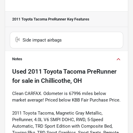
2011 Toyota Tacoma PreRunner
Key Features
Side impact airbags
Notes
Used
2011 Toyota Tacoma PreRunner
for sale
in
Chillicothe, OH
Clean CARFAX. Odometer is 67996 miles below
market average! Priced below KBB Fair Purchase Price.
2011 Toyota Tacoma, Magnetic Gray Metallic,
PreRunner, 4.0L V6 SMPI DOHC, RWD, 5-Speed
Automatic, TRD Sport Edition with Composite Bed,
Towing Pkg, TRD Sport Graphics, Sport Seats, Remote