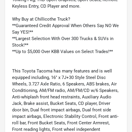
Keyless Entry, CD Player and more.
Why Buy at Chillicothe Truck?
**Guaranteed Credit Approval When Others Say NO We
Say YES!**
**Largest Selection With Over 300 Trucks & SUVs in
Stock!**
**Up to $5,000 Over KBB Values on Select Trades!**
This Toyota Tacoma has many features and is well
equipped including, 16" x 7J+30 Style Steel Disc
Wheels, 3.727 Axle Ratio, 6 Speakers, ABS brakes, Air
Conditioning, AM/FM radio, AM/FM/CD w/6 Speakers,
Anti-whiplash front head restraints, Auxiliary Audio
Jack, Brake assist, Bucket Seats, CD player, Driver
door bin, Dual front impact airbags, Dual front side
impact airbags, Electronic Stability Control, Front anti-
roll bar, Front Bucket Seats, Front Center Armrest,
Front reading lights, Front wheel independent