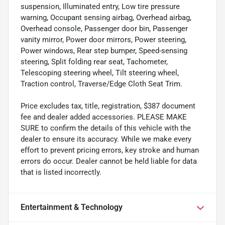
suspension, Illuminated entry, Low tire pressure
warning, Occupant sensing airbag, Overhead airbag,
Overhead console, Passenger door bin, Passenger
vanity mirror, Power door mirrors, Power steering,
Power windows, Rear step bumper, Speed-sensing
steering, Split folding rear seat, Tachometer,
Telescoping steering wheel, Tilt steering wheel,
Traction control, Traverse/Edge Cloth Seat Trim.
Price excludes tax, title, registration, $387 document
fee and dealer added accessories. PLEASE MAKE
SURE to confirm the details of this vehicle with the
dealer to ensure its accuracy. While we make every
effort to prevent pricing errors, key stroke and human
errors do occur. Dealer cannot be held liable for data
that is listed incorrectly.
Entertainment & Technology