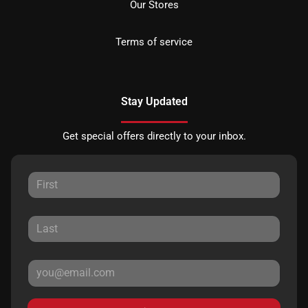
Our Stores
Terms of service
Stay Updated
Get special offers directly to your inbox.