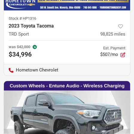
Stock #
HP1316
2023 Toyota Tacoma
TRD Sport
98,825
miles
was
$42,000
Est. Payment
$34,996
$507/mo
Hometown Chevrolet