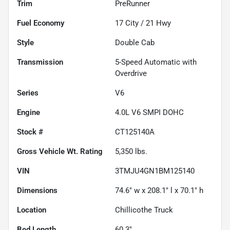
Trim
PreRunner
Fuel Economy
17
City /
21
Hwy
Style
Double Cab
Transmission
5-Speed Automatic with
Overdrive
Series
V6
Engine
4.0L V6 SMPI DOHC
Stock #
CT125140A
Gross Vehicle Wt. Rating
5,350
lbs.
VIN
3TMJU4GN1BM125140
Dimensions
74.6" w x 208.1" l x 70.1" h
Location
Chillicothe Truck
Bed Length
60.3"