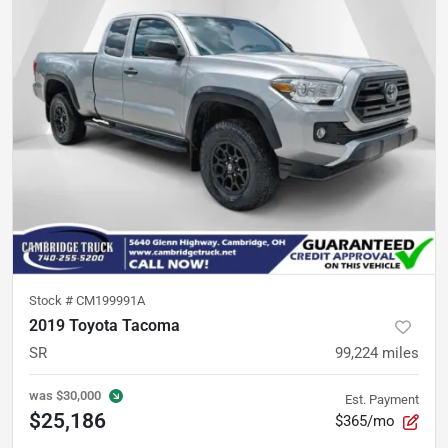
Stock #
CM199991A
2019 Toyota Tacoma
SR
99,224
miles
was
$30,000
Est. Payment
$25,186
$365/mo