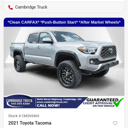
Cambridge Truck
Stock #
CM265469
2021 Toyota Tacoma