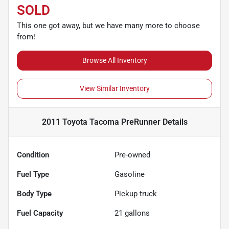
SOLD
This one got away, but we have many more to choose
from!
Browse All Inventory
View Similar Inventory
2011 Toyota Tacoma PreRunner
Details
Condition
Pre-owned
Fuel Type
Gasoline
Body Type
Pickup truck
Fuel Capacity
21
gallons