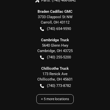
Parts:
(740) 466-0842
Braden Cadillac GMC
3733 Claypool St NW
Carroll
,
OH
43112
(740) 654-9590
Cambridge Truck
5640 Glenn Hwy
Cambridge
,
OH
43725
(740) 255-5200
Chillicothe Truck
173 Renick Ave
Chillicothe
,
OH
45601
(740) 773-8782
+
5
more locations