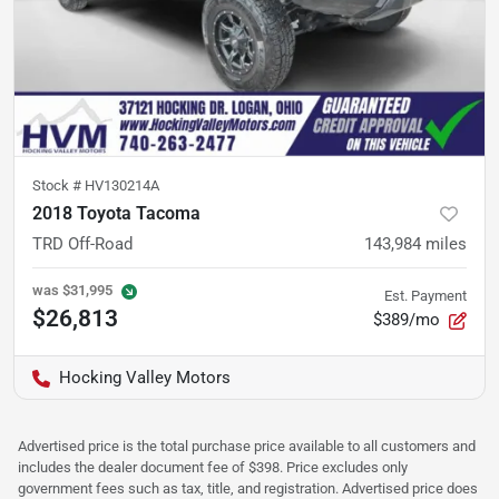
Stock #
HV130214A
2018 Toyota Tacoma
TRD Off-Road
143,984
miles
was
$31,995
Est. Payment
$26,813
$389/mo
Hocking Valley Motors
Advertised price is the total purchase price available to all customers and
includes the dealer document fee of $398. Price excludes only
government fees such as tax, title, and registration. Advertised price does