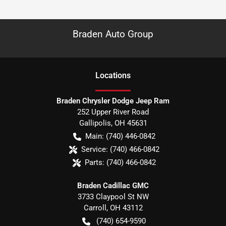
Braden Auto Group
Location
s
Braden Chrysler Dodge Jeep Ram
252 Upper River Road
Gallipolis
,
OH
45631
Main:
(740) 446-0842
Service:
(740) 466-0842
Parts:
(740) 466-0842
Braden Cadillac GMC
3733 Claypool St NW
Carroll
,
OH
43112
(740) 654-9590