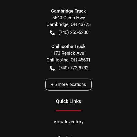
Cambridge Truck
5640 Glenn Hwy
Cambridge
,
OH
43725
(740) 255-5200
Chillicothe Truck
173 Renick Ave
Chillicothe
,
OH
45601
(740) 773-8782
+
5
more locations
Quick Links
View Inventory