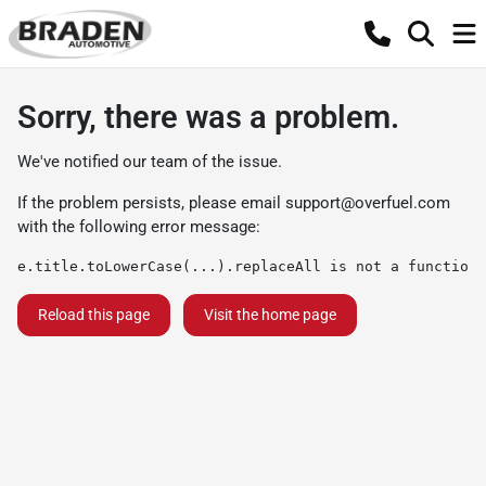
Sorry, there was a problem.
We've notified our team of the issue.
If the problem persists, please email
support@overfuel.com
with the following error message:
e.title.toLowerCase(...).replaceAll is not a function
Reload this page
Visit the home page