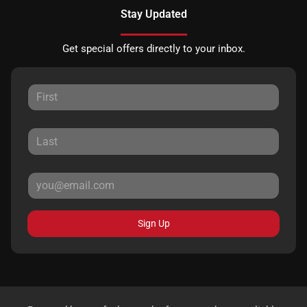
Stay Updated
Get special offers directly to your inbox.
Sign Up