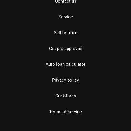
Contact us
Service
Sell or trade
Get pre-approved
Auto loan calculator
Privacy policy
Our Stores
Terms of service