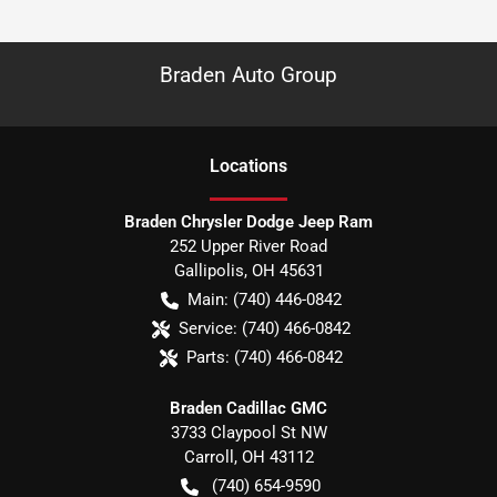
Braden Auto Group
Location
s
Braden Chrysler Dodge Jeep Ram
252 Upper River Road
Gallipolis
,
OH
45631
Main:
(740) 446-0842
Service:
(740) 466-0842
Parts:
(740) 466-0842
Braden Cadillac GMC
3733 Claypool St NW
Carroll
,
OH
43112
(740) 654-9590