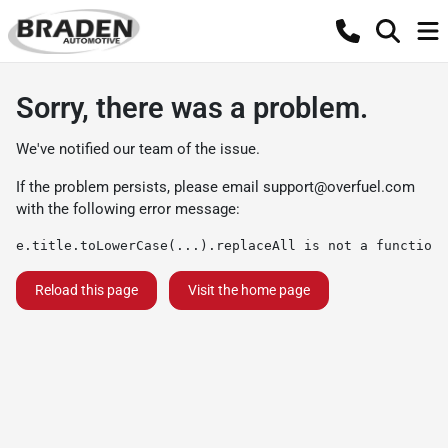
Sorry, there was a problem.
We've notified our team of the issue.
If the problem persists, please email
support@overfuel.com
with the following error message:
e.title.toLowerCase(...).replaceAll is not a function
Reload this page
Visit the home page