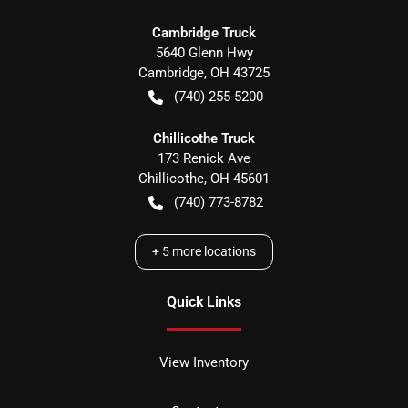
Cambridge Truck
5640 Glenn Hwy
Cambridge
,
OH
43725
(740) 255-5200
Chillicothe Truck
173 Renick Ave
Chillicothe
,
OH
45601
(740) 773-8782
+
5
more locations
Quick Links
View Inventory