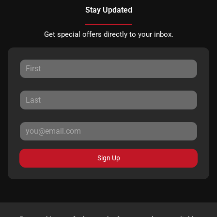
Stay Updated
Get special offers directly to your inbox.
Sign Up