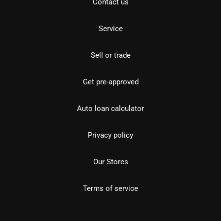
Contact us
Service
Sell or trade
Get pre-approved
Auto loan calculator
Privacy policy
Our Stores
Terms of service