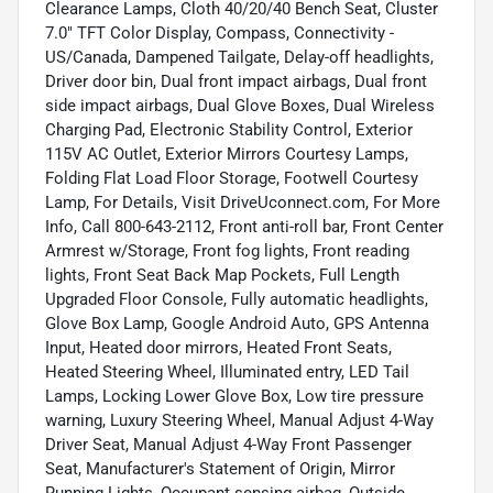
Clearance Lamps, Cloth 40/20/40 Bench Seat, Cluster
7.0" TFT Color Display, Compass, Connectivity -
US/Canada, Dampened Tailgate, Delay-off headlights,
Driver door bin, Dual front impact airbags, Dual front
side impact airbags, Dual Glove Boxes, Dual Wireless
Charging Pad, Electronic Stability Control, Exterior
115V AC Outlet, Exterior Mirrors Courtesy Lamps,
Folding Flat Load Floor Storage, Footwell Courtesy
Lamp, For Details, Visit DriveUconnect.com, For More
Info, Call 800-643-2112, Front anti-roll bar, Front Center
Armrest w/Storage, Front fog lights, Front reading
lights, Front Seat Back Map Pockets, Full Length
Upgraded Floor Console, Fully automatic headlights,
Glove Box Lamp, Google Android Auto, GPS Antenna
Input, Heated door mirrors, Heated Front Seats,
Heated Steering Wheel, Illuminated entry, LED Tail
Lamps, Locking Lower Glove Box, Low tire pressure
warning, Luxury Steering Wheel, Manual Adjust 4-Way
Driver Seat, Manual Adjust 4-Way Front Passenger
Seat, Manufacturer's Statement of Origin, Mirror
Running Lights, Occupant sensing airbag, Outside