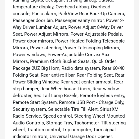
temperature display, Overhead airbag, Overhead
console, Panic alarm, ParkView Rear Back-Up Camera,
Passenger door bin, Passenger vanity mirror, Power 2-
Way Driver Lumbar Adjust, Power Adjust 8-Way Driver
Seat, Power Adjust Mirrors, Power Adjustable Pedals,
Power door mirrors, Power Heated Folding Telescopic
Mirrors, Power steering, Power Telescoping Mirrors,
Power windows, Power-Adjustable Convex Aux
Mirrors, Premium Cloth Bucket Seats, Quick Order
Package 2UZ Big Horn, Radio data system, Rear 60/40
Folding Seat, Rear anti-roll bar, Rear Folding Seat, Rear
Power Sliding Window, Rear seat center armrest, Rear
step bumper, Rear Wheelhouse Liners, Rear window
defroster, Red Tail Lamp Bezels, Remote keyless entry,
Remote Start System, Remote USB Port - Charge Only,
Security system, Selectable Tire Fill Alert, SiriusXM
Radio Service, Speed control, Steering Wheel Mounted
Audio Controls, Storage Tray, Tachometer, Tilt steering
wheel, Traction control, Trip computer, Turn signal
indicator mirrors, Universal Garage Door Opener,