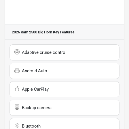
2026 Ram 2500 Big Horn
Key Features
Adaptive cruise control
Android Auto
Apple CarPlay
Backup camera
Bluetooth