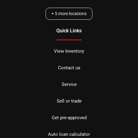
+
5
more locations
Quick Links
View Inventory
Contact us
Service
Sell or trade
Get pre-approved
Auto loan calculator