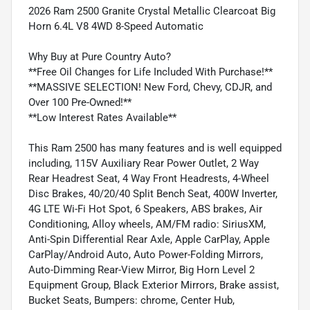
2026 Ram 2500 Granite Crystal Metallic Clearcoat Big
Horn 6.4L V8 4WD 8-Speed Automatic
Why Buy at Pure Country Auto?
**Free Oil Changes for Life Included With Purchase!**
**MASSIVE SELECTION! New Ford, Chevy, CDJR, and
Over 100 Pre-Owned!**
**Low Interest Rates Available**
This Ram 2500 has many features and is well equipped
including, 115V Auxiliary Rear Power Outlet, 2 Way
Rear Headrest Seat, 4 Way Front Headrests, 4-Wheel
Disc Brakes, 40/20/40 Split Bench Seat, 400W Inverter,
4G LTE Wi-Fi Hot Spot, 6 Speakers, ABS brakes, Air
Conditioning, Alloy wheels, AM/FM radio: SiriusXM,
Anti-Spin Differential Rear Axle, Apple CarPlay, Apple
CarPlay/Android Auto, Auto Power-Folding Mirrors,
Auto-Dimming Rear-View Mirror, Big Horn Level 2
Equipment Group, Black Exterior Mirrors, Brake assist,
Bucket Seats, Bumpers: chrome, Center Hub,