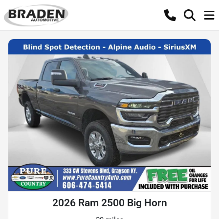
2026 Ram 2500 Big Horn