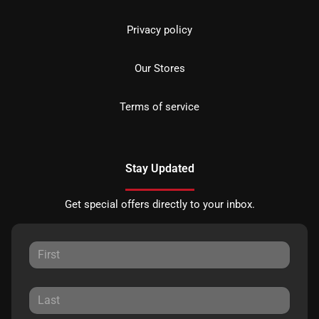
Privacy policy
Our Stores
Terms of service
Stay Updated
Get special offers directly to your inbox.