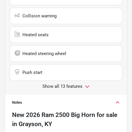
Collision warning
Heated seats
Heated steering wheel
Push start
Show all 13 features
Notes
New
2026 Ram 2500 Big Horn
for sale
in
Grayson, KY