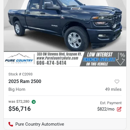
Stock #
C2093
2025 Ram 2500
Big Horn
49
miles
was
$72,280
Est. Payment
$56,716
$822/mo
Pure Country Automotive