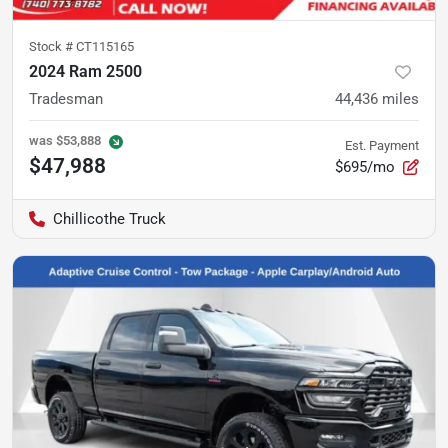
Stock #
CT115165
2024 Ram 2500
Tradesman
44,436
miles
was
$53,888
Est. Payment
$47,988
$695/mo
Chillicothe Truck