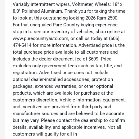
Variably intermittent wipers, Voltmeter, Wheels: 18" x
8.0" Polished Aluminum. Thank you for taking the time
to look at this outstanding-looking 2026 Ram 2500.
For that unequaled Pure Country buying experience,
stop in to see our inventory of vehicles, shop online at
www.purecountryauto.com, or call us today at (606)
474-5414 for more information. Advertised price is the
total purchase price available to all customers and
includes the dealer document fee of $699. Price
excludes only government fees such as tax, title, and
registration. Advertised price does not include
optional dealer-installed accessories, protection
packages, extended warranties, or other optional
products, which are available for purchase at the
customers discretion. Vehicle information, equipment,
and incentives are provided from third-party and
manufacturer sources and are believed to be accurate
but may vary. Please contact the dealership to confirm
details, availability, and applicable incentives. Not all
customers will qualify for all in