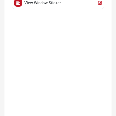
View Window Sticker