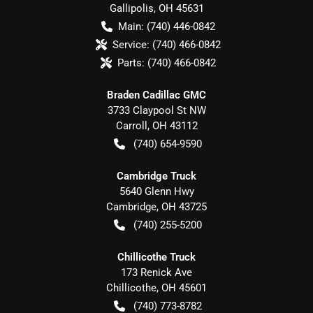
Gallipolis
,
OH
45631
Main:
(740) 446-0842
Service:
(740) 466-0842
Parts:
(740) 466-0842
Braden Cadillac GMC
3733 Claypool St NW
Carroll
,
OH
43112
(740) 654-9590
Cambridge Truck
5640 Glenn Hwy
Cambridge
,
OH
43725
(740) 255-5200
Chillicothe Truck
173 Renick Ave
Chillicothe
,
OH
45601
(740) 773-8782