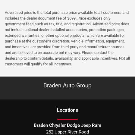
Advertised price is the total purchase price available to all customers and
includes the dealer document fee of $699. Price excludes only
government fees such as tax, title, and registration. Advertised price does
not include optional dealer-installed accessories, protection packages,
extended warranties, or other optional products, which are available for
purchase at the customer’s discretion. Vehicle information, equipment,
and incentives are provided from third-party and manufacturer sources
and are believed to be accurate but may vary. Please contact the
dealership to confirm details, availability, and applicable incentives. Not all
customers will qualify for all incentives.
Braden Auto Group
Location
s
Braden Chrysler Dodge Jeep Ram
252 Upper River Road