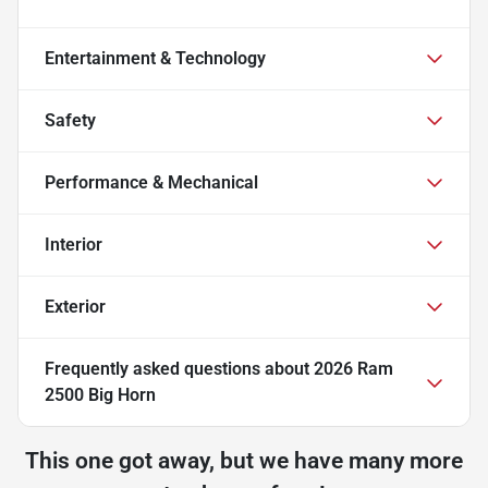
Entertainment & Technology
Safety
Performance & Mechanical
Interior
Exterior
Frequently asked questions about
2026 Ram
2500 Big Horn
This one got away, but we have many more