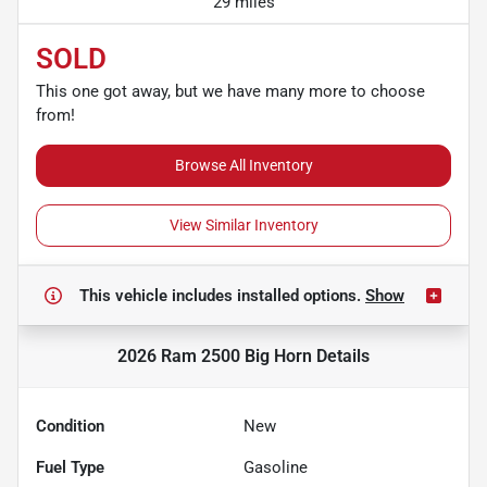
29 miles
SOLD
This one got away, but we have many more to choose
from!
Browse All Inventory
View Similar Inventory
This vehicle includes
installed options.
Show
2026 Ram 2500 Big Horn
Details
Condition
New
Fuel Type
Gasoline