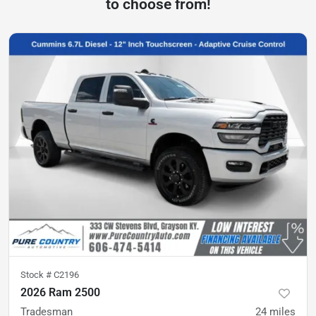
to choose from!
Stock #
C2196
2026 Ram 2500
Tradesman
24
miles