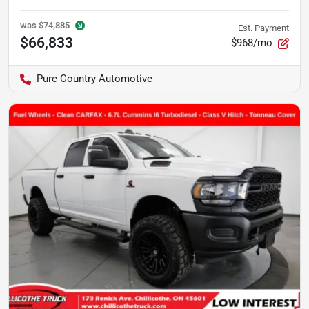
was
$74,885
Est. Payment
$66,833
$968/mo
Pure Country Automotive