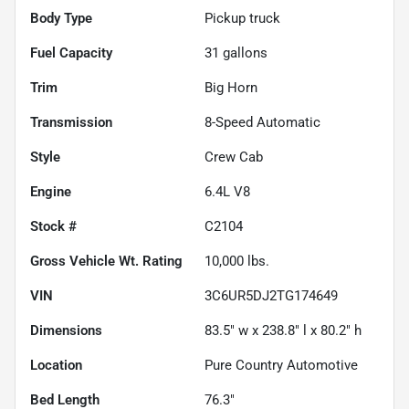
Body Type
Pickup truck
Fuel Capacity
31
gallons
Trim
Big Horn
Transmission
8-Speed Automatic
Style
Crew Cab
Engine
6.4L V8
Stock #
C2104
Gross Vehicle Wt. Rating
10,000
lbs.
VIN
3C6UR5DJ2TG174649
Dimensions
83.5" w x 238.8" l x 80.2" h
Location
Pure Country Automotive
Bed Length
76.3"