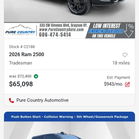
Stock #
C2188
2026 Ram 2500
Tradesman
18
miles
was
$72,400
Est. Payment
$65,098
$943/mo
Pure Country Automotive