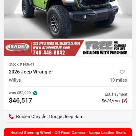
Stock #
N0641
2026 Jeep Wrangler
Willys
10
miles
was
$52,920
Est. Payment
$46,517
$674/mo
Braden Chrysler Dodge Jeep Ram