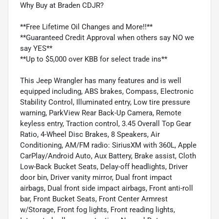
Why Buy at Braden CDJR?
**Free Lifetime Oil Changes and More!!**
**Guaranteed Credit Approval when others say NO we
say YES**
**Up to $5,000 over KBB for select trade ins**
This Jeep Wrangler has many features and is well
equipped including, ABS brakes, Compass, Electronic
Stability Control, Illuminated entry, Low tire pressure
warning, ParkView Rear Back-Up Camera, Remote
keyless entry, Traction control, 3.45 Overall Top Gear
Ratio, 4-Wheel Disc Brakes, 8 Speakers, Air
Conditioning, AM/FM radio: SiriusXM with 360L, Apple
CarPlay/Android Auto, Aux Battery, Brake assist, Cloth
Low-Back Bucket Seats, Delay-off headlights, Driver
door bin, Driver vanity mirror, Dual front impact
airbags, Dual front side impact airbags, Front anti-roll
bar, Front Bucket Seats, Front Center Armrest
w/Storage, Front fog lights, Front reading lights,