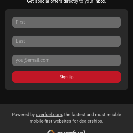
Get special offers directly to your inbox.
Sign Up
Powered by
overfuel.com
, the fastest and most reliable
mobile-first websites for dealerships.