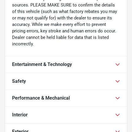
sources. PLEASE MAKE SURE to confirm the details
of this vehicle (such as what factory rebates you may
or may not qualify for) with the dealer to ensure its
accuracy. While we make every effort to prevent
pricing errors, key stroke and human errors do occur.
Dealer cannot be held liable for data that is listed
incorrectly.
Entertainment & Technology
Safety
Performance & Mechanical
Interior
Exterior