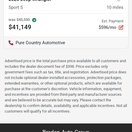
Sport S
10
miles
was
$45,530
Est. Payment
$41,149
$596/mo
Pure Country Automotive
Advertised price is the total purchase price available to all customers and
includes the dealer document fee of $398. Price excludes only
government fees such as tax, title, and registration. Advertised price does
not include optional dealer-installed accessories, protection packages,
extended warranties, or other optional products, which are available for
purchase at the customer’s discretion. Vehicle information, equipment,
and incentives are provided from third-party and manufacturer sources
and are believed to be accurate but may vary. Please contact the
dealership to confirm details, availability, and applicable incentives. Not all
customers will qualify for all incentives.