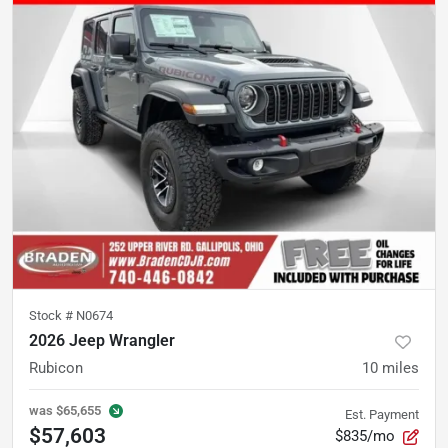
Stock #
N0674
2026 Jeep Wrangler
Rubicon
10
miles
was
$65,655
Est. Payment
$57,603
$835/mo