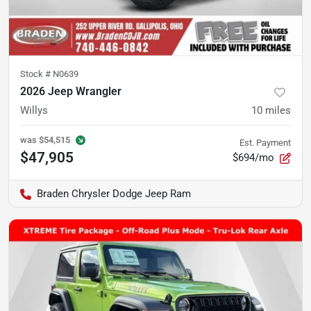
Stock #
N0639
2026 Jeep Wrangler
Willys
10
miles
was
$54,515
Est. Payment
$47,905
$694/mo
Braden Chrysler Dodge Jeep Ram