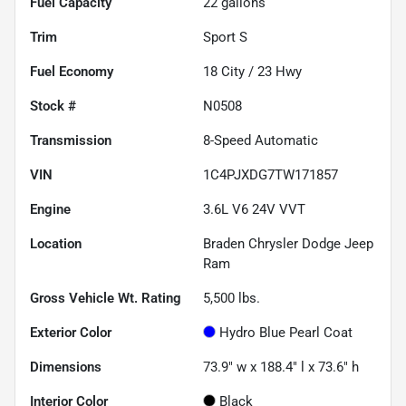
Fuel Capacity
22
gallons
Trim
Sport S
Fuel Economy
18
City /
23
Hwy
Stock #
N0508
Transmission
8-Speed Automatic
VIN
1C4PJXDG7TW171857
Engine
3.6L V6 24V VVT
Location
Braden Chrysler Dodge Jeep
Ram
Gross Vehicle Wt. Rating
5,500
lbs.
Exterior Color
Hydro Blue Pearl Coat
Dimensions
73.9" w x 188.4" l x 73.6" h
Interior Color
Black