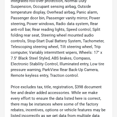
Integrated roll-over protection, Normal Duty
Suspension, Occupant sensing airbag, Outside
temperature display, Overhead airbag, Panic alarm,
Passenger door bin, Passenger vanity mirror, Power
steering, Power windows, Radio data system, Rear
anti-roll bar, Rear reading lights, Speed control, Split
folding rear seat, Steering wheel mounted audio
controls, Stop-Start Dual Battery System, Tachometer,
Telescoping steering wheel, Tilt steering wheel, Trip
computer, Variably intermittent wipers, Wheels: 17" x
7.5" Black Steel Styled, ABS brakes, Compass,
Electronic Stability Control, Illuminated entry, Low tire
pressure warning, ParkView Rear Back-Up Camera,
Remote keyless entry, Traction control.
Price excludes tax, title, registration, $398 document
fee and dealer added accessories. While we make
every effort to ensure the data listed here is correct,
there may be instances where some of the factory
rebates, incentives, options or vehicle features may be
listed incorrectly as we get data from multiple data