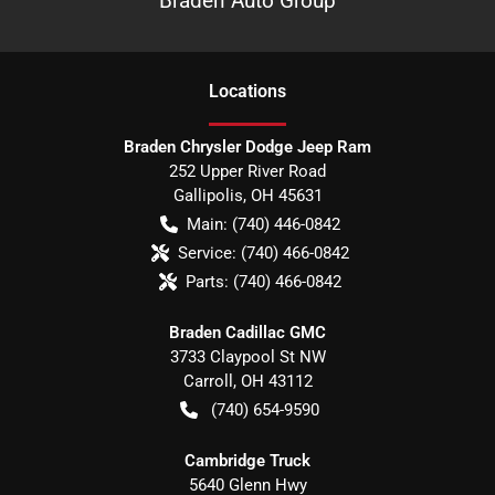
Braden Auto Group
Location
s
Braden Chrysler Dodge Jeep Ram
252 Upper River Road
Gallipolis
,
OH
45631
Main:
(740) 446-0842
Service:
(740) 466-0842
Parts:
(740) 466-0842
Braden Cadillac GMC
3733 Claypool St NW
Carroll
,
OH
43112
(740) 654-9590
Cambridge Truck
5640 Glenn Hwy