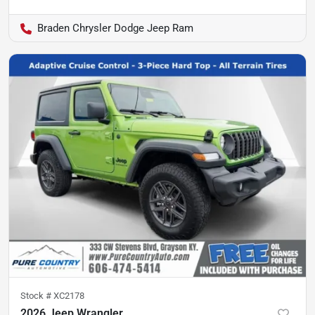
Braden Chrysler Dodge Jeep Ram
Stock #
XC2178
2026 Jeep Wrangler