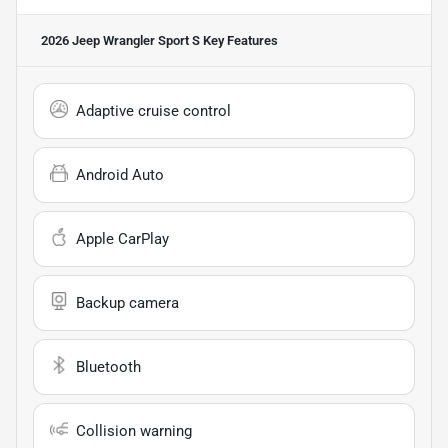
2026 Jeep Wrangler Sport S
Key Features
Adaptive cruise control
Android Auto
Apple CarPlay
Backup camera
Bluetooth
Collision warning