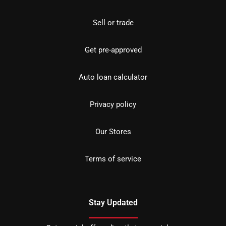
Sell or trade
Get pre-approved
Auto loan calculator
Privacy policy
Our Stores
Terms of service
Stay Updated