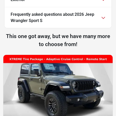
Frequently asked questions about
2026 Jeep
Wrangler Sport S
This one got away, but we have many more
to choose from!