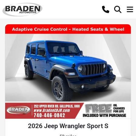
2026 Jeep Wrangler Sport S