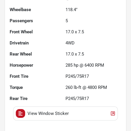
Wheelbase
118.4"
Passengers
5
Front Wheel
17.0 x 7.5
Drivetrain
4WD
Rear Wheel
17.0 x 7.5
Horsepower
285 hp @ 6400 RPM
Front Tire
P245/75R17
Torque
260 lb-ft @ 4800 RPM
Rear Tire
P245/75R17
View Window Sticker