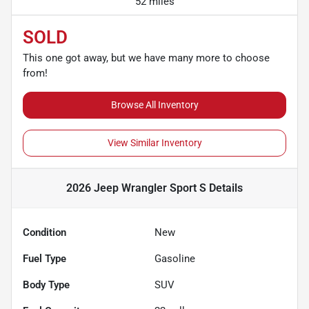
52 miles
SOLD
This one got away, but we have many more to choose
from!
Browse All Inventory
View Similar Inventory
2026 Jeep Wrangler Sport S
Details
Condition
New
Fuel Type
Gasoline
Body Type
SUV