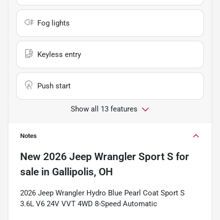
Fog lights
Keyless entry
Push start
Show all 13 features
Notes
New
2026 Jeep Wrangler Sport S
for
sale
in
Gallipolis, OH
2026 Jeep Wrangler Hydro Blue Pearl Coat Sport S
3.6L V6 24V VVT 4WD 8-Speed Automatic