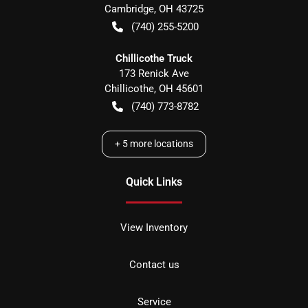
Cambridge
,
OH
43725
(740) 255-5200
Chillicothe Truck
173 Renick Ave
Chillicothe
,
OH
45601
(740) 773-8782
+
5
more locations
Quick Links
View Inventory
Contact us
Service