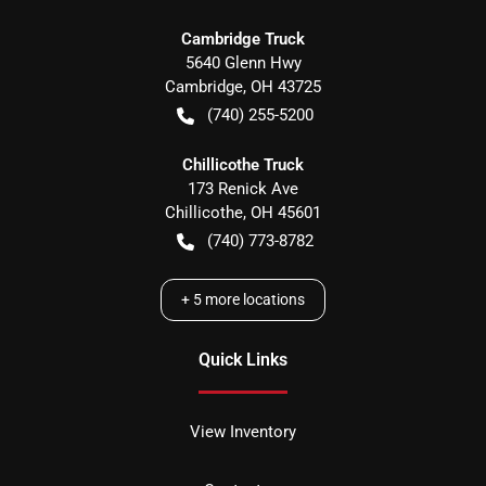
Cambridge Truck
5640 Glenn Hwy
Cambridge
,
OH
43725
(740) 255-5200
Chillicothe Truck
173 Renick Ave
Chillicothe
,
OH
45601
(740) 773-8782
+
5
more locations
Quick Links
View Inventory