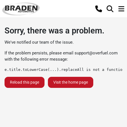
Sorry, there was a problem.
We've notified our team of the issue.
If the problem persists, please email
support@overfuel.com
with the following error message:
e.title.toLowerCase(...).replaceAll is not a function
Reload this page
Visit the home page