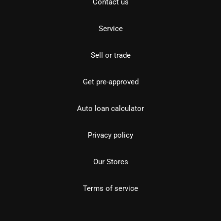
Contact us
Service
Sell or trade
Get pre-approved
Auto loan calculator
Privacy policy
Our Stores
Terms of service