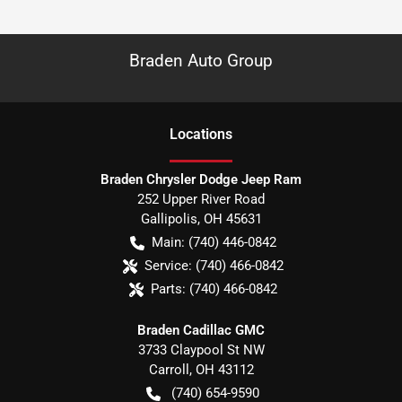
Braden Auto Group
Location
s
Braden Chrysler Dodge Jeep Ram
252 Upper River Road
Gallipolis
,
OH
45631
Main:
(740) 446-0842
Service:
(740) 466-0842
Parts:
(740) 466-0842
Braden Cadillac GMC
3733 Claypool St NW
Carroll
,
OH
43112
(740) 654-9590