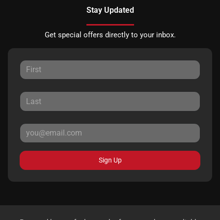
Stay Updated
Get special offers directly to your inbox.
Sign Up