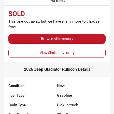
145 miles
SOLD
This one got away, but we have many more to choose
from!
Browse All Inventory
View Similar Inventory
2026 Jeep Gladiator Rubicon
Details
Condition
New
Fuel Type
Gasoline
Body Type
Pickup truck