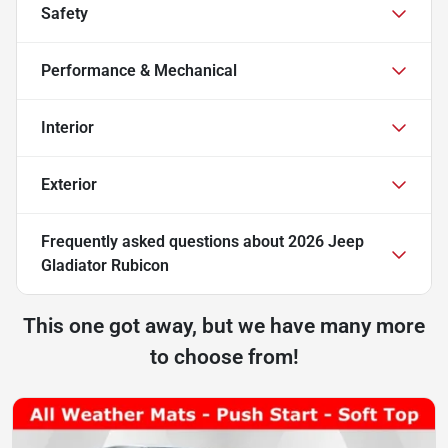
Safety
Performance & Mechanical
Interior
Exterior
Frequently asked questions about
2026 Jeep
Gladiator Rubicon
This one got away, but we have many more
to choose from!