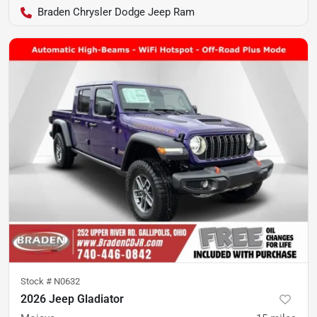
Braden Chrysler Dodge Jeep Ram
Stock #
N0632
2026 Jeep Gladiator