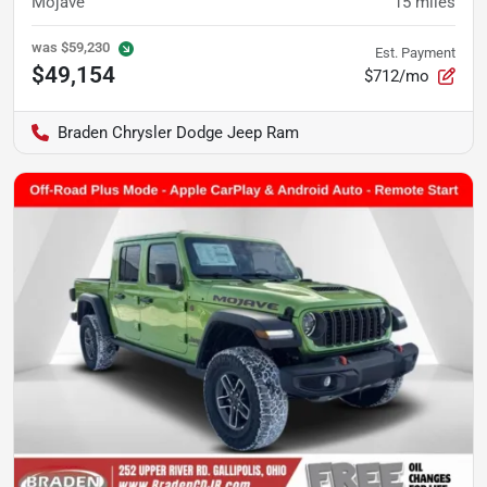
Mojave
15
miles
was
$59,230
Est. Payment
$49,154
$712/mo
Braden Chrysler Dodge Jeep Ram