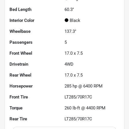
Bed Length
60.3"
Interior Color
Black
Wheelbase
137.3"
Passengers
5
Front Wheel
17.0 x 7.5
Drivetrain
4WD
Rear Wheel
17.0 x 7.5
Horsepower
285 hp @ 6400 RPM
Front Tire
LT285/70R17C
Torque
260 lb-ft @ 4400 RPM
Rear Tire
LT285/70R17C