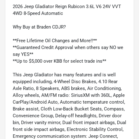
2026 Jeep Gladiator Reign Rubicon 3.6L V6 24V VVT
4WD 8-Speed Automatic
Why Buy at Braden CDJR?
**Free Lifetime Oil Changes and More!!**
**Guaranteed Credit Approval when others say NO we
say YES**
**Up to $5,000 over KBB for select trade ins**
This Jeep Gladiator has many features and is well
equipped including, 4-Wheel Disc Brakes, 4.10 Rear
Axle Ratio, 8 Speakers, ABS brakes, Air Conditioning,
Alloy wheels, AM/FM radio: SiriusXM with 360L, Apple
CarPlay/Android Auto, Automatic temperature control,
Brake assist, Cloth Low-Back Bucket Seats, Compass,
Convenience Group, Delay-off headlights, Driver door
bin, Driver vanity mirror, Dual front impact airbags, Dual
front side impact airbags, Electronic Stability Control,
Emergency communication system: Jeep Connect,