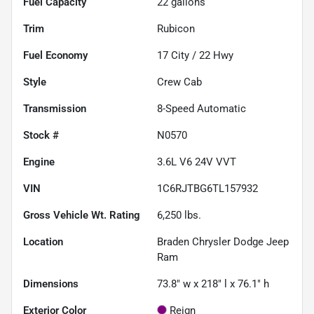
Fuel Capacity
22
gallons
Trim
Rubicon
Fuel Economy
17
City /
22
Hwy
Style
Crew Cab
Transmission
8-Speed Automatic
Stock #
N0570
Engine
3.6L V6 24V VVT
VIN
1C6RJTBG6TL157932
Gross Vehicle Wt. Rating
6,250
lbs.
Location
Braden Chrysler Dodge Jeep
Ram
Dimensions
73.8" w x 218" l x 76.1" h
Exterior Color
Reign