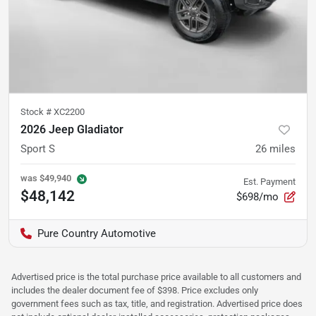
Stock #
XC2200
2026 Jeep Gladiator
Sport S
26
miles
was
$49,940
Est. Payment
$48,142
$698/mo
Pure Country Automotive
Advertised price is the total purchase price available to all customers and
includes the dealer document fee of $398. Price excludes only
government fees such as tax, title, and registration. Advertised price does