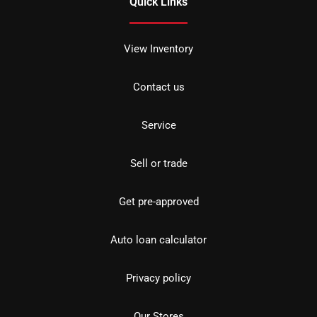
Quick Links
View Inventory
Contact us
Service
Sell or trade
Get pre-approved
Auto loan calculator
Privacy policy
Our Stores