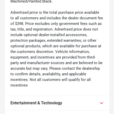
Machined/Painted Black.
Advertised price is the total purchase price available
to all customers and includes the dealer document fee
of $398. Price excludes only government fees such as
tax, title, and registration. Advertised price does not
include optional dealer-installed accessories,
protection packages, extended warranties, or other
optional products, which are available for purchase at
the customers discretion. Vehicle information,
equipment, and incentives are provided from third-
party and manufacturer sources and are believed to be
accurate but may vary. Please contact the dealership
to confirm details, availability, and applicable
incentives. Not all customers will qualify for all
incentives
Entertainment & Technology