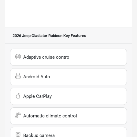
2026 Jeep Gladiator Rubicon
Key Features
Adaptive cruise control
Android Auto
Apple CarPlay
Automatic climate control
Backup camera