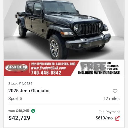
Stock #
N0434
2025 Jeep Gladiator
Sport S
12
miles
was
$48,245
Est. Payment
$42,729
$619/mo