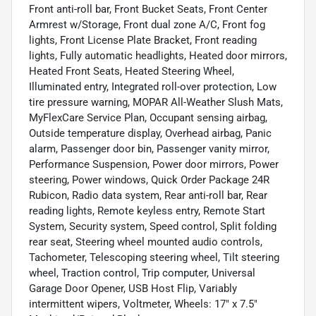
Front anti-roll bar, Front Bucket Seats, Front Center
Armrest w/Storage, Front dual zone A/C, Front fog
lights, Front License Plate Bracket, Front reading
lights, Fully automatic headlights, Heated door mirrors,
Heated Front Seats, Heated Steering Wheel,
Illuminated entry, Integrated roll-over protection, Low
tire pressure warning, MOPAR All-Weather Slush Mats,
MyFlexCare Service Plan, Occupant sensing airbag,
Outside temperature display, Overhead airbag, Panic
alarm, Passenger door bin, Passenger vanity mirror,
Performance Suspension, Power door mirrors, Power
steering, Power windows, Quick Order Package 24R
Rubicon, Radio data system, Rear anti-roll bar, Rear
reading lights, Remote keyless entry, Remote Start
System, Security system, Speed control, Split folding
rear seat, Steering wheel mounted audio controls,
Tachometer, Telescoping steering wheel, Tilt steering
wheel, Traction control, Trip computer, Universal
Garage Door Opener, USB Host Flip, Variably
intermittent wipers, Voltmeter, Wheels: 17" x 7.5"