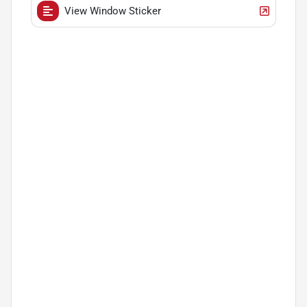
View Window Sticker