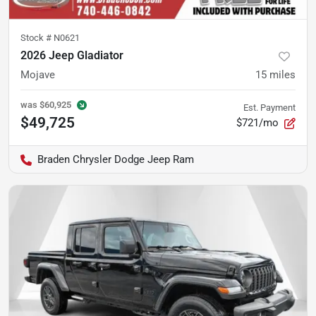
Stock #
N0621
2026 Jeep Gladiator
Mojave
15
miles
was
$60,925
Est. Payment
$49,725
$721/mo
Braden Chrysler Dodge Jeep Ram