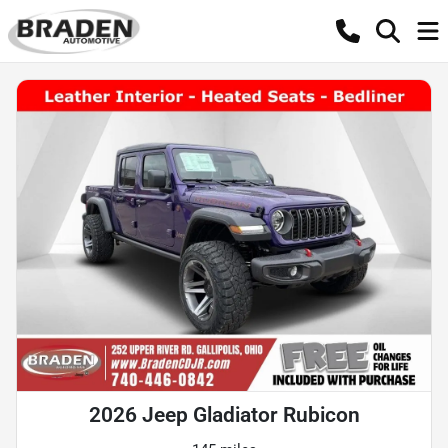
2026 Jeep Gladiator Rubicon