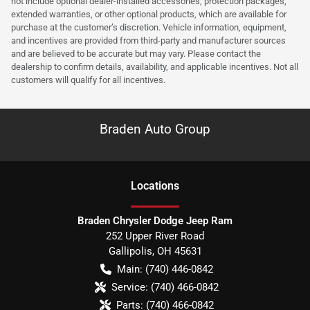
not include optional dealer-installed accessories, protection packages,
extended warranties, or other optional products, which are available for
purchase at the customer’s discretion. Vehicle information, equipment,
and incentives are provided from third-party and manufacturer sources
and are believed to be accurate but may vary. Please contact the
dealership to confirm details, availability, and applicable incentives. Not all
customers will qualify for all incentives.
Braden Auto Group
Location
s
Braden Chrysler Dodge Jeep Ram
252 Upper River Road
Gallipolis
,
OH
45631
Main:
(740) 446-0842
Service:
(740) 466-0842
Parts:
(740) 466-0842