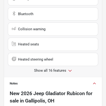
Bluetooth
Collision warning
Heated seats
Heated steering wheel
Show all 16 features
Notes
New
2026 Jeep Gladiator Rubicon
for
sale
in
Gallipolis, OH