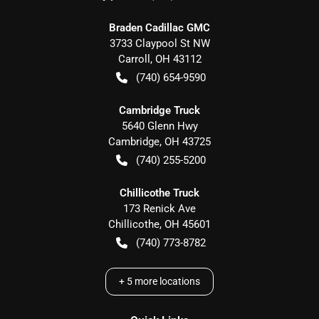
Braden Cadillac GMC
3733 Claypool St NW
Carroll
,
OH
43112
(740) 654-9590
Cambridge Truck
5640 Glenn Hwy
Cambridge
,
OH
43725
(740) 255-5200
Chillicothe Truck
173 Renick Ave
Chillicothe
,
OH
45601
(740) 773-8782
+
5
more locations