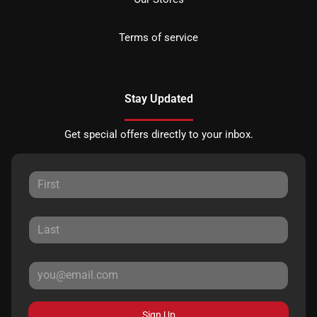
Terms of service
Stay Updated
Get special offers directly to your inbox.
Sign Up