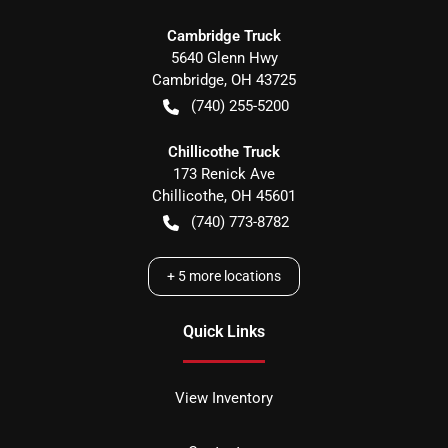
Cambridge Truck
5640 Glenn Hwy
Cambridge
,
OH
43725
(740) 255-5200
Chillicothe Truck
173 Renick Ave
Chillicothe
,
OH
45601
(740) 773-8782
+
5
more locations
Quick Links
View Inventory