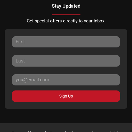
Stay Updated
Get special offers directly to your inbox.
Sign Up