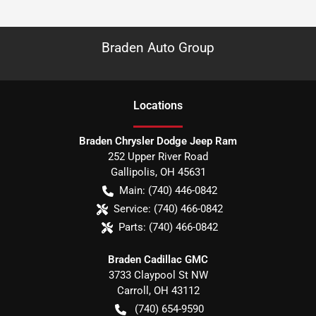
Braden Auto Group
Location
s
Braden Chrysler Dodge Jeep Ram
252 Upper River Road
Gallipolis
,
OH
45631
Main:
(740) 446-0842
Service:
(740) 466-0842
Parts:
(740) 466-0842
Braden Cadillac GMC
3733 Claypool St NW
Carroll
,
OH
43112
(740) 654-9590