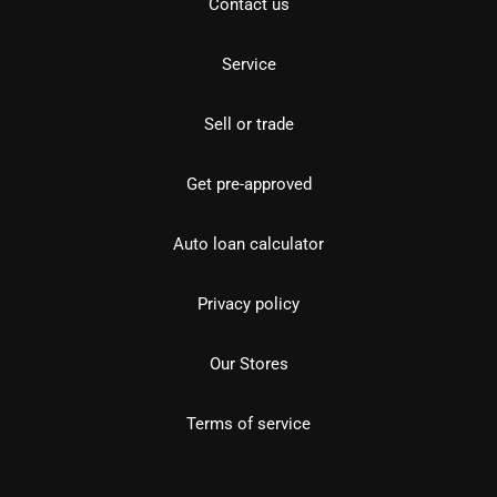
Contact us
Service
Sell or trade
Get pre-approved
Auto loan calculator
Privacy policy
Our Stores
Terms of service