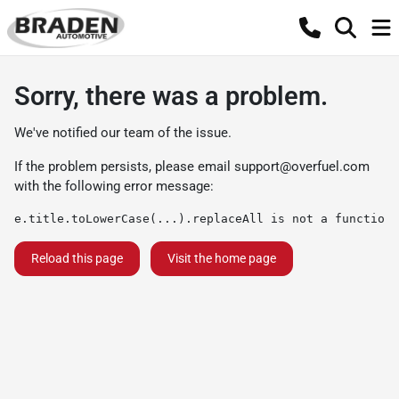
Sorry, there was a problem.
We've notified our team of the issue.
If the problem persists, please email
support@overfuel.com
with the following error message:
e.title.toLowerCase(...).replaceAll is not a function
Reload this page
Visit the home page