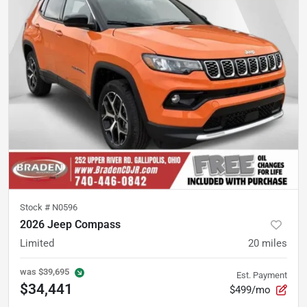
Stock #
N0596
2026 Jeep Compass
Limited
20
miles
was
$39,695
Est. Payment
$34,441
$499/mo