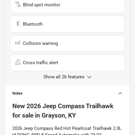
Blind spot monitor
Bluetooth
Collision warning
Cross traffic alert
Show all 26 features
Notes
New
2026 Jeep Compass Trailhawk
for sale
in
Grayson, KY
2026 Jeep Compass Red Hot Pearlcoat Trailhawk 2.0L
I4 DOHC 4WD 8-Speed Automatic with 23/31