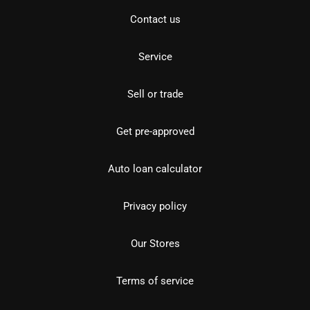
Contact us
Service
Sell or trade
Get pre-approved
Auto loan calculator
Privacy policy
Our Stores
Terms of service