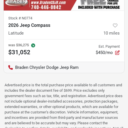
Stock #
N0774
2026 Jeep Compass
Latitude
10
miles
was
$36,275
Est. Payment
$31,052
$450/mo
Braden Chrysler Dodge Jeep Ram
Advertised price is the total purchase price available to all customers and
includes the dealer document fee of $699. Price excludes only
government fees such as tax, title, and registration. Advertised price does
not include optional dealer-installed accessories, protection packages,
extended warranties, or other optional products, which are available for
purchase at the customer’s discretion. Vehicle information, equipment,
and incentives are provided from third-party and manufacturer sources
and are believed to be accurate but may vary. Please contact the