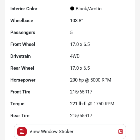
Interior Color
Black/Arctic
Wheelbase
103.8"
Passengers
5
Front Wheel
17.0 x 6.5
Drivetrain
4WD
Rear Wheel
17.0 x 6.5
Horsepower
200 hp @ 5000 RPM
Front Tire
215/65R17
Torque
221 lb-ft @ 1750 RPM
Rear Tire
215/65R17
View Window Sticker