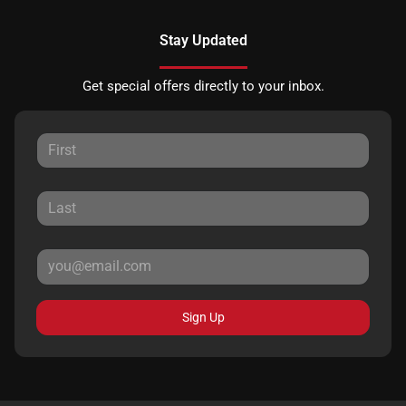
Stay Updated
Get special offers directly to your inbox.
Sign Up