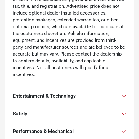
tax, title, and registration. Advertised price does not
include optional dealer-installed accessories,
protection packages, extended warranties, or other
optional products, which are available for purchase at
the customers discretion. Vehicle information,
equipment, and incentives are provided from third-
party and manufacturer sources and are believed to be
accurate but may vary. Please contact the dealership
to confirm details, availability, and applicable
incentives. Not all customers will qualify for all
incentives.
Entertainment & Technology
Safety
Performance & Mechanical