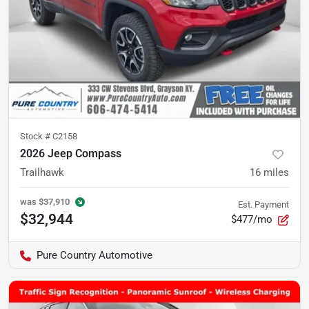
Stock #
C2158
2026 Jeep Compass
Trailhawk
16
miles
was
$37,910
Est. Payment
$32,944
$477/mo
Pure Country Automotive