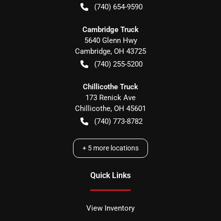
(740) 654-9590
Cambridge Truck
5640 Glenn Hwy
Cambridge
,
OH
43725
(740) 255-5200
Chillicothe Truck
173 Renick Ave
Chillicothe
,
OH
45601
(740) 773-8782
+
5
more locations
Quick Links
View Inventory