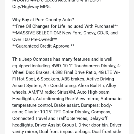
City/Highway MPG.
Why Buy at Pure Country Auto?
**Free Oil Changes for Life Included With Purchase!**
**MASSIVE SELECTION! New Ford, Chevy, CDJR, and
Over 100 Pre-Owned!**
**Guaranteed Credit Approval**
This Jeep Compass has many features and is well
equipped including, 4WD, 10.1" Touchscreen Display, 4-
Wheel Disc Brakes, 4.398 Final Drive Ratio, 4G LTE Wi-
Fi Hot Spot, 6 Speakers, ABS brakes, Active Driving
Assist System, Air Conditioning, Alexa Built-In, Alloy
wheels, AM/FM radio: SiriusXM, Auto High-beam
Headlights, Auto-dimming Rear-View mirror, Automatic
temperature control, Brake assist, Bumpers: body-
color, Cluster 10.25" TFT Color Display, Compass,
Connected Travel and Traffic Services, Delay-off
headlights, Driver Assist Group I, Driver door bin, Driver
vanity mirror, Dual front impact airbags, Dual front side