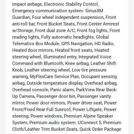
impact airbags, Electronic Stability Control,
Emergency communication system: SiriusXM
Guardian, Four wheel independent suspension, Front
anti-roll bar, Front Bucket Seats, Front Center Armrest
w/Storage, Front dual zone A/C, Front fog lights, Front
reading lights, Fully automatic headlights, Global
Telematics Box Module, GPS Navigation, HD Radio,
Heated door mirrors, Heated front seats, Heated
steering wheel, Illuminated entry, Integrated Voice
Command with Bluetooth, Knee airbag, Leather Shift
Knob, Leather steering wheel, Low tire pressure
warning, MyFlexCare Service Plan, Occupant sensing
airbag, Outside temperature display, Overhead airbag,
Overhead console, Panic alarm, ParkView Rear Back-
Up Camera, Passenger door bin, Passenger vanity
mirror, Power door mirrors, Power driver seat, Power
Front/Fixed Rear Full Sunroof, Power Liftgate, Power
steering, Power windows, Premium Alpine Speaker
System, Premium audio system: UConnect 5, Premium
Cloth/Leather Trim Bucket Seats, Quick Order Package