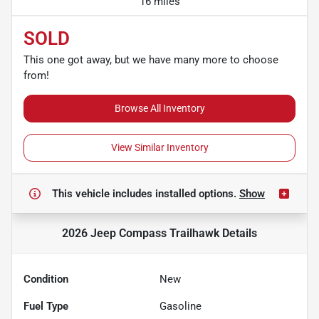
16 miles
SOLD
This one got away, but we have many more to choose
from!
Browse All Inventory
View Similar Inventory
This vehicle includes
installed options.
Show
2026 Jeep Compass Trailhawk
Details
Condition
New
Fuel Type
Gasoline