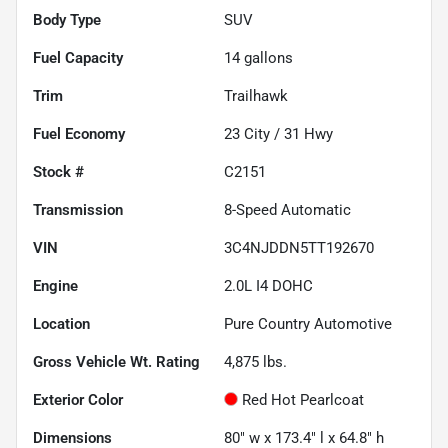
Body Type
SUV
Fuel Capacity
14
gallons
Trim
Trailhawk
Fuel Economy
23
City /
31
Hwy
Stock #
C2151
Transmission
8-Speed Automatic
VIN
3C4NJDDN5TT192670
Engine
2.0L I4 DOHC
Location
Pure Country Automotive
Gross Vehicle Wt. Rating
4,875
lbs.
Exterior Color
Red Hot Pearlcoat
Dimensions
80" w x 173.4" l x 64.8" h