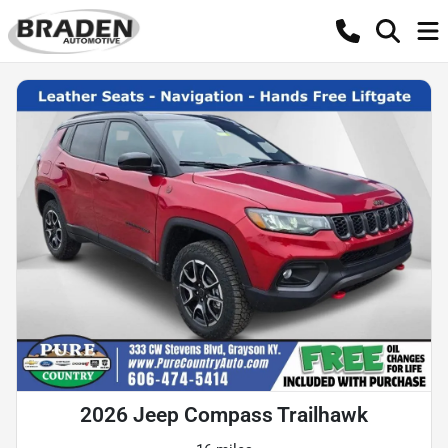
2026 Jeep Compass Trailhawk