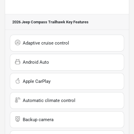
2026 Jeep Compass Trailhawk
Key Features
Adaptive cruise control
Android Auto
Apple CarPlay
Automatic climate control
Backup camera