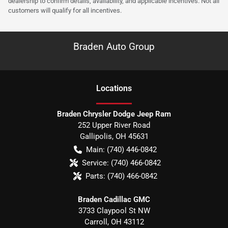
dealership to confirm details, availability, and applicable incentives. Not all
customers will qualify for all incentives.
Braden Auto Group
Location
s
Braden Chrysler Dodge Jeep Ram
252 Upper River Road
Gallipolis
,
OH
45631
Main:
(740) 446-0842
Service:
(740) 466-0842
Parts:
(740) 466-0842
Braden Cadillac GMC
3733 Claypool St NW
Carroll
,
OH
43112