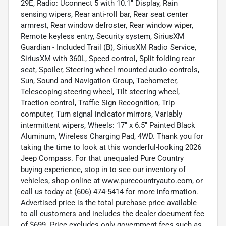
29E, Radio: Uconnect 5 with 10.1" Display, Rain
sensing wipers, Rear anti-roll bar, Rear seat center
armrest, Rear window defroster, Rear window wiper,
Remote keyless entry, Security system, SiriusXM
Guardian - Included Trail (B), SiriusXM Radio Service,
SiriusXM with 360L, Speed control, Split folding rear
seat, Spoiler, Steering wheel mounted audio controls,
Sun, Sound and Navigation Group, Tachometer,
Telescoping steering wheel, Tilt steering wheel,
Traction control, Traffic Sign Recognition, Trip
computer, Turn signal indicator mirrors, Variably
intermittent wipers, Wheels: 17" x 6.5" Painted Black
Aluminum, Wireless Charging Pad, 4WD. Thank you for
taking the time to look at this wonderful-looking 2026
Jeep Compass. For that unequaled Pure Country
buying experience, stop in to see our inventory of
vehicles, shop online at www.purecountryauto.com, or
call us today at (606) 474-5414 for more information.
Advertised price is the total purchase price available
to all customers and includes the dealer document fee
of $699. Price excludes only government fees such as