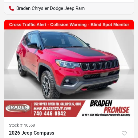
Braden Chrysler Dodge Jeep Ram
Stock #
N0558
2026 Jeep Compass