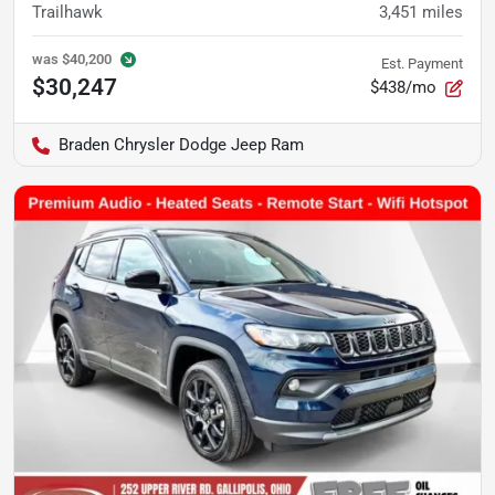
Trailhawk
3,451
miles
was
$40,200
Est. Payment
$30,247
$438/mo
Braden Chrysler Dodge Jeep Ram