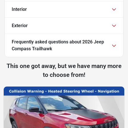
Interior
Exterior
Frequently asked questions about
2026 Jeep
Compass Trailhawk
This one got away, but we have many more
to choose from!