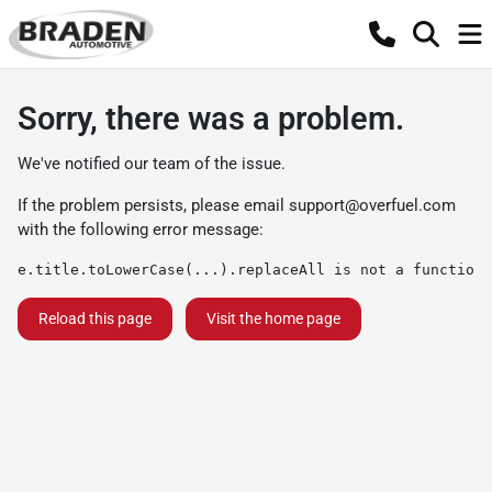
Sorry, there was a problem.
We've notified our team of the issue.
If the problem persists, please email
support@overfuel.com
with the following error message:
e.title.toLowerCase(...).replaceAll is not a function
Reload this page
Visit the home page