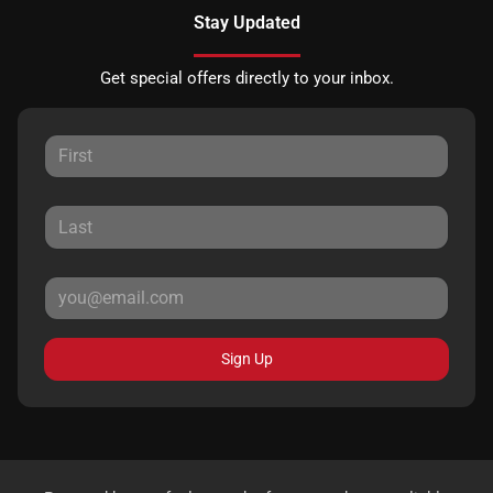
Stay Updated
Get special offers directly to your inbox.
Sign Up