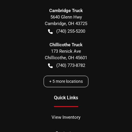
Cambridge Truck
5640 Glenn Hwy
Cambridge
,
OH
43725
(740) 255-5200
Chillicothe Truck
173 Renick Ave
Chillicothe
,
OH
45601
(740) 773-8782
+
5
more locations
Quick Links
View Inventory