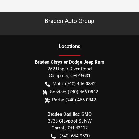
Braden Auto Group
Location
s
Braden Chrysler Dodge Jeep Ram
252 Upper River Road
Gallipolis
,
OH
45631
Main:
(740) 446-0842
Service:
(740) 466-0842
Parts:
(740) 466-0842
Braden Cadillac GMC
3733 Claypool St NW
Carroll
,
OH
43112
(740) 654-9590