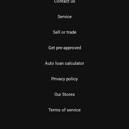
Contact us
Service
Sell or trade
Get pre-approved
Auto loan calculator
Privacy policy
Our Stores
Terms of service