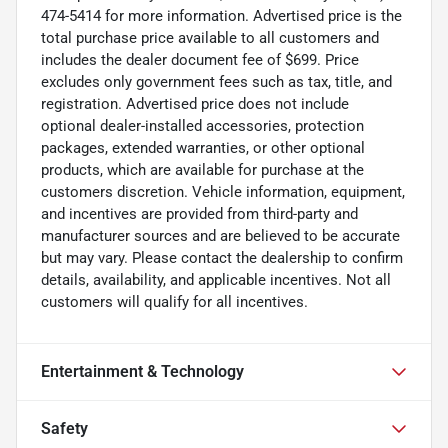
474-5414 for more information. Advertised price is the
total purchase price available to all customers and
includes the dealer document fee of $699. Price
excludes only government fees such as tax, title, and
registration. Advertised price does not include
optional dealer-installed accessories, protection
packages, extended warranties, or other optional
products, which are available for purchase at the
customers discretion. Vehicle information, equipment,
and incentives are provided from third-party and
manufacturer sources and are believed to be accurate
but may vary. Please contact the dealership to confirm
details, availability, and applicable incentives. Not all
customers will qualify for all incentives.
Entertainment & Technology
Safety