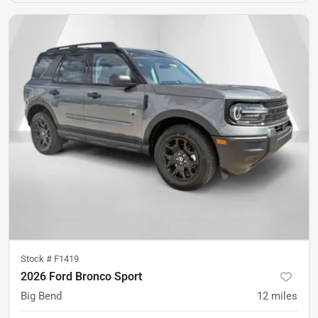
Stock #
F1419
2026 Ford Bronco Sport
Big Bend
12
miles