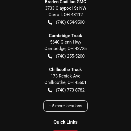
Braden Cadillac GMC
3733 Claypool St NW
Carroll
,
OH
43112
(740) 654-9590
Cambridge Truck
5640 Glenn Hwy
Cambridge
,
OH
43725
(740) 255-5200
Chillicothe Truck
173 Renick Ave
Chillicothe
,
OH
45601
(740) 773-8782
+
5
more locations
Quick Links