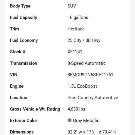
Body Type
SUV
Fuel Capacity
16
gallons
Trim
Heritage
Fuel Economy
25
City /
30
Hwy
Stock #
XF1241
Transmission
8-Speed Automatic
VIN
3FMCR9GN5SRE41761
Engine
1.5L EcoBoost
Location
Pure Country Automotive
Gross Vehicle Wt. Rating
4,630
lbs.
Exterior Color
Gray Metallic
Dimensions
82.2" w x 173" l x 70.4" h