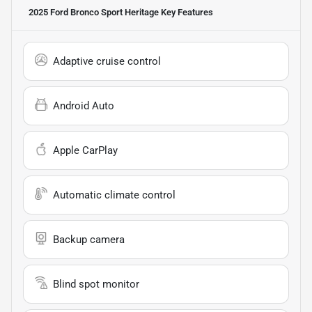
2025 Ford Bronco Sport Heritage
Key Features
Adaptive cruise control
Android Auto
Apple CarPlay
Automatic climate control
Backup camera
Blind spot monitor