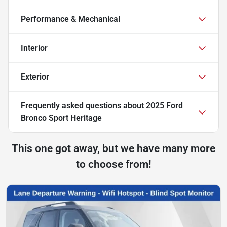
Performance & Mechanical
Interior
Exterior
Frequently asked questions about
2025 Ford
Bronco Sport Heritage
This one got away, but we have many more
to choose from!