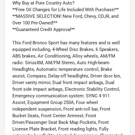
Why Buy at Pure Country Auto?
**Free Oil Changes for Life Included With Purchase!**
**MASSIVE SELECTION! New Ford, Chevy, CDJR, and
Over 100 Pre-Owned!**
**Guaranteed Credit Approval**
This Ford Bronco Sport has many features and is well
equipped including, 4-Wheel Disc Brakes, 6 Speakers,
ABS brakes, Air Conditioning, Alloy wheels, AM/FM
radio: SiriusXM, AM/FM Stereo, Auto High-beam
Headlights, Automatic temperature control, Brake
assist, Compass, Delay-off headlights, Driver door bin,
Driver vanity mirror, Dual front impact airbags, Dual
front side impact airbags, Electronic Stability Control,
Emergency communication system: SYNC 4 911
Assist, Equipment Group 250A, Four wheel
independent suspension, Front anti-roll bar, Front
Bucket Seats, Front Center Armrest, Front
Driver/Passenger Seat Back Map Pockets, Front
License Plate Bracket, Front reading lights, Fully