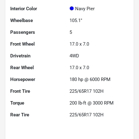
Interior Color
Navy Pier
Wheelbase
105.1"
Passengers
5
Front Wheel
17.0 x 7.0
Drivetrain
4WD
Rear Wheel
17.0 x 7.0
Horsepower
180 hp @ 6000 RPM
Front Tire
225/65R17 102H
Torque
200 lb-ft @ 3000 RPM
Rear Tire
225/65R17 102H