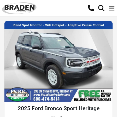
2025 Ford Bronco Sport Heritage