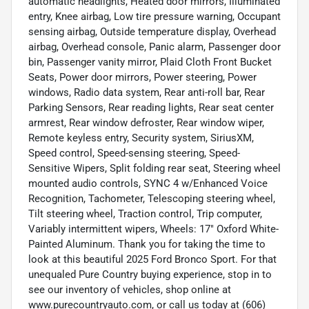
automatic headlights, Heated door mirrors, Illuminated
entry, Knee airbag, Low tire pressure warning, Occupant
sensing airbag, Outside temperature display, Overhead
airbag, Overhead console, Panic alarm, Passenger door
bin, Passenger vanity mirror, Plaid Cloth Front Bucket
Seats, Power door mirrors, Power steering, Power
windows, Radio data system, Rear anti-roll bar, Rear
Parking Sensors, Rear reading lights, Rear seat center
armrest, Rear window defroster, Rear window wiper,
Remote keyless entry, Security system, SiriusXM,
Speed control, Speed-sensing steering, Speed-
Sensitive Wipers, Split folding rear seat, Steering wheel
mounted audio controls, SYNC 4 w/Enhanced Voice
Recognition, Tachometer, Telescoping steering wheel,
Tilt steering wheel, Traction control, Trip computer,
Variably intermittent wipers, Wheels: 17" Oxford White-
Painted Aluminum. Thank you for taking the time to
look at this beautiful 2025 Ford Bronco Sport. For that
unequaled Pure Country buying experience, stop in to
see our inventory of vehicles, shop online at
www.purecountryauto.com, or call us today at (606)