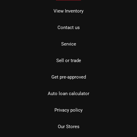
View Inventory
Contact us
Service
Sell or trade
Get pre-approved
Auto loan calculator
Privacy policy
Our Stores