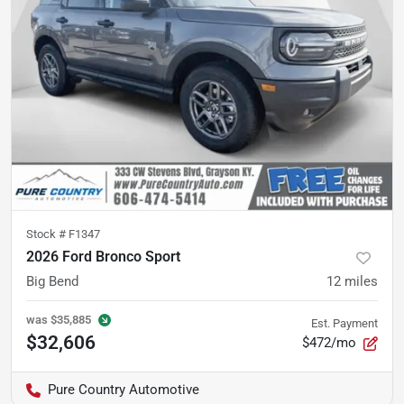
Stock #
F1347
2026 Ford Bronco Sport
Big Bend
12
miles
was
$35,885
Est. Payment
$32,606
$472/mo
Pure Country Automotive