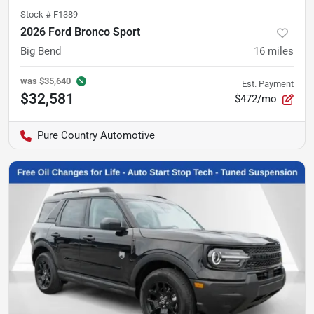
Stock #
F1389
2026 Ford Bronco Sport
Big Bend
16
miles
was
$35,640
Est. Payment
$32,581
$472/mo
Pure Country Automotive