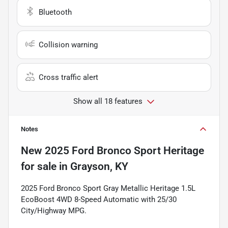
Bluetooth
Collision warning
Cross traffic alert
Show all 18 features
Notes
New
2025 Ford Bronco Sport Heritage
for sale
in
Grayson, KY
2025 Ford Bronco Sport Gray Metallic Heritage 1.5L
EcoBoost 4WD 8-Speed Automatic with 25/30
City/Highway MPG.