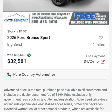
Stock #
F1401
2026 Ford Bronco Sport
Big Bend
4
miles
was
$35,640
Est. Payment
$32,581
$472/mo
Pure Country Automotive
Advertised price is the total purchase price available to all customers and
includes the dealer document fee of $699. Price excludes only
government fees such as tax, title, and registration. Advertised price does
not include optional dealer-installed accessories, protection packages,
extended warranties, or other optional products, which are available for