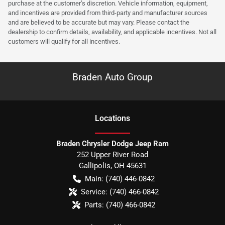
purchase at the customer’s discretion. Vehicle information, equipment,
and incentives are provided from third-party and manufacturer sources
and are believed to be accurate but may vary. Please contact the
dealership to confirm details, availability, and applicable incentives. Not all
customers will qualify for all incentives.
Braden Auto Group
Location
s
Braden Chrysler Dodge Jeep Ram
252 Upper River Road
Gallipolis
,
OH
45631
Main:
(740) 446-0842
Service:
(740) 466-0842
Parts:
(740) 466-0842