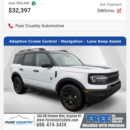
was
$35,440
Est. Payment
$32,397
$469/mo
Pure Country Automotive