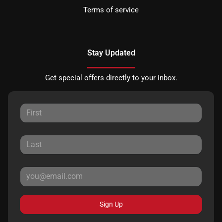
Terms of service
Stay Updated
Get special offers directly to your inbox.
Sign Up