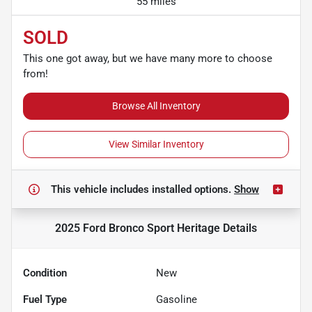
55 miles
SOLD
This one got away, but we have many more to choose
from!
Browse All Inventory
View Similar Inventory
This vehicle includes
installed options.
Show
2025 Ford Bronco Sport Heritage
Details
Condition
New
Fuel Type
Gasoline