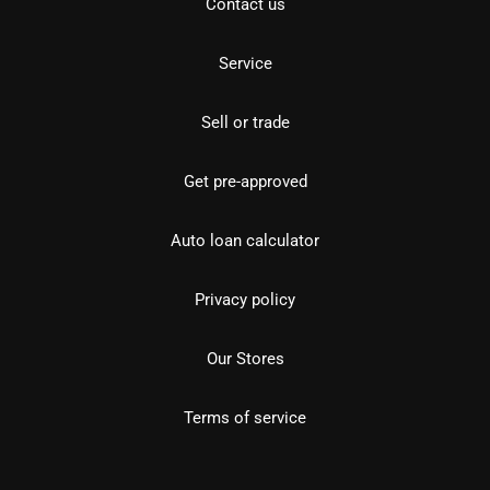
Contact us
Service
Sell or trade
Get pre-approved
Auto loan calculator
Privacy policy
Our Stores
Terms of service