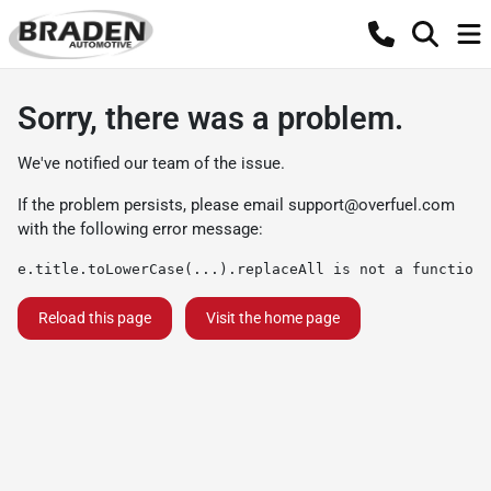
Sorry, there was a problem.
We've notified our team of the issue.
If the problem persists, please email
support@overfuel.com
with the following error message:
e.title.toLowerCase(...).replaceAll is not a function
Reload this page
Visit the home page