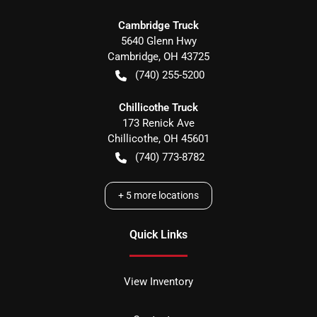
Cambridge Truck
5640 Glenn Hwy
Cambridge
,
OH
43725
(740) 255-5200
Chillicothe Truck
173 Renick Ave
Chillicothe
,
OH
45601
(740) 773-8782
+
5
more locations
Quick Links
View Inventory