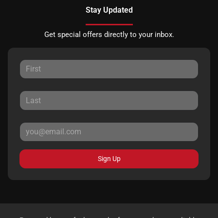
Stay Updated
Get special offers directly to your inbox.
Sign Up