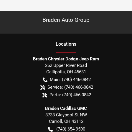
Braden Auto Group
Location
s
Braden Chrysler Dodge Jeep Ram
252 Upper River Road
Gallipolis
,
OH
45631
Main:
(740) 446-0842
Service:
(740) 466-0842
Parts:
(740) 466-0842
Braden Cadillac GMC
3733 Claypool St NW
Carroll
,
OH
43112
(740) 654-9590