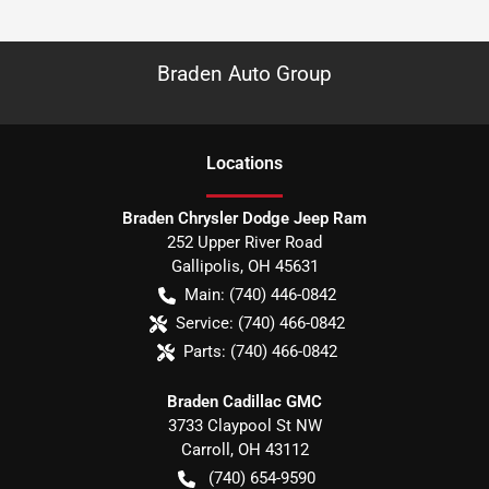
Braden Auto Group
Location
s
Braden Chrysler Dodge Jeep Ram
252 Upper River Road
Gallipolis
,
OH
45631
Main:
(740) 446-0842
Service:
(740) 466-0842
Parts:
(740) 466-0842
Braden Cadillac GMC
3733 Claypool St NW
Carroll
,
OH
43112
(740) 654-9590