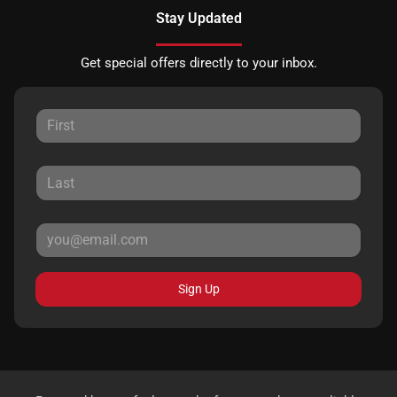
Stay Updated
Get special offers directly to your inbox.
Sign Up