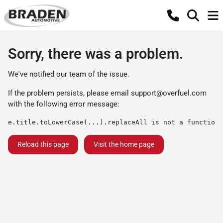
Sorry, there was a problem.
We've notified our team of the issue.
If the problem persists, please email
support@overfuel.com
with the following error message:
e.title.toLowerCase(...).replaceAll is not a function
Reload this page
Visit the home page