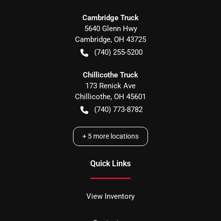
Cambridge Truck
5640 Glenn Hwy
Cambridge
,
OH
43725
(740) 255-5200
Chillicothe Truck
173 Renick Ave
Chillicothe
,
OH
45601
(740) 773-8782
+
5
more locations
Quick Links
View Inventory