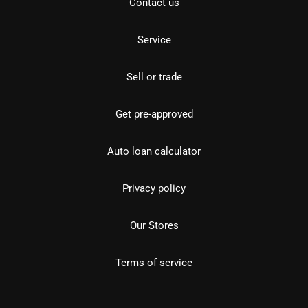
Contact us
Service
Sell or trade
Get pre-approved
Auto loan calculator
Privacy policy
Our Stores
Terms of service