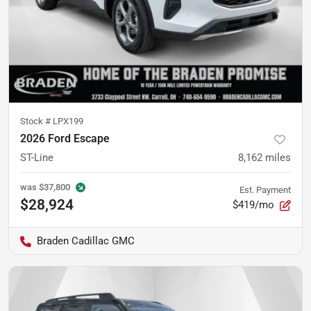
Stock #
LPX199
2026 Ford Escape
ST-Line
8,162
miles
was
$37,800
Est. Payment
$28,924
$419/mo
Braden Cadillac GMC