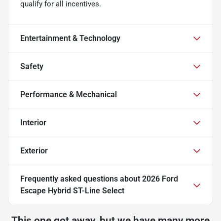
qualify for all incentives.
Entertainment & Technology
Safety
Performance & Mechanical
Interior
Exterior
Frequently asked questions about
2026 Ford
Escape Hybrid ST-Line Select
This one got away, but we have many more