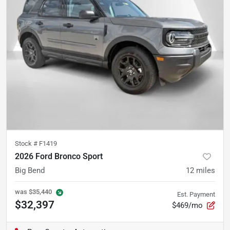
Stock #
F1419
2026 Ford Bronco Sport
Big Bend
12
miles
was
$35,440
Est. Payment
$32,397
$469/mo