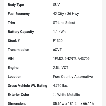
Body Type
SUV
Fuel Economy
42
City /
36
Hwy
Trim
ST-Line Select
Battery Capacity
1.1 kWh
Stock #
F1320
Transmission
eCVT
VIN
1FMCU9NZ9TUA43709
Engine
2.5L iVCT
Location
Pure Country Automotive
Gross Vehicle Wt. Rating
4,760
lbs.
Exterior Color
White Metallic
Dimensions
85.6" w x 181.2" l x 66.1" h