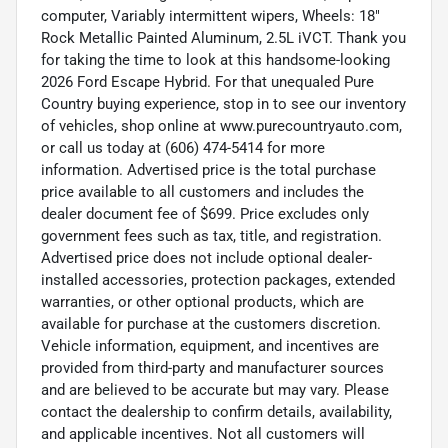
computer, Variably intermittent wipers, Wheels: 18"
Rock Metallic Painted Aluminum, 2.5L iVCT. Thank you
for taking the time to look at this handsome-looking
2026 Ford Escape Hybrid. For that unequaled Pure
Country buying experience, stop in to see our inventory
of vehicles, shop online at www.purecountryauto.com,
or call us today at (606) 474-5414 for more
information. Advertised price is the total purchase
price available to all customers and includes the
dealer document fee of $699. Price excludes only
government fees such as tax, title, and registration.
Advertised price does not include optional dealer-
installed accessories, protection packages, extended
warranties, or other optional products, which are
available for purchase at the customers discretion.
Vehicle information, equipment, and incentives are
provided from third-party and manufacturer sources
and are believed to be accurate but may vary. Please
contact the dealership to confirm details, availability,
and applicable incentives. Not all customers will