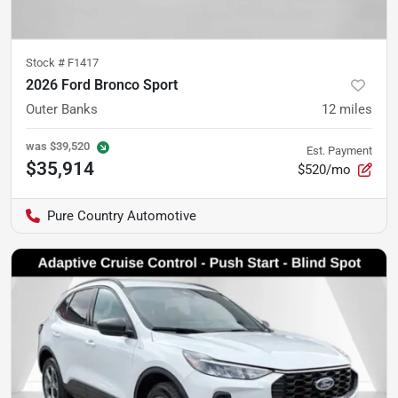
Stock #
F1417
2026 Ford Bronco Sport
Outer Banks
12
miles
was
$39,520
Est. Payment
$35,914
$520/mo
Pure Country Automotive