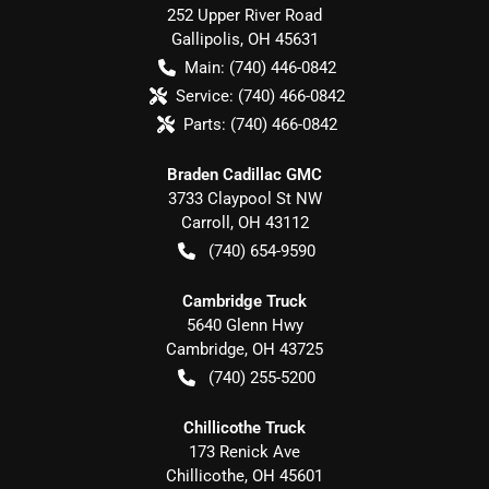
252 Upper River Road
Gallipolis
,
OH
45631
Main:
(740) 446-0842
Service:
(740) 466-0842
Parts:
(740) 466-0842
Braden Cadillac GMC
3733 Claypool St NW
Carroll
,
OH
43112
(740) 654-9590
Cambridge Truck
5640 Glenn Hwy
Cambridge
,
OH
43725
(740) 255-5200
Chillicothe Truck
173 Renick Ave
Chillicothe
,
OH
45601