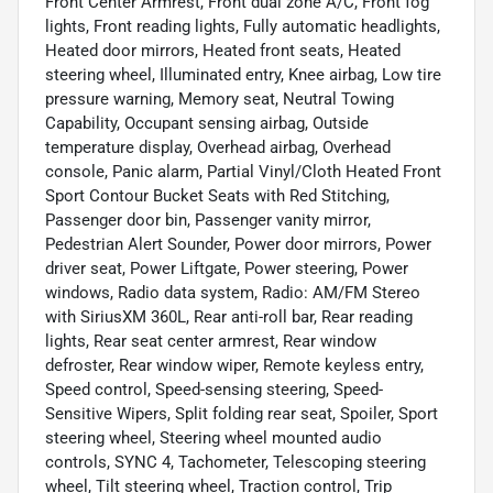
Front Center Armrest, Front dual zone A/C, Front fog
lights, Front reading lights, Fully automatic headlights,
Heated door mirrors, Heated front seats, Heated
steering wheel, Illuminated entry, Knee airbag, Low tire
pressure warning, Memory seat, Neutral Towing
Capability, Occupant sensing airbag, Outside
temperature display, Overhead airbag, Overhead
console, Panic alarm, Partial Vinyl/Cloth Heated Front
Sport Contour Bucket Seats with Red Stitching,
Passenger door bin, Passenger vanity mirror,
Pedestrian Alert Sounder, Power door mirrors, Power
driver seat, Power Liftgate, Power steering, Power
windows, Radio data system, Radio: AM/FM Stereo
with SiriusXM 360L, Rear anti-roll bar, Rear reading
lights, Rear seat center armrest, Rear window
defroster, Rear window wiper, Remote keyless entry,
Speed control, Speed-sensing steering, Speed-
Sensitive Wipers, Split folding rear seat, Spoiler, Sport
steering wheel, Steering wheel mounted audio
controls, SYNC 4, Tachometer, Telescoping steering
wheel, Tilt steering wheel, Traction control, Trip