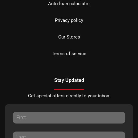
Auto loan calculator
Privacy policy
Our Stores
Terms of service
Stay Updated
Get special offers directly to your inbox.