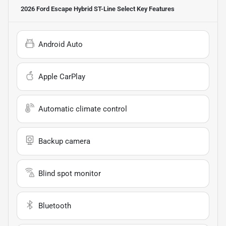
2026 Ford Escape Hybrid ST-Line Select
Key Features
Android Auto
Apple CarPlay
Automatic climate control
Backup camera
Blind spot monitor
Bluetooth