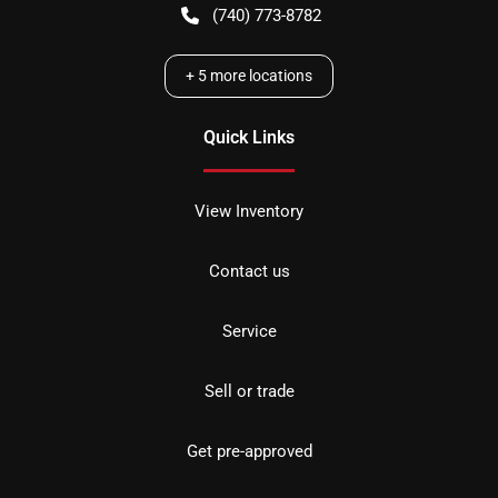
(740) 773-8782
+
5
more locations
Quick Links
View Inventory
Contact us
Service
Sell or trade
Get pre-approved