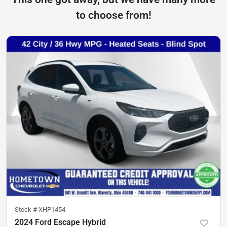
to choose from!
Stock #
XHP1454
2024 Ford Escape Hybrid