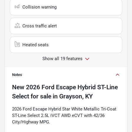
Collision warning
Cross traffic alert
Heated seats
Show all 19 features
Notes
New
2026 Ford Escape Hybrid ST-Line
Select
for sale
in
Grayson, KY
2026 Ford Escape Hybrid Star White Metallic Tri-Coat
ST-Line Select 2.5L iVCT AWD eCVT with 42/36
City/Highway MPG.