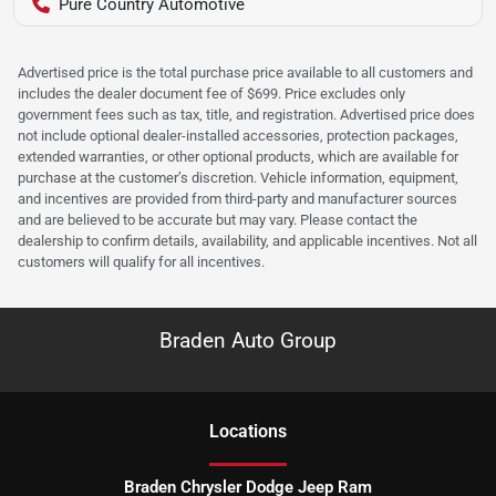
Pure Country Automotive
Advertised price is the total purchase price available to all customers and
includes the dealer document fee of $699. Price excludes only
government fees such as tax, title, and registration. Advertised price does
not include optional dealer-installed accessories, protection packages,
extended warranties, or other optional products, which are available for
purchase at the customer’s discretion. Vehicle information, equipment,
and incentives are provided from third-party and manufacturer sources
and are believed to be accurate but may vary. Please contact the
dealership to confirm details, availability, and applicable incentives. Not all
customers will qualify for all incentives.
Braden Auto Group
Location
s
Braden Chrysler Dodge Jeep Ram