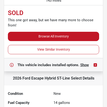
143 miles
SOLD
This one got away, but we have many more to choose
from!
Browse All Inventory
View Similar Inventory
This vehicle includes
installed options.
Show
2026 Ford Escape Hybrid ST-Line Select
Details
Condition
New
Fuel Capacity
14
gallons