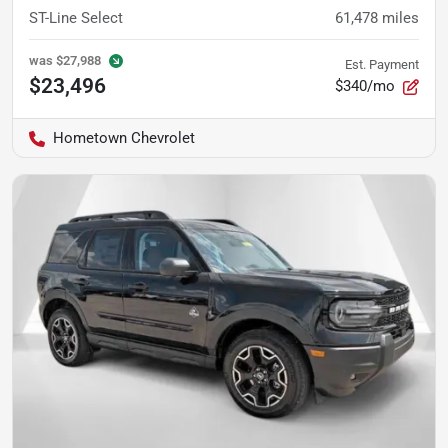
ST-Line Select
61,478
miles
was
$27,988
Est. Payment
$23,496
$340/mo
Hometown Chevrolet