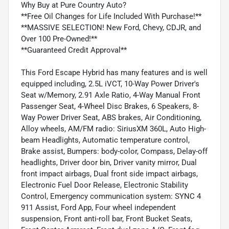
Why Buy at Pure Country Auto?
**Free Oil Changes for Life Included With Purchase!**
**MASSIVE SELECTION! New Ford, Chevy, CDJR, and
Over 100 Pre-Owned!**
**Guaranteed Credit Approval**
This Ford Escape Hybrid has many features and is well
equipped including, 2.5L iVCT, 10-Way Power Driver's
Seat w/Memory, 2.91 Axle Ratio, 4-Way Manual Front
Passenger Seat, 4-Wheel Disc Brakes, 6 Speakers, 8-
Way Power Driver Seat, ABS brakes, Air Conditioning,
Alloy wheels, AM/FM radio: SiriusXM 360L, Auto High-
beam Headlights, Automatic temperature control,
Brake assist, Bumpers: body-color, Compass, Delay-off
headlights, Driver door bin, Driver vanity mirror, Dual
front impact airbags, Dual front side impact airbags,
Electronic Fuel Door Release, Electronic Stability
Control, Emergency communication system: SYNC 4
911 Assist, Ford App, Four wheel independent
suspension, Front anti-roll bar, Front Bucket Seats,