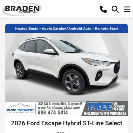
2026 Ford Escape Hybrid ST-Line Select