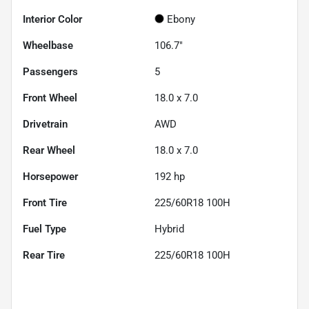
Interior Color
Ebony
Wheelbase
106.7"
Passengers
5
Front Wheel
18.0 x 7.0
Drivetrain
AWD
Rear Wheel
18.0 x 7.0
Horsepower
192 hp
Front Tire
225/60R18 100H
Fuel Type
Hybrid
Rear Tire
225/60R18 100H