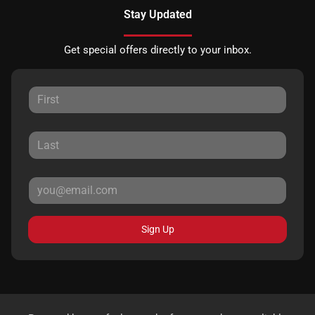
Stay Updated
Get special offers directly to your inbox.
Sign Up