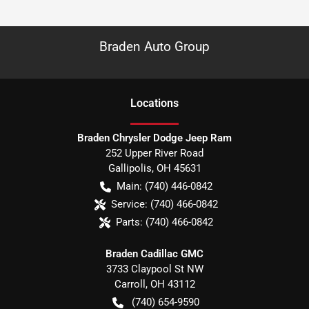
Braden Auto Group
Location
s
Braden Chrysler Dodge Jeep Ram
252 Upper River Road
Gallipolis
,
OH
45631
Main:
(740) 446-0842
Service:
(740) 466-0842
Parts:
(740) 466-0842
Braden Cadillac GMC
3733 Claypool St NW
Carroll
,
OH
43112
(740) 654-9590