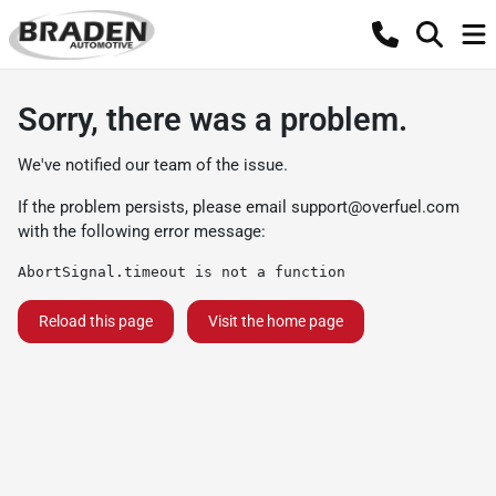
Sorry, there was a problem.
We've notified our team of the issue.
If the problem persists, please email
support@overfuel.com
with the following error message:
AbortSignal.timeout is not a function
Reload this page
Visit the home page