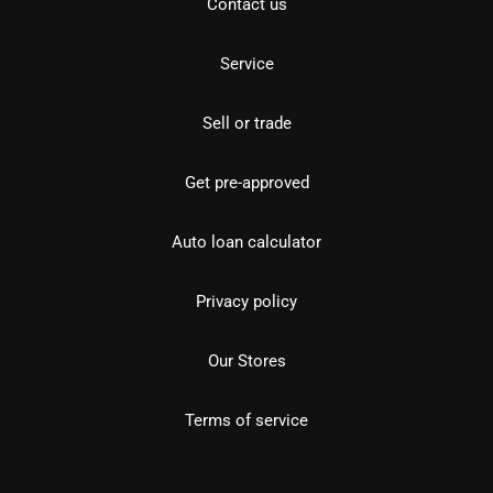
Contact us
Service
Sell or trade
Get pre-approved
Auto loan calculator
Privacy policy
Our Stores
Terms of service