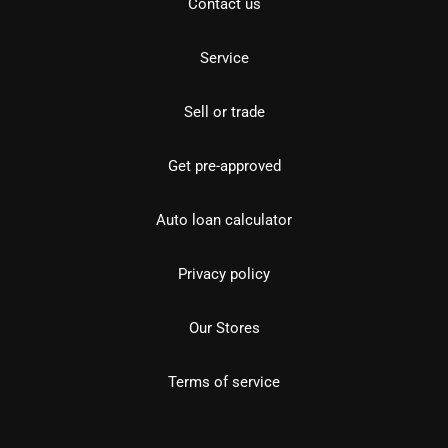
Contact us
Service
Sell or trade
Get pre-approved
Auto loan calculator
Privacy policy
Our Stores
Terms of service