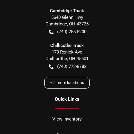
Cambridge Truck
5640 Glenn Hwy
Cambridge
,
OH
43725
(740) 255-5200
Chillicothe Truck
173 Renick Ave
Chillicothe
,
OH
45601
(740) 773-8782
+
5
more locations
Quick Links
View Inventory