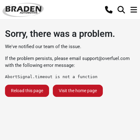
Sorry, there was a problem.
We've notified our team of the issue.
If the problem persists, please email
support@overfuel.com
with the following error message:
AbortSignal.timeout is not a function
Reload this page
Visit the home page