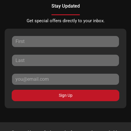
Stay Updated
Get special offers directly to your inbox.
Sign Up