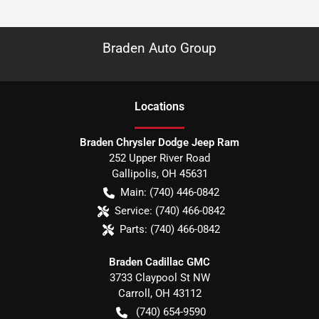
Braden Auto Group
Location
s
Braden Chrysler Dodge Jeep Ram
252 Upper River Road
Gallipolis
,
OH
45631
Main:
(740) 446-0842
Service:
(740) 466-0842
Parts:
(740) 466-0842
Braden Cadillac GMC
3733 Claypool St NW
Carroll
,
OH
43112
(740) 654-9590