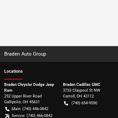
Braden Auto Group
Location
s
Braden Chrysler Dodge Jeep
Braden Cadillac GMC
Ram
3733 Claypool St NW
252 Upper River Road
Carroll
,
OH
43112
Gallipolis
,
OH
45631
(740) 654-9590
Main:
(740) 446-0842
Service:
(740) 466-0842