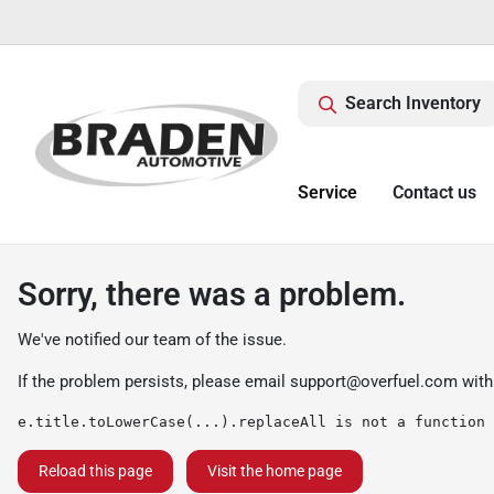
Search Inventory
Service
Contact us
Sorry, there was a problem.
We've notified our team of the issue.
If the problem persists, please email
support@overfuel.com
with
e.title.toLowerCase(...).replaceAll is not a function
Reload this page
Visit the home page