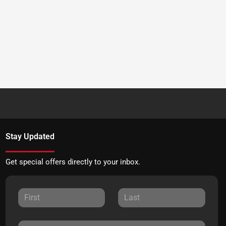
Stay Updated
Get special offers directly to your inbox.