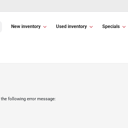
New inventory
Used inventory
Specials
 the following error message: