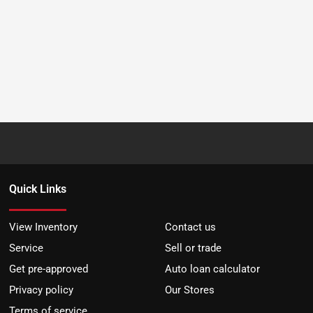
Quick Links
View Inventory
Contact us
Service
Sell or trade
Get pre-approved
Auto loan calculator
Privacy policy
Our Stores
Terms of service