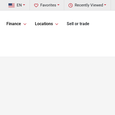
EN
Favorites
Recently Viewed
Finance
Locations
Sell or trade