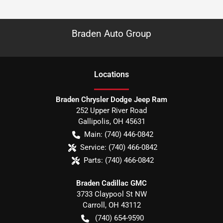
Braden Auto Group
Location
s
Braden Chrysler Dodge Jeep Ram
252 Upper River Road
Gallipolis
,
OH
45631
Main:
(740) 446-0842
Service:
(740) 466-0842
Parts:
(740) 466-0842
Braden Cadillac GMC
3733 Claypool St NW
Carroll
,
OH
43112
(740) 654-9590