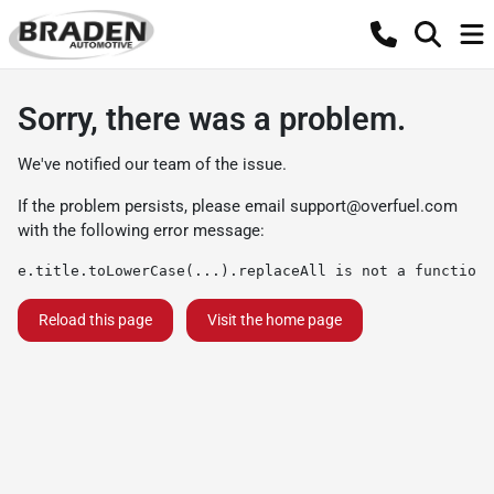
Sorry, there was a problem.
We've notified our team of the issue.
If the problem persists, please email
support@overfuel.com
with the following error message:
e.title.toLowerCase(...).replaceAll is not a function
Reload this page
Visit the home page