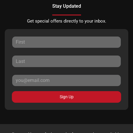
Stay Updated
Get special offers directly to your inbox.
Sign Up