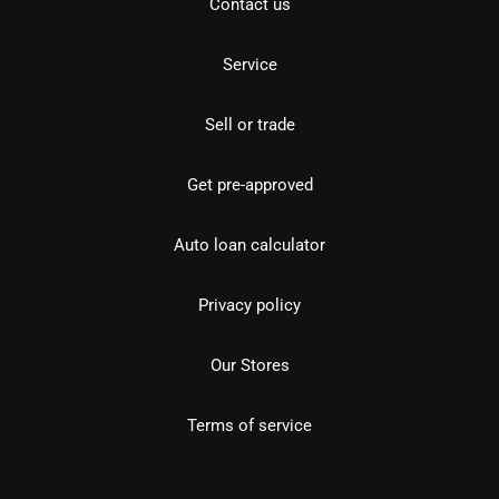
Contact us
Service
Sell or trade
Get pre-approved
Auto loan calculator
Privacy policy
Our Stores
Terms of service