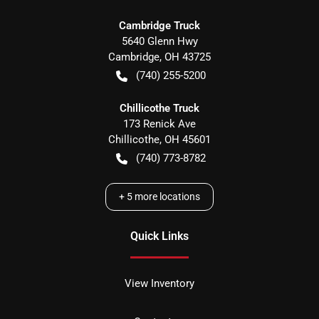
Cambridge Truck
5640 Glenn Hwy
Cambridge
,
OH
43725
(740) 255-5200
Chillicothe Truck
173 Renick Ave
Chillicothe
,
OH
45601
(740) 773-8782
+
5
more locations
Quick Links
View Inventory