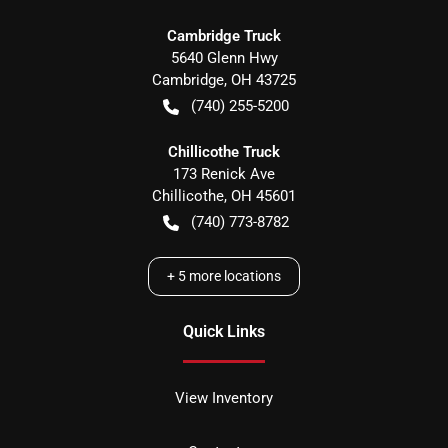
Cambridge Truck
5640 Glenn Hwy
Cambridge
,
OH
43725
(740) 255-5200
Chillicothe Truck
173 Renick Ave
Chillicothe
,
OH
45601
(740) 773-8782
+
5
more locations
Quick Links
View Inventory