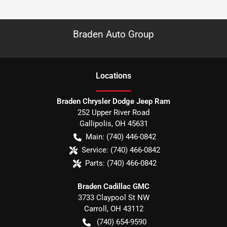
Braden Auto Group
Location
s
Braden Chrysler Dodge Jeep Ram
252 Upper River Road
Gallipolis
,
OH
45631
Main:
(740) 446-0842
Service:
(740) 466-0842
Parts:
(740) 466-0842
Braden Cadillac GMC
3733 Claypool St NW
Carroll
,
OH
43112
(740) 654-9590