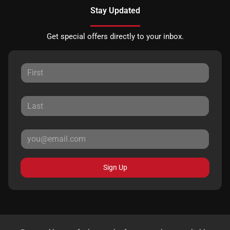
Stay Updated
Get special offers directly to your inbox.
Sign Up