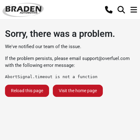
Sorry, there was a problem.
We've notified our team of the issue.
If the problem persists, please email
support@overfuel.com
with the following error message:
AbortSignal.timeout is not a function
Reload this page
Visit the home page