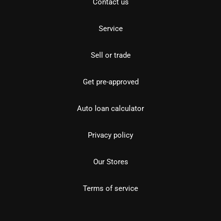
Contact us
Service
Sell or trade
Get pre-approved
Auto loan calculator
Privacy policy
Our Stores
Terms of service