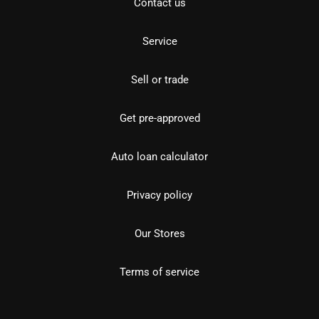
Contact us
Service
Sell or trade
Get pre-approved
Auto loan calculator
Privacy policy
Our Stores
Terms of service