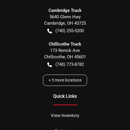
Cambridge Truck
5640 Glenn Hwy
Cambridge
,
OH
43725
(740) 255-5200
Chillicothe Truck
173 Renick Ave
Chillicothe
,
OH
45601
(740) 773-8782
+
5
more locations
Quick Links
View Inventory