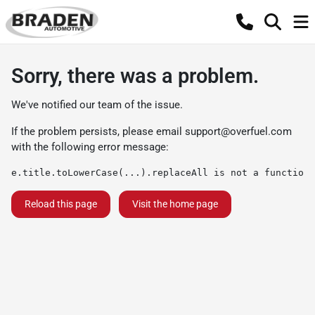
Sorry, there was a problem.
We've notified our team of the issue.
If the problem persists, please email
support@overfuel.com
with the following error message:
e.title.toLowerCase(...).replaceAll is not a function
Reload this page
Visit the home page