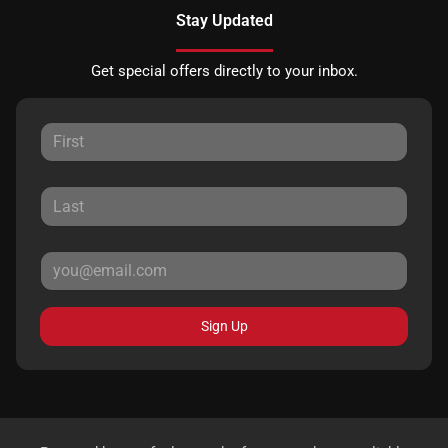
Stay Updated
Get special offers directly to your inbox.
Sign Up