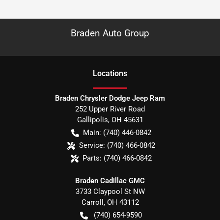
Braden Auto Group
Location
s
Braden Chrysler Dodge Jeep Ram
252 Upper River Road
Gallipolis
,
OH
45631
Main:
(740) 446-0842
Service:
(740) 466-0842
Parts:
(740) 466-0842
Braden Cadillac GMC
3733 Claypool St NW
Carroll
,
OH
43112
(740) 654-9590