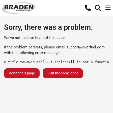
Sorry, there was a problem.
We've notified our team of the issue.
If the problem persists, please email
support@overfuel.com
with the following error message:
e.title.toLowerCase(...).replaceAll is not a function
Reload this page
Visit the home page