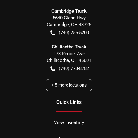
Cambridge Truck
5640 Glenn Hwy
Cambridge
,
OH
43725
(740) 255-5200
Chillicothe Truck
173 Renick Ave
Chillicothe
,
OH
45601
(740) 773-8782
+
5
more locations
Quick Links
View Inventory