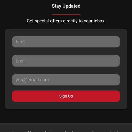
Stay Updated
Get special offers directly to your inbox.
Sign Up