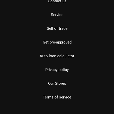
Contact us
Service
Sell or trade
Get pre-approved
Auto loan calculator
Privacy policy
Our Stores
Terms of service