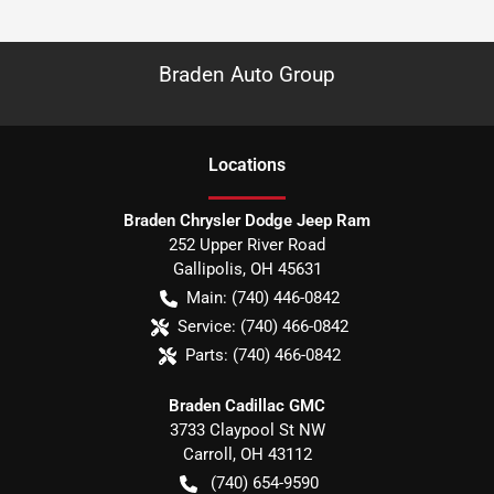
Braden Auto Group
Location
s
Braden Chrysler Dodge Jeep Ram
252 Upper River Road
Gallipolis
,
OH
45631
Main:
(740) 446-0842
Service:
(740) 466-0842
Parts:
(740) 466-0842
Braden Cadillac GMC
3733 Claypool St NW
Carroll
,
OH
43112
(740) 654-9590