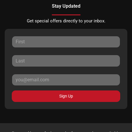
Stay Updated
Get special offers directly to your inbox.
Sign Up