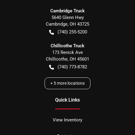
Cambridge Truck
5640 Glenn Hwy
Cambridge
,
OH
43725
(740) 255-5200
Chillicothe Truck
173 Renick Ave
Chillicothe
,
OH
45601
(740) 773-8782
+
5
more locations
Quick Links
View Inventory