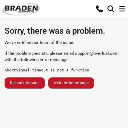
Sorry, there was a problem.
We've notified our team of the issue.
If the problem persists, please email
support@overfuel.com
with the following error message:
AbortSignal.timeout is not a function
Reload this page
Visit the home page