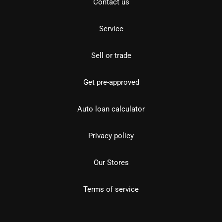
Contact us
Service
Sell or trade
Get pre-approved
Auto loan calculator
Privacy policy
Our Stores
Terms of service