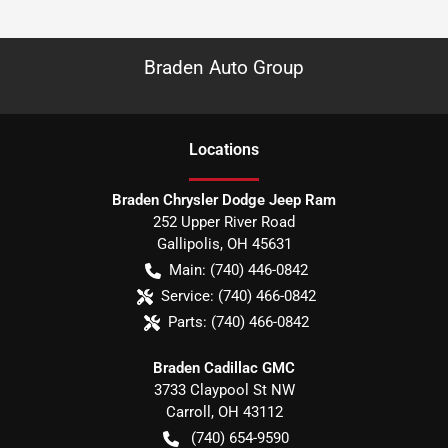
Braden Auto Group
Location
s
Braden Chrysler Dodge Jeep Ram
252 Upper River Road
Gallipolis
,
OH
45631
Main:
(740) 446-0842
Service:
(740) 466-0842
Parts:
(740) 466-0842
Braden Cadillac GMC
3733 Claypool St NW
Carroll
,
OH
43112
(740) 654-9590