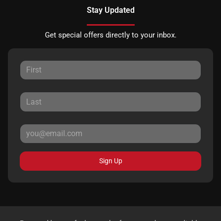
Stay Updated
Get special offers directly to your inbox.
Sign Up