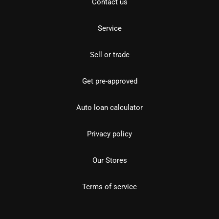
Contact us
Service
Sell or trade
Get pre-approved
Auto loan calculator
Privacy policy
Our Stores
Terms of service