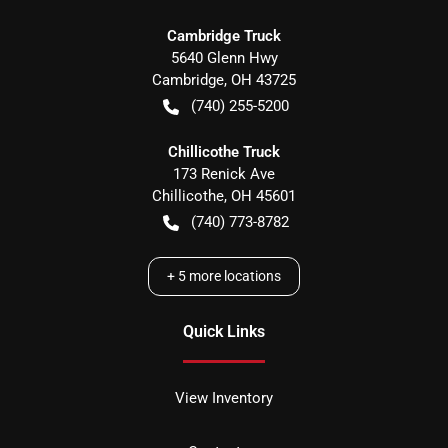
Cambridge Truck
5640 Glenn Hwy
Cambridge
,
OH
43725
(740) 255-5200
Chillicothe Truck
173 Renick Ave
Chillicothe
,
OH
45601
(740) 773-8782
+
5
more locations
Quick Links
View Inventory