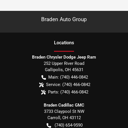
Braden Auto Group
Location
s
Braden Chrysler Dodge Jeep Ram
252 Upper River Road
Gallipolis
,
OH
45631
Main:
(740) 446-0842
Service:
(740) 466-0842
Parts:
(740) 466-0842
Braden Cadillac GMC
3733 Claypool St NW
Carroll
,
OH
43112
(740) 654-9590