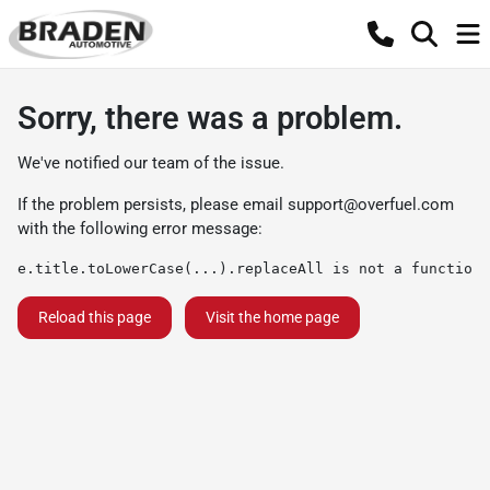
Sorry, there was a problem.
We've notified our team of the issue.
If the problem persists, please email
support@overfuel.com
with the following error message:
e.title.toLowerCase(...).replaceAll is not a function
Reload this page
Visit the home page