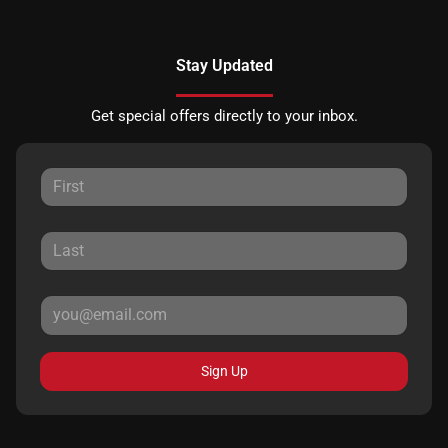
Stay Updated
Get special offers directly to your inbox.
Sign Up