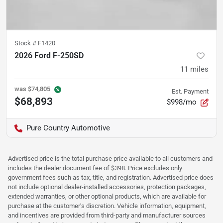
Stock #
F1420
2026 Ford F-250SD
11
miles
was
$74,805
Est. Payment
$68,893
$998/mo
Pure Country Automotive
Advertised price is the total purchase price available to all customers and
includes the dealer document fee of $398. Price excludes only
government fees such as tax, title, and registration. Advertised price does
not include optional dealer-installed accessories, protection packages,
extended warranties, or other optional products, which are available for
purchase at the customer’s discretion. Vehicle information, equipment,
and incentives are provided from third-party and manufacturer sources