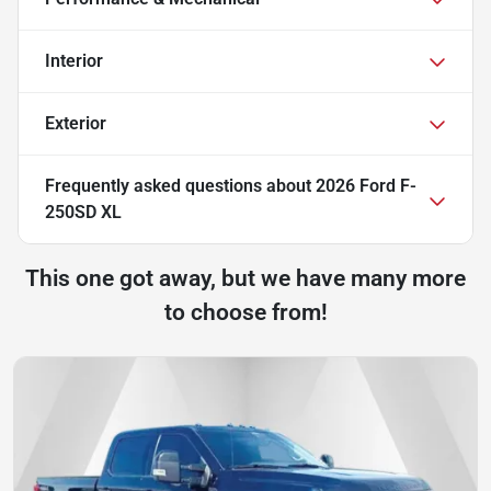
Interior
Exterior
Frequently asked questions about
2026 Ford F-
250SD XL
This one got away, but we have many more
to choose from!