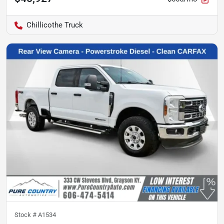
Chillicothe Truck
Stock #
A1534