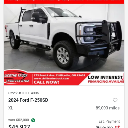
Stock #
CTD14995
2024 Ford F-250SD
XL
89,093
miles
was
$52,000
Est. Payment
$45,927
$665/mo