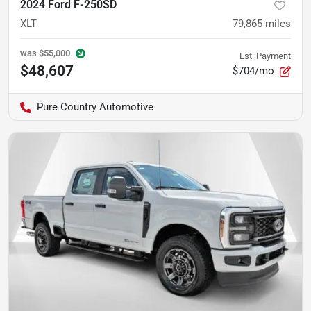
2024 Ford F-250SD
XLT
79,865
miles
was
$55,000
Est. Payment
$48,607
$704/mo
Pure Country Automotive