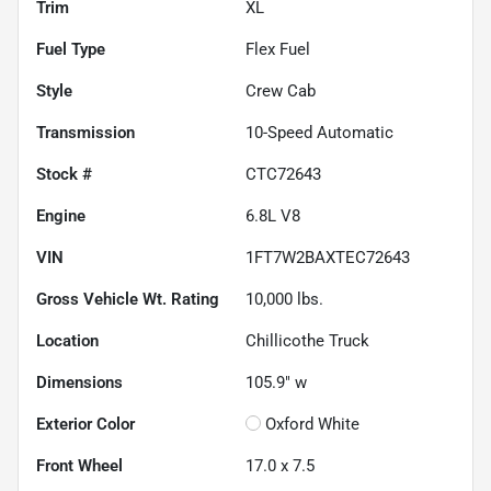
Trim
XL
Fuel Type
Flex Fuel
Style
Crew Cab
Transmission
10-Speed Automatic
Stock #
CTC72643
Engine
6.8L V8
VIN
1FT7W2BAXTEC72643
Gross Vehicle Wt. Rating
10,000
lbs.
Location
Chillicothe Truck
Dimensions
105.9" w
Exterior Color
Oxford White
Front Wheel
17.0 x 7.5