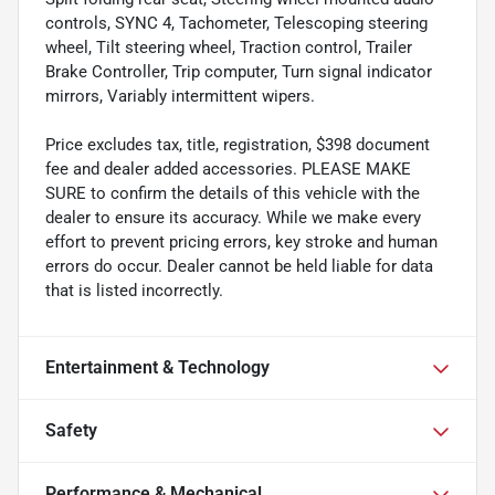
controls, SYNC 4, Tachometer, Telescoping steering
wheel, Tilt steering wheel, Traction control, Trailer
Brake Controller, Trip computer, Turn signal indicator
mirrors, Variably intermittent wipers.
Price excludes tax, title, registration, $398 document
fee and dealer added accessories. PLEASE MAKE
SURE to confirm the details of this vehicle with the
dealer to ensure its accuracy. While we make every
effort to prevent pricing errors, key stroke and human
errors do occur. Dealer cannot be held liable for data
that is listed incorrectly.
Entertainment & Technology
Safety
Performance & Mechanical