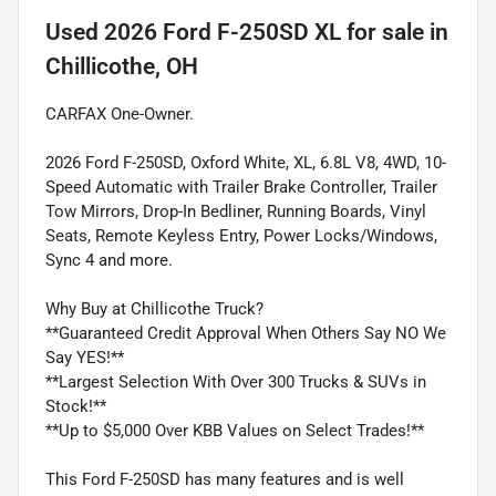
Used
2026 Ford F-250SD XL
for sale
in
Chillicothe, OH
CARFAX One-Owner.
2026 Ford F-250SD, Oxford White, XL, 6.8L V8, 4WD, 10-
Speed Automatic with Trailer Brake Controller, Trailer
Tow Mirrors, Drop-In Bedliner, Running Boards, Vinyl
Seats, Remote Keyless Entry, Power Locks/Windows,
Sync 4 and more.
Why Buy at Chillicothe Truck?
**Guaranteed Credit Approval When Others Say NO We
Say YES!**
**Largest Selection With Over 300 Trucks & SUVs in
Stock!**
**Up to $5,000 Over KBB Values on Select Trades!**
This Ford F-250SD has many features and is well