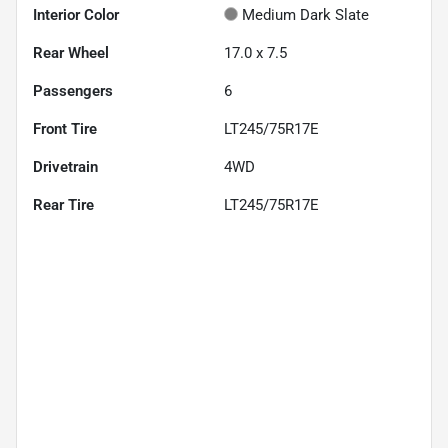
Interior Color
Medium Dark Slate
Rear Wheel
17.0 x 7.5
Passengers
6
Front Tire
LT245/75R17E
Drivetrain
4WD
Rear Tire
LT245/75R17E