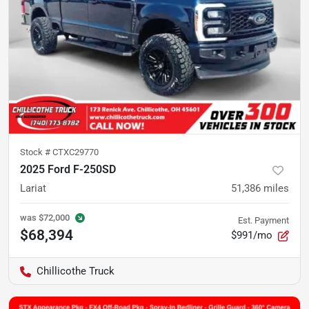
Stock #
CTXC29770
2025 Ford F-250SD
Lariat
51,386
miles
was
$72,000
Est. Payment
$68,394
$991/mo
Chillicothe Truck