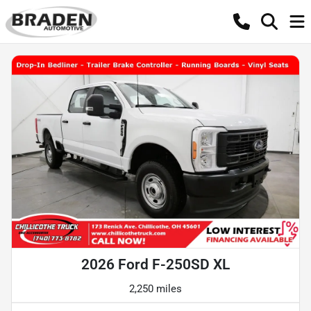
2026 Ford F-250SD XL
2,250 miles