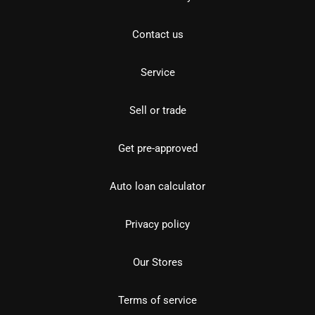
Contact us
Service
Sell or trade
Get pre-approved
Auto loan calculator
Privacy policy
Our Stores
Terms of service