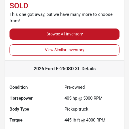
SOLD
This one got away, but we have many more to choose
from!
Browse All Inventory
View Similar Inventory
2026 Ford F-250SD XL
Details
Condition
Pre-owned
Horsepower
405 hp @ 5000 RPM
Body Type
Pickup truck
Torque
445 lb-ft @ 4000 RPM