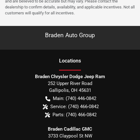
and are believed to be accurate but may vary. Please contact the
dealership to confirm details, availability, and applicable incentives. Not all
customers will qualify for all incentives.
Braden Auto Group
Location
s
Braden Chrysler Dodge Jeep Ram
252 Upper River Road
Gallipolis
,
OH
45631
Main:
(740) 446-0842
Service:
(740) 466-0842
Parts:
(740) 466-0842
Braden Cadillac GMC
3733 Claypool St NW