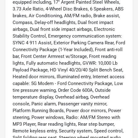
equipped including, 17" Argent Painted Steel Wheels,
3.73 Axle Ratio, 4-Wheel Disc Brakes, 6 Speakers, ABS
brakes, Air Conditioning, AM/FM radio, Brake assist,
Compass, Delay-off headlights, Dual front impact
airbags, Dual front side impact airbags, Electronic
Stability Control, Emergency communication system:
SYNC 4 911 Assist, Exterior Parking Camera Rear, Ford
Connectivity Package (1-Year Included), Front anti-roll
bar, Front Center Armrest w/Storage, Front reading
lights, Fully automatic headlights, GVWR: 10,000 Lb
Payload Package, HD Vinyl 40/20/40 Split Bench Seat,
Heated door mirrors, Illuminated entry, Internet access
capable: 5G Modem - Ford Connectivity Package, Low
tire pressure warning, Order Code 600A, Outside
temperature display, Overhead airbag, Overhead
console, Panic alarm, Passenger vanity mirror,
Platform Running Boards, Power door mirrors, Power
steering, Power windows, Radio: AM/FM Stereo with
MP3 Player, Rear reading lights, Rear step bumper,
Remote keyless entry, Security system, Speed control,
Split folding rear seat, Steering wheel mounted audio