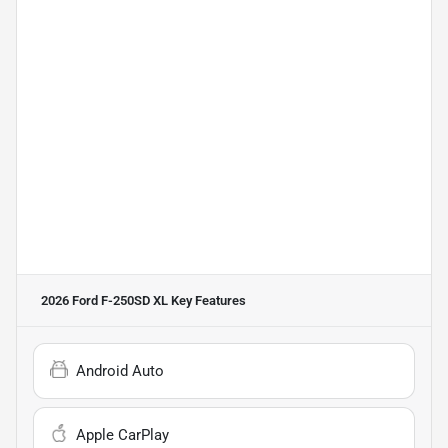
2026 Ford F-250SD XL
Key Features
Android Auto
Apple CarPlay