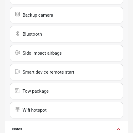
Backup camera
Bluetooth
Side impact airbags
Smart device remote start
Tow package
Wifi hotspot
Notes