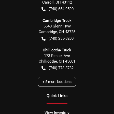
Carroll
,
OH
43112
(740) 654-9590
Cambridge Truck
5640 Glenn Hwy
Cambridge
,
OH
43725
(740) 255-5200
Chillicothe Truck
173 Renick Ave
Chillicothe
,
OH
45601
(740) 773-8782
+
5
more locations
Quick Links
View Inventory