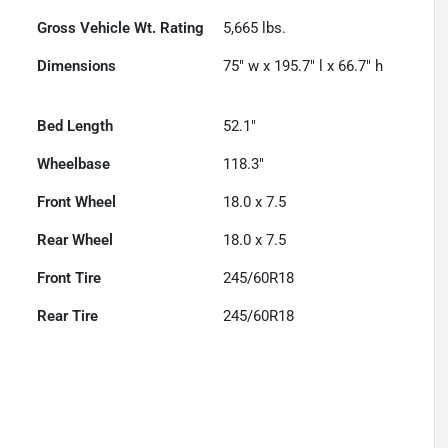
Gross Vehicle Wt. Rating
5,665
lbs.
Dimensions
75" w x 195.7" l x 66.7" h
Bed Length
52.1"
Wheelbase
118.3"
Front Wheel
18.0 x 7.5
Rear Wheel
18.0 x 7.5
Front Tire
245/60R18
Rear Tire
245/60R18