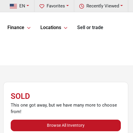
EN
Favorites
Recently Viewed
Finance
Locations
Sell or trade
SOLD
This one got away, but we have many more to choose
from!
Browse All Inventory