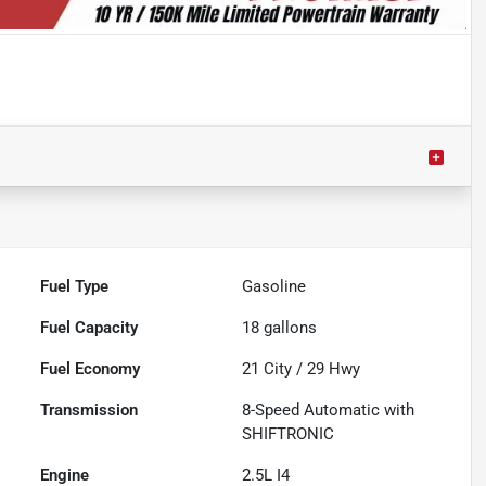
Fuel Type
Gasoline
Fuel Capacity
18
gallons
Fuel Economy
21
City /
29
Hwy
Transmission
8-Speed Automatic with
SHIFTRONIC
Engine
2.5L I4