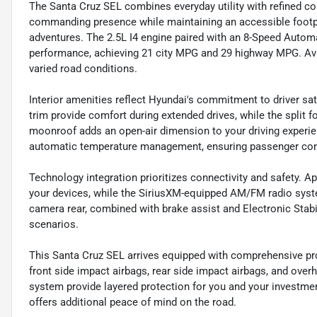
The Santa Cruz SEL combines everyday utility with refined com
commanding presence while maintaining an accessible footp
adventures. The 2.5L I4 engine paired with an 8-Speed Auto
performance, achieving 21 city MPG and 29 highway MPG. Avai
varied road conditions.
Interior amenities reflect Hyundai's commitment to driver sat
trim provide comfort during extended drives, while the split 
moonroof adds an open-air dimension to your driving experie
automatic temperature management, ensuring passenger com
Technology integration prioritizes connectivity and safety. 
your devices, while the SiriusXM-equipped AM/FM radio syste
camera rear, combined with brake assist and Electronic Stabi
scenarios.
This Santa Cruz SEL arrives equipped with comprehensive prot
front side impact airbags, rear side impact airbags, and over
system provide layered protection for you and your invest
offers additional peace of mind on the road.