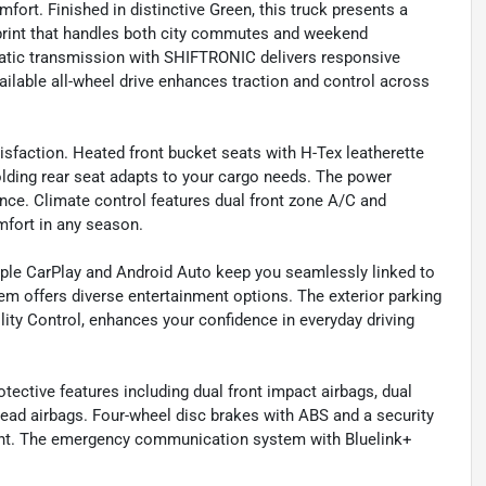
fort. Finished in distinctive Green, this truck presents a
rint that handles both city commutes and weekend
matic transmission with SHIFTRONIC delivers responsive
lable all-wheel drive enhances traction and control across
isfaction. Heated front bucket seats with H-Tex leatherette
folding rear seat adapts to your cargo needs. The power
nce. Climate control features dual front zone A/C and
fort in any season.
Apple CarPlay and Android Auto keep you seamlessly linked to
m offers diverse entertainment options. The exterior parking
lity Control, enhances your confidence in everyday driving
ective features including dual front impact airbags, dual
head airbags. Four-wheel disc brakes with ABS and a security
ment. The emergency communication system with Bluelink+