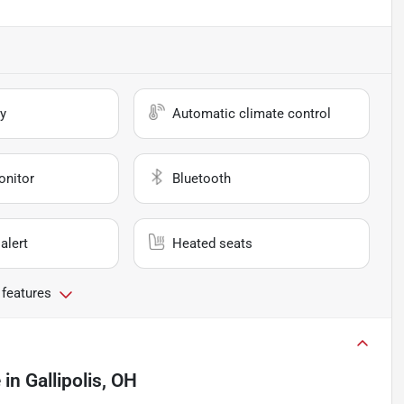
y
Automatic climate control
onitor
Bluetooth
alert
Heated seats
 features
e
in
Gallipolis, OH