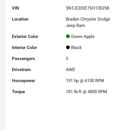
VIN
5NTJCDDE7SH130258
Location
Braden Chrysler Dodge
Jeep Ram
Exterior Color
Green Apple
Interior Color
Black
Passengers
5
Drivetrain
AWD
Horsepower
191 hp @ 6100 RPM
Torque
181 lb-ft @ 4000 RPM