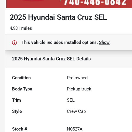
2025 Hyundai Santa Cruz SEL
4,981 miles
This vehicle includes
installed options.
Show
2025 Hyundai Santa Cruz SEL
Details
Condition
Pre-owned
Body Type
Pickup truck
Trim
SEL
Style
Crew Cab
Stock #
N0527A