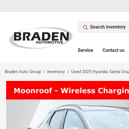
Search Inventory
Service
Contact us
Braden Auto Group
Inventory
Used 2025 Hyundai Santa Cru