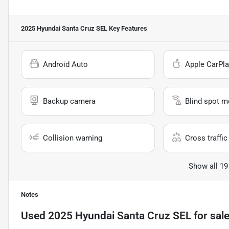
2025 Hyundai Santa Cruz SEL
Key Features
Android Auto
Apple CarPla
Backup camera
Blind spot m
Collision warning
Cross traffic 
Show all 19
Notes
Used
2025 Hyundai Santa Cruz SEL
for sal