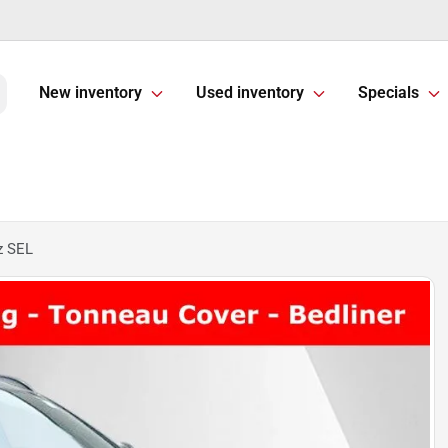
New inventory
Used inventory
Specials
z SEL