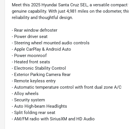
Meet this 2025 Hyundai Santa Cruz SEL, a versatile compact t
genuine capability. With just 4,981 miles on the odometer, thi
reliability and thoughtful design.
- Rear window defroster
- Power driver seat
- Steering wheel mounted audio controls
- Apple CarPlay & Android Auto
- Power moonroof
- Heated front seats
- Electronic Stability Control
- Exterior Parking Camera Rear
- Remote keyless entry
- Automatic temperature control with front dual zone A/C
- Alloy wheels
- Security system
- Auto High-beam Headlights
- Split folding rear seat
- AM/FM radio with SiriusXM and HD Audio