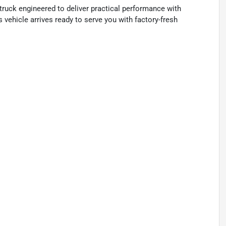
ruck engineered to deliver practical performance with
s vehicle arrives ready to serve you with factory-fresh