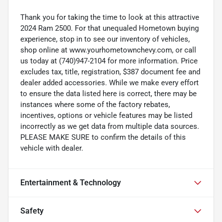
Thank you for taking the time to look at this attractive
2024 Ram 2500. For that unequaled Hometown buying
experience, stop in to see our inventory of vehicles,
shop online at www.yourhometownchevy.com, or call
us today at (740)947-2104 for more information. Price
excludes tax, title, registration, $387 document fee and
dealer added accessories. While we make every effort
to ensure the data listed here is correct, there may be
instances where some of the factory rebates,
incentives, options or vehicle features may be listed
incorrectly as we get data from multiple data sources.
PLEASE MAKE SURE to confirm the details of this
vehicle with dealer.
Entertainment & Technology
Safety