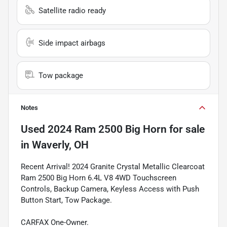
Satellite radio ready
Side impact airbags
Tow package
Notes
Used
2024 Ram 2500 Big Horn
for sale
in
Waverly, OH
Recent Arrival! 2024 Granite Crystal Metallic Clearcoat
Ram 2500 Big Horn 6.4L V8 4WD Touchscreen
Controls, Backup Camera, Keyless Access with Push
Button Start, Tow Package.
CARFAX One-Owner.