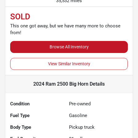
35,532 miles
SOLD
This one got away, but we have many more to choose
from!
Browse All Inventory
View Similar Inventory
2024 Ram 2500 Big Horn
Details
Condition
Pre-owned
Fuel Type
Gasoline
Body Type
Pickup truck