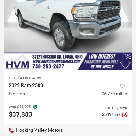
Stock #
HV104185
2022 Ram 2500
Big Horn
96,770
miles
was
$41,995
Est. Payment
$37,883
$549/mo
Hocking Valley Motors