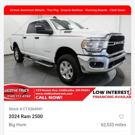
Stock #
CTX364941
2024 Ram 2500
Big Horn
62,533
miles