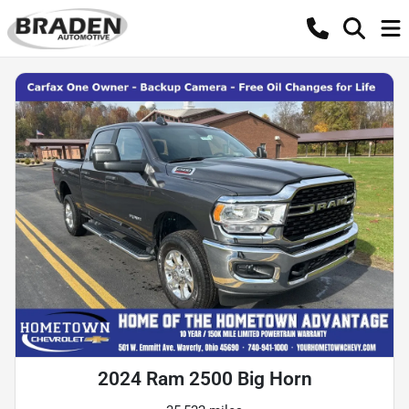
2024 Ram 2500 Big Horn