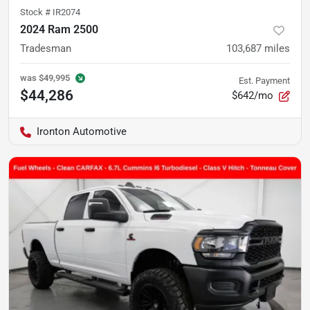
Stock #
IR2074
2024 Ram 2500
Tradesman
103,687
miles
was
$49,995
Est. Payment
$44,286
$642/mo
Ironton Automotive