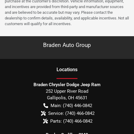
purchase at the customer’s discretion. Vehicle information, equipment,
and incentives are provided from third-party and manufacturer sources
and are believed to be accurate but may vary. Please contact the
dealership to confirm details, availability, and applicable incentives. Not all
customers will qualify for all incentives.
Braden Auto Group
Location
s
Braden Chrysler Dodge Jeep Ram
252 Upper River Road
Gallipolis
,
OH
45631
Main:
(740) 446-0842
Service:
(740) 466-0842
Parts:
(740) 466-0842