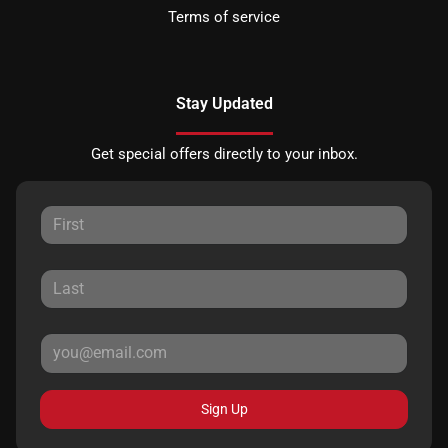
Terms of service
Stay Updated
Get special offers directly to your inbox.
Sign Up