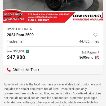
Stock #
CT115165
2024 Ram 2500
Tradesman
44,436
miles
was
$53,888
Est. Payment
$47,988
$695/mo
Chillicothe Truck
Advertised price is the total purchase price available to all customers and
includes the dealer document fee of $398. Price excludes only
government fees such as tax, title, and registration. Advertised price does
not include optional dealer-installed accessories, protection packages,
extended warranties, or other optional products, which are available for