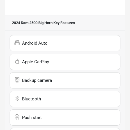
2024 Ram 2500 Big Horn
Key Features
Android Auto
Apple CarPlay
Backup camera
Bluetooth
Push start