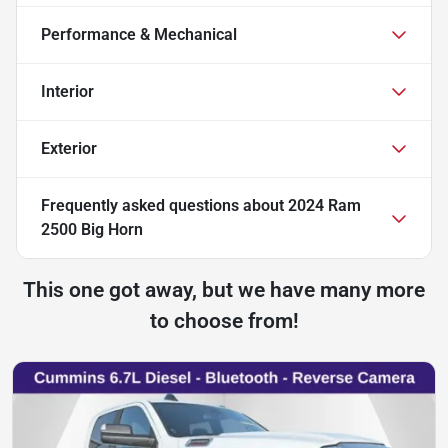
Performance & Mechanical
Interior
Exterior
Frequently asked questions about
2024 Ram
2500 Big Horn
This one got away, but we have many more
to choose from!