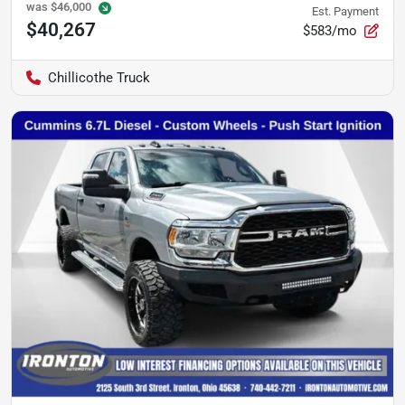
was
$46,000
Est. Payment
$40,267
$583/mo
Chillicothe Truck