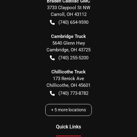
Braden Cadillac GMC
3733 Claypool St NW
Carroll
,
OH
43112
(740) 654-9590
Cambridge Truck
5640 Glenn Hwy
Cambridge
,
OH
43725
(740) 255-5200
Chillicothe Truck
173 Renick Ave
Chillicothe
,
OH
45601
(740) 773-8782
+
5
more locations
Quick Links