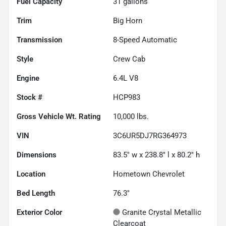
Fuel Capacity
31
gallons
Trim
Big Horn
Transmission
8-Speed Automatic
Style
Crew Cab
Engine
6.4L V8
Stock #
HCP983
Gross Vehicle Wt. Rating
10,000
lbs.
VIN
3C6UR5DJ7RG364973
Dimensions
83.5" w x 238.8" l x 80.2" h
Location
Hometown Chevrolet
Bed Length
76.3"
Exterior Color
Granite Crystal Metallic
Clearcoat