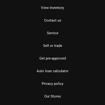
View Inventory
Contact us
Service
Sell or trade
Get pre-approved
Auto loan calculator
Privacy policy
Our Stores