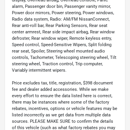
alarm, Passenger door bin, Passenger vanity mirror,
Power door mirrors, Power steering, Power windows,
Radio data system, Radio: AM/FM NissanConnect,
Rear anti-roll bar, Rear Parking Sensors, Rear seat
center armrest, Rear side impact airbag, Rear window
defroster, Rear window wiper, Remote keyless entry,
Speed control, Speed-Sensitive Wipers, Split folding
rear seat, Spoiler, Steering wheel mounted audio
controls, Tachometer, Telescoping steering wheel, Tilt
steering wheel, Traction control, Trip computer,
Variably intermittent wipers.
Price excludes tax, title, registration, $398 document
fee and dealer added accessories. While we make
every effort to ensure the data listed here is correct,
there may be instances where some of the factory
rebates, incentives, options or vehicle features may be
listed incorrectly as we get data from multiple data
sources. PLEASE MAKE SURE to confirm the details
of this vehicle (such as what factory rebates you may