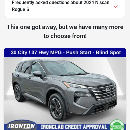
Frequently asked questions about
2024 Nissan
Rogue S
This one got away, but we have many more
to choose from!