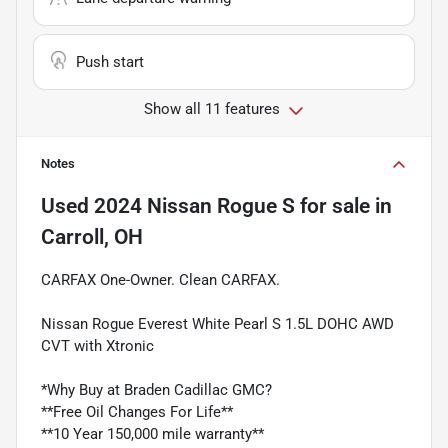
Push start
Show all 11 features
Notes
Used
2024 Nissan Rogue S
for sale
in
Carroll, OH
CARFAX One-Owner. Clean CARFAX.
Nissan Rogue Everest White Pearl S 1.5L DOHC AWD
CVT with Xtronic
*Why Buy at Braden Cadillac GMC?
**Free Oil Changes For Life**
**10 Year 150,000 mile warranty**