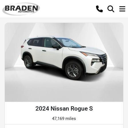
2024 Nissan Rogue S
47,169 miles