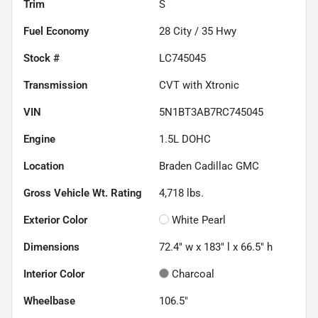
Trim
S
Fuel Economy
28
City /
35
Hwy
Stock #
LC745045
Transmission
CVT with Xtronic
VIN
5N1BT3AB7RC745045
Engine
1.5L DOHC
Location
Braden Cadillac GMC
Gross Vehicle Wt. Rating
4,718
lbs.
Exterior Color
White Pearl
Dimensions
72.4" w x 183" l x 66.5" h
Interior Color
Charcoal
Wheelbase
106.5"