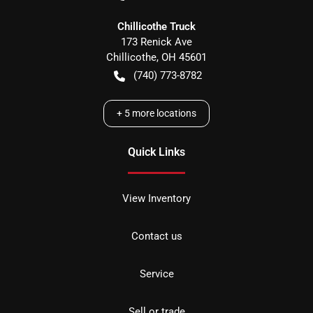
Chillicothe Truck
173 Renick Ave
Chillicothe
,
OH
45601
(740) 773-8782
+
5
more locations
Quick Links
View Inventory
Contact us
Service
Sell or trade