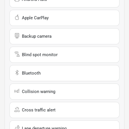
Apple CarPlay
Backup camera
Blind spot monitor
Bluetooth
Collision warning
Cross traffic alert
Lane departure warning