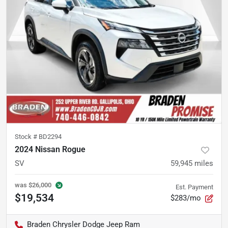
Stock #
BD2294
2024 Nissan Rogue
SV
59,945
miles
was
$26,000
Est. Payment
$19,534
$283/mo
Braden Chrysler Dodge Jeep Ram