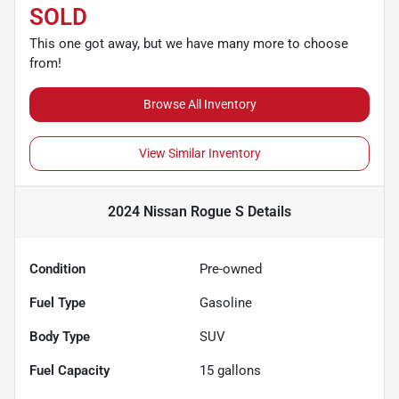
SOLD
This one got away, but we have many more to choose
from!
Browse All Inventory
View Similar Inventory
2024 Nissan Rogue S
Details
Condition
Pre-owned
Fuel Type
Gasoline
Body Type
SUV
Fuel Capacity
15
gallons