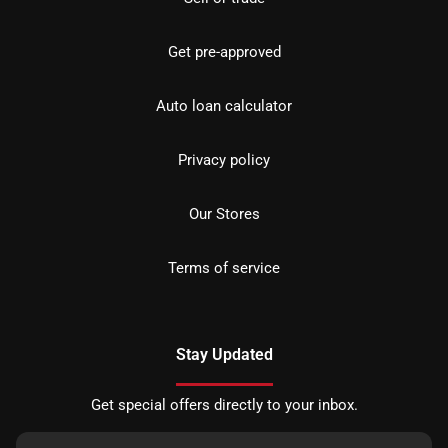
Get pre-approved
Auto loan calculator
Privacy policy
Our Stores
Terms of service
Stay Updated
Get special offers directly to your inbox.