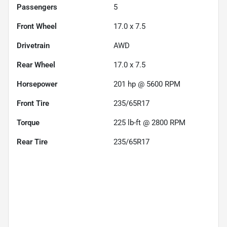
Passengers
5
Front Wheel
17.0 x 7.5
Drivetrain
AWD
Rear Wheel
17.0 x 7.5
Horsepower
201 hp @ 5600 RPM
Front Tire
235/65R17
Torque
225 lb-ft @ 2800 RPM
Rear Tire
235/65R17