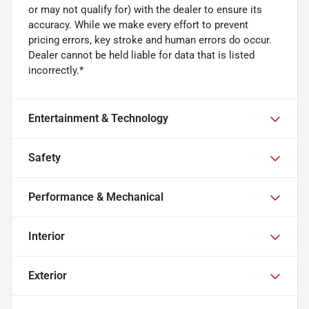
or may not qualify for) with the dealer to ensure its
accuracy. While we make every effort to prevent
pricing errors, key stroke and human errors do occur.
Dealer cannot be held liable for data that is listed
incorrectly.*
Entertainment & Technology
Safety
Performance & Mechanical
Interior
Exterior