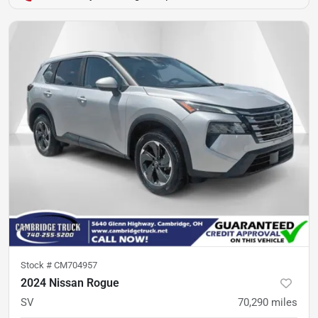
Stock #
CM704957
2024 Nissan Rogue
SV
70,290
miles