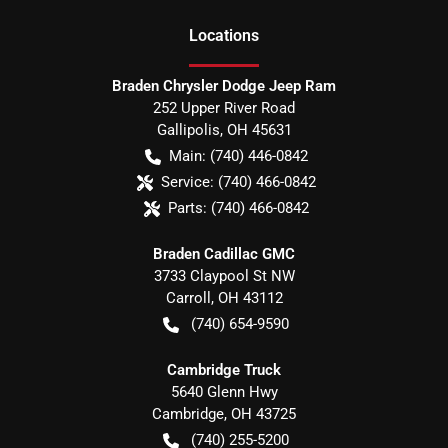
Location
s
Braden Chrysler Dodge Jeep Ram
252 Upper River Road
Gallipolis
,
OH
45631
Main:
(740) 446-0842
Service:
(740) 466-0842
Parts:
(740) 466-0842
Braden Cadillac GMC
3733 Claypool St NW
Carroll
,
OH
43112
(740) 654-9590
Cambridge Truck
5640 Glenn Hwy
Cambridge
,
OH
43725
(740) 255-5200