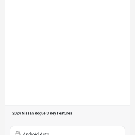
2024 Nissan Rogue S
Key Features
Android Auto