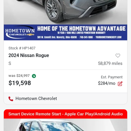
Stock #
HP1407
2024 Nissan Rogue
S
58,879
miles
was
$24,997
Est. Payment
$19,598
$284/mo
Hometown Chevrolet