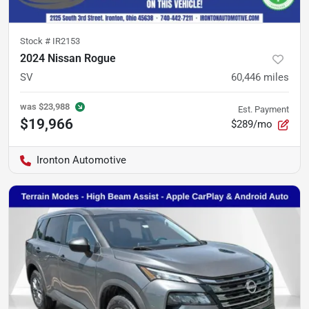
Stock #
IR2153
2024 Nissan Rogue
SV
60,446
miles
was
$23,988
Est. Payment
$19,966
$289/mo
Ironton Automotive