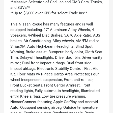
**Massive Selection of Cadillac and GMC Cars, Trucks,
and SUVs**
**Up to $5,000 over KBB for select Trade Ins**
This Nissan Rogue has many features and is well
equipped including, 17" Aluminum Alloy Wheels, 4
Speakers, 4-Wheel Disc Brakes, 5.676 Axle Ratio, ABS
brakes, Air Conditioning, Alloy wheels, AM/FM radio:
SiriusXM, Auto High-beam Headlights, Blind Spot
Warning, Brake assist, Bumpers: body-color, Cloth Seat
Trim, Delay-off headlights, Driver door bin, Driver vanity
mirror, Dual front impact airbags, Dual front side
impact airbags, Electronic Stability Control, First Aid
Kit, Floor Mats w/1-Piece Cargo Area Protector, Four
wheel independent suspension, Front anti-roll bar,
Front Bucket Seats, Front Center Armrest, Front
reading lights, Fully automatic headlights, Illuminated
entry, Knee airbag, Low tire pressure warning,
NissanConnect featuring Apple CarPlay and Android
Auto, Occupant sensing airbag, Outside temperature
display, Overhead airbag, Overhead console, Panic