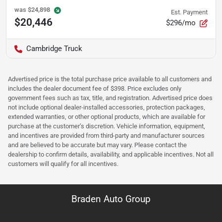
was
$24,898
Est. Payment
$20,446
$296/mo
Cambridge Truck
Advertised price is the total purchase price available to all customers and
includes the dealer document fee of $398. Price excludes only
government fees such as tax, title, and registration. Advertised price does
not include optional dealer-installed accessories, protection packages,
extended warranties, or other optional products, which are available for
purchase at the customer’s discretion. Vehicle information, equipment,
and incentives are provided from third-party and manufacturer sources
and are believed to be accurate but may vary. Please contact the
dealership to confirm details, availability, and applicable incentives. Not all
customers will qualify for all incentives.
Braden Auto Group