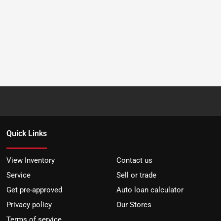
Quick Links
View Inventory
Contact us
Service
Sell or trade
Get pre-approved
Auto loan calculator
Privacy policy
Our Stores
Terms of service