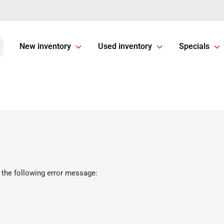
New inventory
Used inventory
Specials
 the following error message: