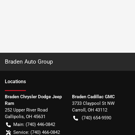
Braden Auto Group
Location
s
Braden Chrysler Dodge Jeep
Braden Cadillac GMC
Ram
3733 Claypool St NW
252 Upper River Road
Carroll
,
OH
43112
Gallipolis
,
OH
45631
(740) 654-9590
Main:
(740) 446-0842
Service:
(740) 466-0842