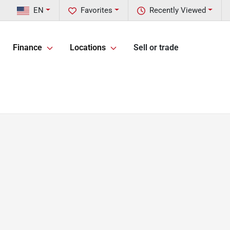
EN
Favorites
Recently Viewed
Finance
Locations
Sell or trade