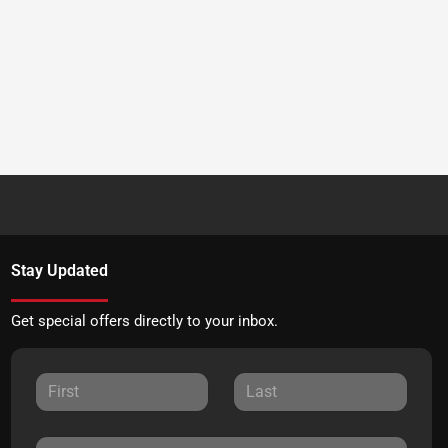
Stay Updated
Get special offers directly to your inbox.