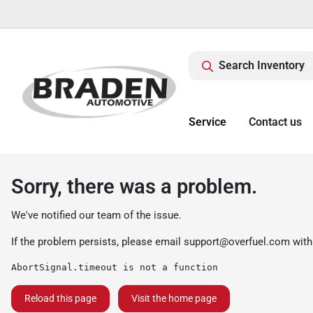
Search Inventory
Service
Contact us
Sorry, there was a problem.
We've notified our team of the issue.
If the problem persists, please email
support@overfuel.com
with
AbortSignal.timeout is not a function
Reload this page
Visit the home page