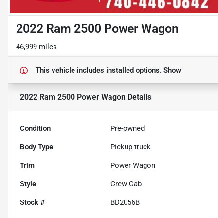
2022 Ram 2500 Power Wagon
46,999 miles
This vehicle includes
installed options.
Show
2022 Ram 2500 Power Wagon
Details
Condition
Pre-owned
Body Type
Pickup truck
Trim
Power Wagon
Style
Crew Cab
Stock #
BD2056B