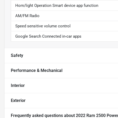
Horn/light Operation Smart device app function
AM/FM Radio
Speed sensitive volume control
Google Search Connected in-car apps
Safety
Performance & Mechanical
Interior
Exterior
Frequently asked questions about
2022 Ram 2500 Powe