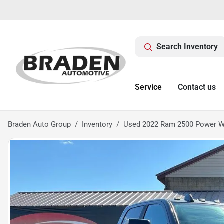
Search Inventory
Service
Contact us
Braden Auto Group
Inventory
Used 2022 Ram 2500 Power 