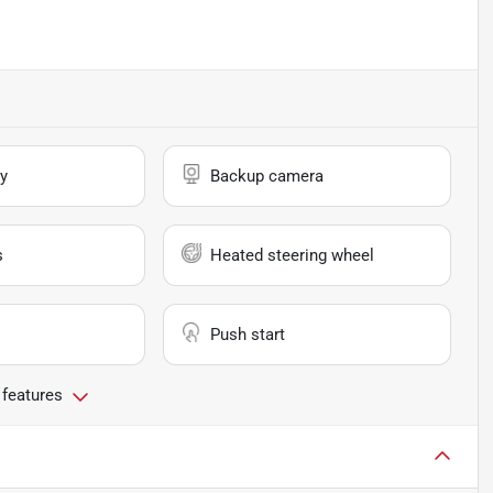
y
Backup camera
s
Heated steering wheel
Push start
 features