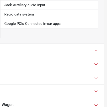
Jack Auxiliary audio input
Radio data system
Google POIs Connected in-car apps
r Wagon