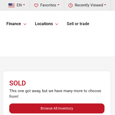
EN
Favorites
Recently Viewed
Finance
Locations
Sell or trade
SOLD
This one got away, but we have many more to choose
from!
Browse All Inventory