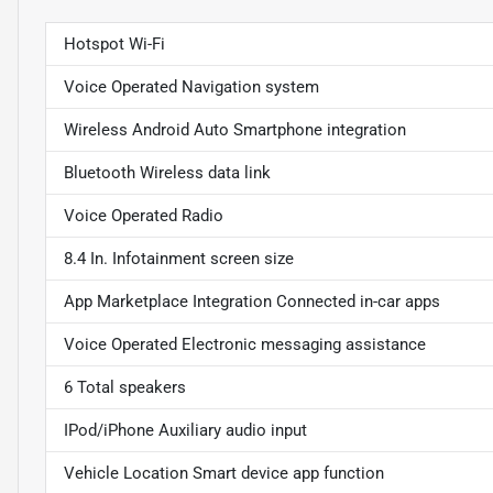
Hotspot Wi-Fi
Voice Operated Navigation system
Wireless Android Auto Smartphone integration
Bluetooth Wireless data link
Voice Operated Radio
8.4 In. Infotainment screen size
App Marketplace Integration Connected in-car apps
Voice Operated Electronic messaging assistance
6 Total speakers
IPod/iPhone Auxiliary audio input
Vehicle Location Smart device app function