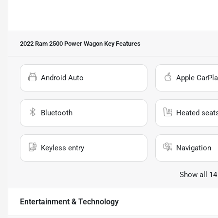
2022 Ram 2500 Power Wagon
Key Features
Android Auto
Apple CarPla
Bluetooth
Heated seat
Keyless entry
Navigation
Show all 14
Entertainment & Technology