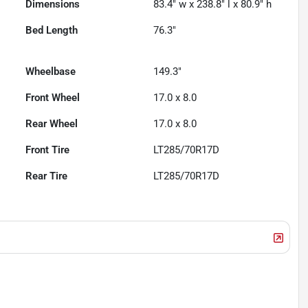
Dimensions
83.4" w x 238.8" l x 80.9" h
Bed Length
76.3"
Wheelbase
149.3"
Front Wheel
17.0 x 8.0
Rear Wheel
17.0 x 8.0
Front Tire
LT285/70R17D
Rear Tire
LT285/70R17D