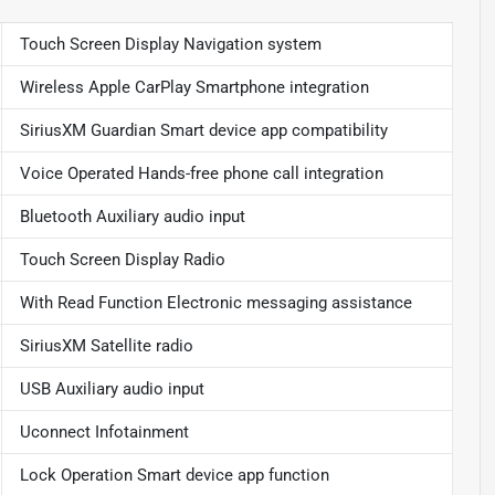
Touch Screen Display Navigation system
Wireless Apple CarPlay Smartphone integration
SiriusXM Guardian Smart device app compatibility
Voice Operated Hands-free phone call integration
Bluetooth Auxiliary audio input
Touch Screen Display Radio
With Read Function Electronic messaging assistance
SiriusXM Satellite radio
USB Auxiliary audio input
Uconnect Infotainment
Lock Operation Smart device app function