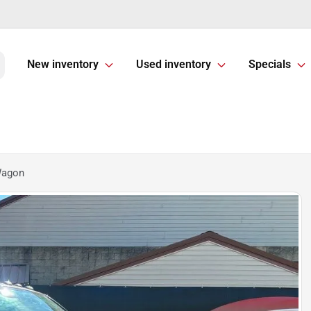
New inventory
Used inventory
Specials
Wagon