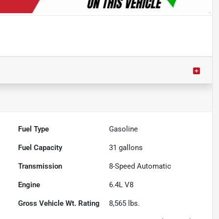
Fuel Type
Gasoline
Fuel Capacity
31
gallons
Transmission
8-Speed Automatic
Engine
6.4L V8
Gross Vehicle Wt. Rating
8,565
lbs.