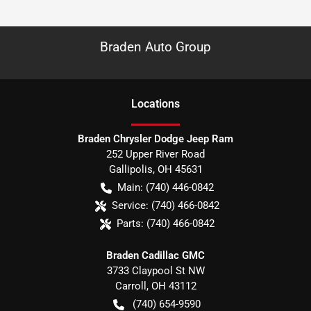
Braden Auto Group
Location
s
Braden Chrysler Dodge Jeep Ram
252 Upper River Road
Gallipolis
,
OH
45631
Main:
(740) 446-0842
Service:
(740) 466-0842
Parts:
(740) 466-0842
Braden Cadillac GMC
3733 Claypool St NW
Carroll
,
OH
43112
(740) 654-9590