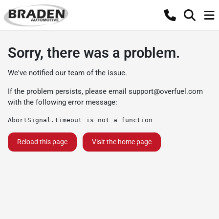
Sorry, there was a problem.
We've notified our team of the issue.
If the problem persists, please email
support@overfuel.com
with the following error message:
AbortSignal.timeout is not a function
Reload this page
Visit the home page