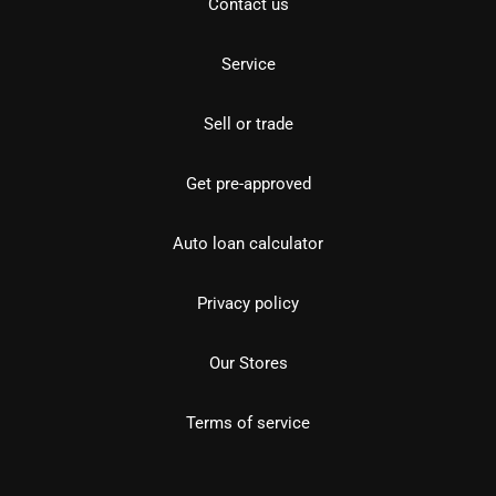
Contact us
Service
Sell or trade
Get pre-approved
Auto loan calculator
Privacy policy
Our Stores
Terms of service