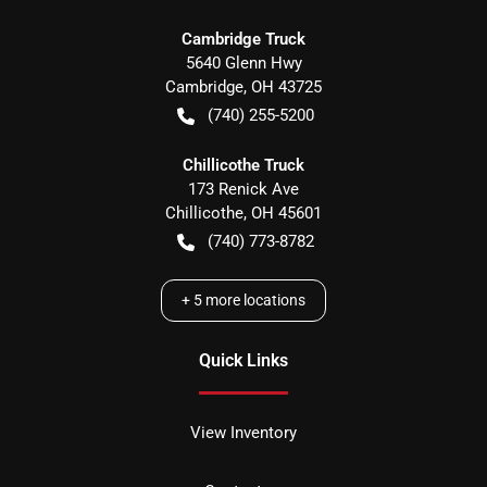
Cambridge Truck
5640 Glenn Hwy
Cambridge
,
OH
43725
(740) 255-5200
Chillicothe Truck
173 Renick Ave
Chillicothe
,
OH
45601
(740) 773-8782
+
5
more locations
Quick Links
View Inventory