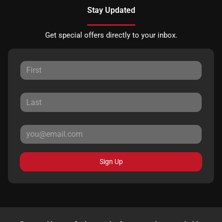
Stay Updated
Get special offers directly to your inbox.
Sign Up