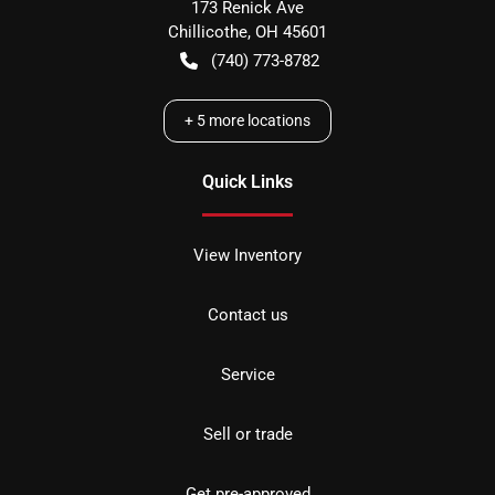
173 Renick Ave
Chillicothe
,
OH
45601
(740) 773-8782
+
5
more locations
Quick Links
View Inventory
Contact us
Service
Sell or trade
Get pre-approved