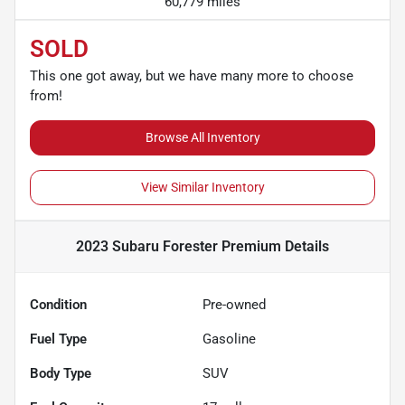
60,779 miles
SOLD
This one got away, but we have many more to choose
from!
Browse All Inventory
View Similar Inventory
2023 Subaru Forester Premium
Details
Condition
Pre-owned
Fuel Type
Gasoline
Body Type
SUV