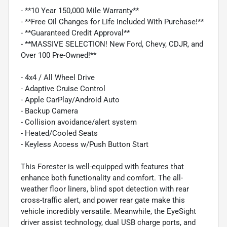
- **10 Year 150,000 Mile Warranty**
- **Free Oil Changes for Life Included With Purchase!**
- **Guaranteed Credit Approval**
- **MASSIVE SELECTION! New Ford, Chevy, CDJR, and
Over 100 Pre-Owned!**
- 4x4 / All Wheel Drive
- Adaptive Cruise Control
- Apple CarPlay/Android Auto
- Backup Camera
- Collision avoidance/alert system
- Heated/Cooled Seats
- Keyless Access w/Push Button Start
This Forester is well-equipped with features that
enhance both functionality and comfort. The all-
weather floor liners, blind spot detection with rear
cross-traffic alert, and power rear gate make this
vehicle incredibly versatile. Meanwhile, the EyeSight
driver assist technology, dual USB charge ports, and