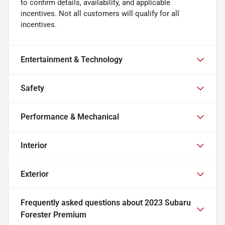
to confirm details, availability, and applicable
incentives. Not all customers will qualify for all
incentives.
Entertainment & Technology
Safety
Performance & Mechanical
Interior
Exterior
Frequently asked questions about
2023 Subaru
Forester Premium