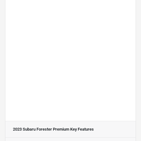
2023 Subaru Forester Premium
Key Features