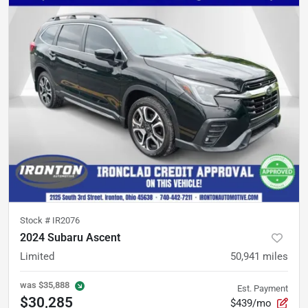
Stock #
IR2076
2024 Subaru Ascent
Limited
50,941
miles
was
$35,888
Est. Payment
$30,285
$439/mo