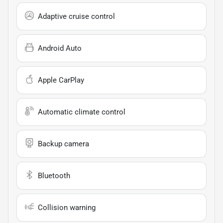
Adaptive cruise control
Android Auto
Apple CarPlay
Automatic climate control
Backup camera
Bluetooth
Collision warning