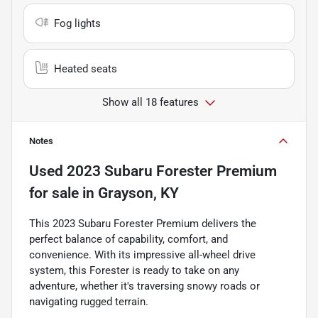
Fog lights
Heated seats
Show all 18 features
Notes
Used
2023 Subaru Forester Premium
for sale
in
Grayson, KY
This 2023 Subaru Forester Premium delivers the
perfect balance of capability, comfort, and
convenience. With its impressive all-wheel drive
system, this Forester is ready to take on any
adventure, whether it's traversing snowy roads or
navigating rugged terrain.