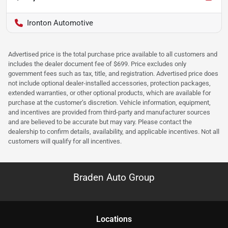
Ironton Automotive
Advertised price is the total purchase price available to all customers and
includes the dealer document fee of $699. Price excludes only
government fees such as tax, title, and registration. Advertised price does
not include optional dealer-installed accessories, protection packages,
extended warranties, or other optional products, which are available for
purchase at the customer’s discretion. Vehicle information, equipment,
and incentives are provided from third-party and manufacturer sources
and are believed to be accurate but may vary. Please contact the
dealership to confirm details, availability, and applicable incentives. Not all
customers will qualify for all incentives.
Braden Auto Group
Location
s