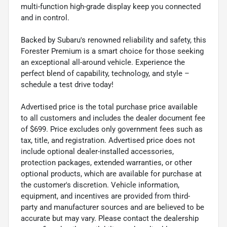
multi-function high-grade display keep you connected
and in control.
Backed by Subaru's renowned reliability and safety, this
Forester Premium is a smart choice for those seeking
an exceptional all-around vehicle. Experience the
perfect blend of capability, technology, and style –
schedule a test drive today!
Advertised price is the total purchase price available
to all customers and includes the dealer document fee
of $699. Price excludes only government fees such as
tax, title, and registration. Advertised price does not
include optional dealer-installed accessories,
protection packages, extended warranties, or other
optional products, which are available for purchase at
the customer's discretion. Vehicle information,
equipment, and incentives are provided from third-
party and manufacturer sources and are believed to be
accurate but may vary. Please contact the dealership