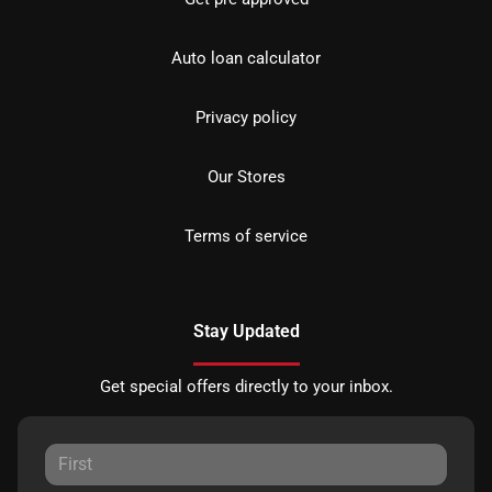
Auto loan calculator
Privacy policy
Our Stores
Terms of service
Stay Updated
Get special offers directly to your inbox.