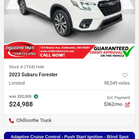
Stock #
CTX421646
2023 Subaru Forester
Limited
98,549
miles
was
$32,000
Est. Payment
$24,988
$362/mo
Chillicothe Truck