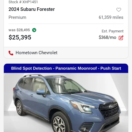
Stock #
XHP1451
2024 Subaru Forester
Premium
61,359
miles
was
$28,495
Est. Payment
$25,395
$368/mo
Hometown Chevrolet