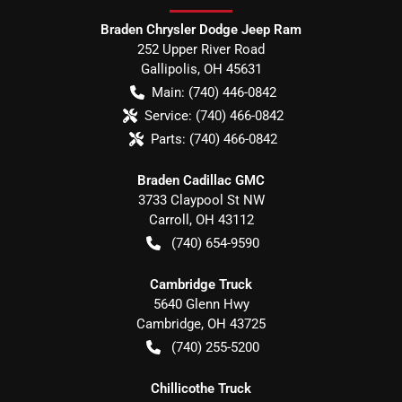
Braden Chrysler Dodge Jeep Ram
252 Upper River Road
Gallipolis
,
OH
45631
Main:
(740) 446-0842
Service:
(740) 466-0842
Parts:
(740) 466-0842
Braden Cadillac GMC
3733 Claypool St NW
Carroll
,
OH
43112
(740) 654-9590
Cambridge Truck
5640 Glenn Hwy
Cambridge
,
OH
43725
(740) 255-5200
Chillicothe Truck