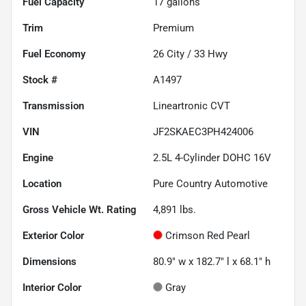
Fuel Capacity
17
gallons
Trim
Premium
Fuel Economy
26
City /
33
Hwy
Stock #
A1497
Transmission
Lineartronic CVT
VIN
JF2SKAEC3PH424006
Engine
2.5L 4-Cylinder DOHC 16V
Location
Pure Country Automotive
Gross Vehicle Wt. Rating
4,891
lbs.
Exterior Color
Crimson Red Pearl
Dimensions
80.9" w x 182.7" l x 68.1" h
Interior Color
Gray