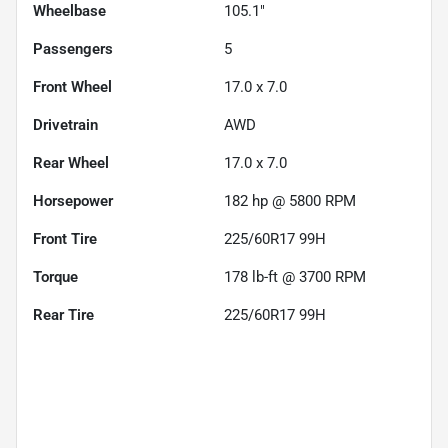
Wheelbase
105.1"
Passengers
5
Front Wheel
17.0 x 7.0
Drivetrain
AWD
Rear Wheel
17.0 x 7.0
Horsepower
182 hp @ 5800 RPM
Front Tire
225/60R17 99H
Torque
178 lb-ft @ 3700 RPM
Rear Tire
225/60R17 99H