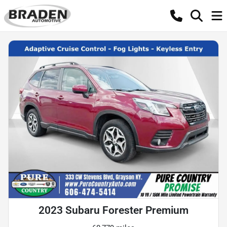
2023 Subaru Forester Premium