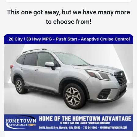
This one got away, but we have many more
to choose from!