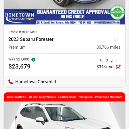
Stock #
XHP1437
2023 Subaru Forester
Premium
80,766
miles
was
$27,000
Est. Payment
$23,679
$343/mo
Hometown Chevrolet