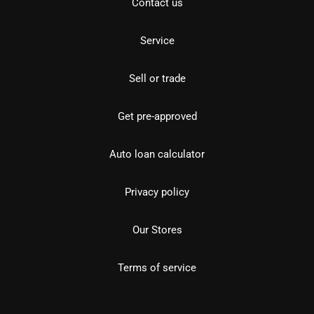
Contact us
Service
Sell or trade
Get pre-approved
Auto loan calculator
Privacy policy
Our Stores
Terms of service