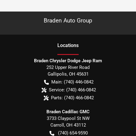
Braden Auto Group
Location
s
Braden Chrysler Dodge Jeep Ram
252 Upper River Road
Gallipolis
,
OH
45631
Main:
(740) 446-0842
Service:
(740) 466-0842
Parts:
(740) 466-0842
Braden Cadillac GMC
3733 Claypool St NW
Carroll
,
OH
43112
(740) 654-9590