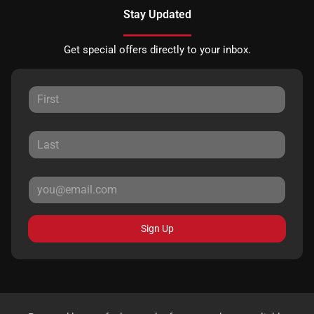
Stay Updated
Get special offers directly to your inbox.
Sign Up