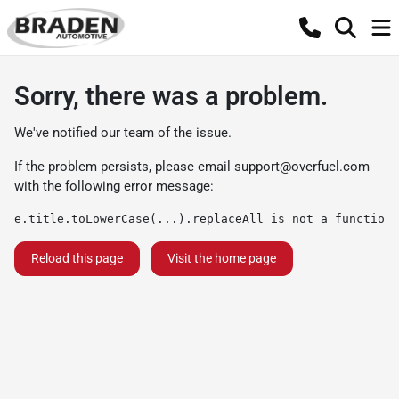
Sorry, there was a problem.
We've notified our team of the issue.
If the problem persists, please email
support@overfuel.com
with the following error message:
e.title.toLowerCase(...).replaceAll is not a function
Reload this page
Visit the home page