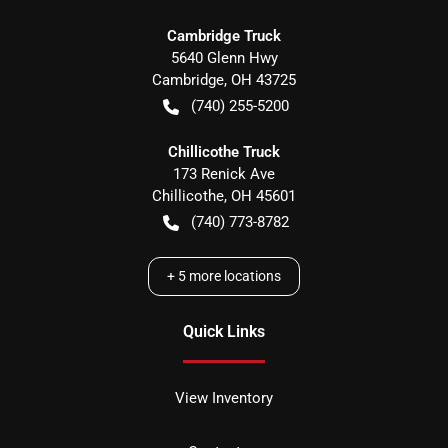
Cambridge Truck
5640 Glenn Hwy
Cambridge
,
OH
43725
(740) 255-5200
Chillicothe Truck
173 Renick Ave
Chillicothe
,
OH
45601
(740) 773-8782
+
5
more locations
Quick Links
View Inventory