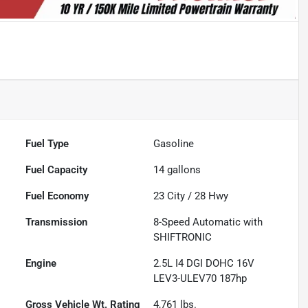
Fuel Type
Gasoline
Fuel Capacity
14
gallons
Fuel Economy
23
City /
28
Hwy
Transmission
8-Speed Automatic with
SHIFTRONIC
Engine
2.5L I4 DGI DOHC 16V
LEV3-ULEV70 187hp
Gross Vehicle Wt. Rating
4,761
lbs.