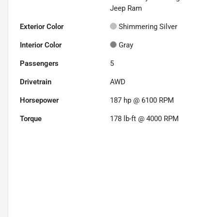
Jeep Ram
Exterior Color
Shimmering Silver
Interior Color
Gray
Passengers
5
Drivetrain
AWD
Horsepower
187 hp @ 6100 RPM
Torque
178 lb-ft @ 4000 RPM