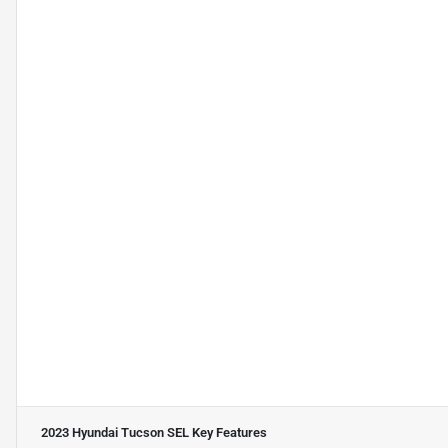
2023 Hyundai Tucson SEL
Key Features