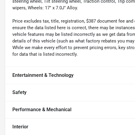
steering wheel, Tilt steering wheel, Traction control, Trip com
wipers, Wheels: 17" x 7.0J" Alloy.
Price excludes tax, title, registration, $387 document fee an
ensure the data listed here is correct, there may be instance
vehicle features may be listed incorrectly as we get data f
details of this vehicle (such as what factory rebates you may 
While we make every effort to prevent pricing errors, key str
for data that is listed incorrectly.
Entertainment & Technology
Safety
Performance & Mechanical
Interior