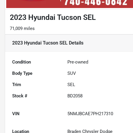
2023 Hyundai Tucson SEL
71,009 miles
2023 Hyundai Tucson SEL
Details
Condition
Pre-owned
Body Type
SUV
Trim
SEL
Stock #
BD2058
VIN
5NMJBCAE7PH217310
Location
Braden Chrysler Dodge