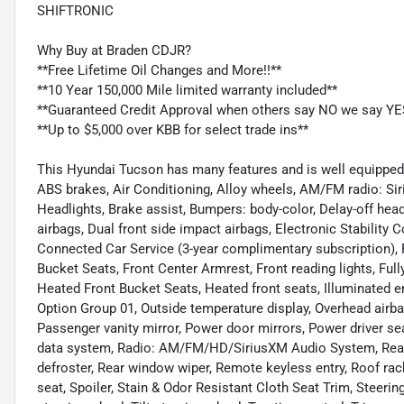
SHIFTRONIC
Why Buy at Braden CDJR?
**Free Lifetime Oil Changes and More!!**
**10 Year 150,000 Mile limited warranty included**
**Guaranteed Credit Approval when others say NO we say YE
**Up to $5,000 over KBB for select trade ins**
This Hyundai Tucson has many features and is well equipped i
ABS brakes, Air Conditioning, Alloy wheels, AM/FM radio: S
Headlights, Brake assist, Bumpers: body-color, Delay-off headli
airbags, Dual front side impact airbags, Electronic Stabilit
Connected Car Service (3-year complimentary subscription), F
Bucket Seats, Front Center Armrest, Front reading lights, Ful
Heated Front Bucket Seats, Heated front seats, Illuminated e
Option Group 01, Outside temperature display, Overhead airb
Passenger vanity mirror, Power door mirrors, Power driver se
data system, Radio: AM/FM/HD/SiriusXM Audio System, Rear a
defroster, Rear window wiper, Remote keyless entry, Roof rack:
seat, Spoiler, Stain & Odor Resistant Cloth Seat Trim, Steer