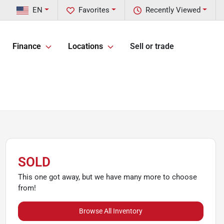
EN
Favorites
Recently Viewed
Finance
Locations
Sell or trade
SOLD
This one got away, but we have many more to choose
from!
Browse All Inventory