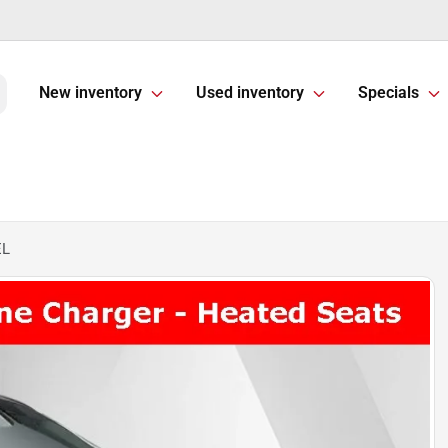
New inventory
Used inventory
Specials
EL