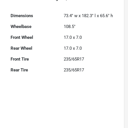
Dimensions
73.4" w x 182.3" l x 65.6" h
Wheelbase
108.5"
Front Wheel
17.0 x 7.0
Rear Wheel
17.0 x 7.0
Front Tire
235/65R17
Rear Tire
235/65R17