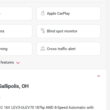
o
Apple CarPlay
era
Blind spot monitor
rning
Cross traffic alert
 features
Gallipolis, OH
.
OHC 16V LEV3-ULEV70 187hp AWD 8-Speed Automatic with