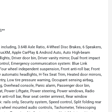
S**
ncluding, 3.648 Axle Ratio, 4-Wheel Disc Brakes, 6 Speakers,
iriusXM, Apple CarPlay & Android Auto, Auto High-beam
ghts, Driver door bin, Driver vanity mirror, Dual front impact
y Control, Emergency communication system: Blue Link
our wheel independent suspension, Front anti-roll bar, Front
ly automatic headlights, H-Tex Seat Trim, Heated door mirrors,
ntry, Low tire pressure warning, Occupant sensing airbag,
ag, Overhead console, Panic alarm, Passenger door bin,
at, Power Liftgate, Power steering, Power windows, Radio
nti-roll bar, Rear seat center armrest, Rear window
 rails only, Security system, Speed control, Split folding rear
ing wheel mounted audio controls, Tachometer, Telescoping