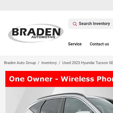
Search Inventory
Service
Contact us
Braden Auto Group
Inventory
Used 2023 Hyundai Tucson S