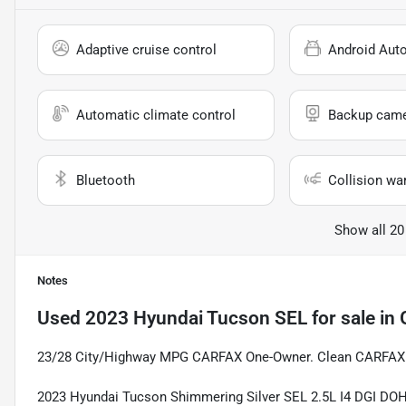
Adaptive cruise control
Android Aut
Automatic climate control
Backup cam
Bluetooth
Collision wa
Show all 20
Notes
Used
2023 Hyundai Tucson SEL
for sale
in
23/28 City/Highway MPG CARFAX One-Owner. Clean CARFAX
2023 Hyundai Tucson Shimmering Silver SEL 2.5L I4 DGI D