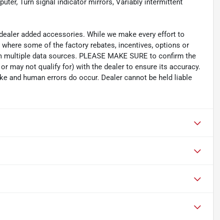
puter, Turn signal indicator mirrors, Variably intermittent
d dealer added accessories. While we make every effort to
s where some of the factory rebates, incentives, options or
rom multiple data sources. PLEASE MAKE SURE to confirm the
or may not qualify for) with the dealer to ensure its accuracy.
oke and human errors do occur. Dealer cannot be held liable